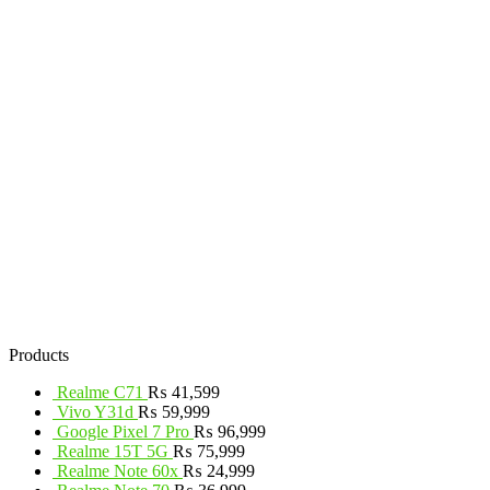
Products
Realme C71
₨
41,599
Vivo Y31d
₨
59,999
Google Pixel 7 Pro
₨
96,999
Realme 15T 5G
₨
75,999
Realme Note 60x
₨
24,999