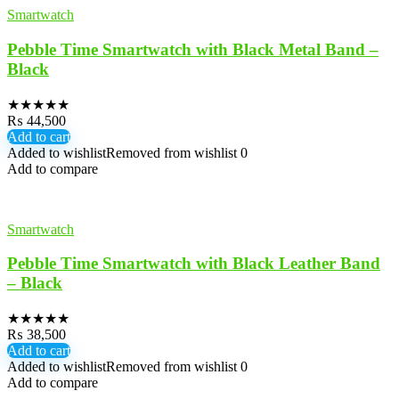
Smartwatch
Pebble Time Smartwatch with Black Metal Band –
Black
★
★
★
★
★
₨
44,500
Add to cart
Added to wishlist
Removed from wishlist
0
Add to compare
Smartwatch
Pebble Time Smartwatch with Black Leather Band
– Black
★
★
★
★
★
₨
38,500
Add to cart
Added to wishlist
Removed from wishlist
0
Add to compare