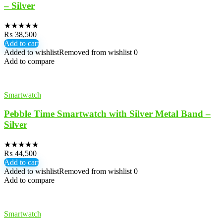
– Silver
★
★
★
★
★
₨
38,500
Add to cart
Added to wishlist
Removed from wishlist
0
Add to compare
Smartwatch
Pebble Time Smartwatch with Silver Metal Band –
Silver
★
★
★
★
★
₨
44,500
Add to cart
Added to wishlist
Removed from wishlist
0
Add to compare
Smartwatch