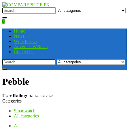
0
Home
News
Write For Us
Advertise With Us
Contact Us
Pebble
User Rating:
Be the first one!
Categories
Smartwatch
All categories
All