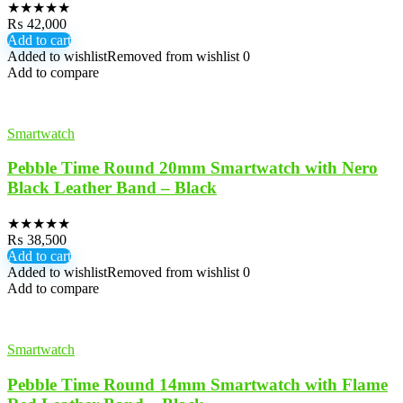
★
★
★
★
★
₨
42,000
Add to cart
Added to wishlist
Removed from wishlist
0
Add to compare
Smartwatch
Pebble Time Round 20mm Smartwatch with Nero
Black Leather Band – Black
★
★
★
★
★
₨
38,500
Add to cart
Added to wishlist
Removed from wishlist
0
Add to compare
Smartwatch
Pebble Time Round 14mm Smartwatch with Flame