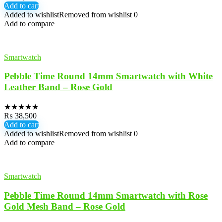
Add to cart
Added to wishlist
Removed from wishlist
0
Add to compare
Smartwatch
Pebble Time Round 14mm Smartwatch with White
Leather Band – Rose Gold
★
★
★
★
★
₨
38,500
Add to cart
Added to wishlist
Removed from wishlist
0
Add to compare
Smartwatch
Pebble Time Round 14mm Smartwatch with Rose
Gold Mesh Band – Rose Gold