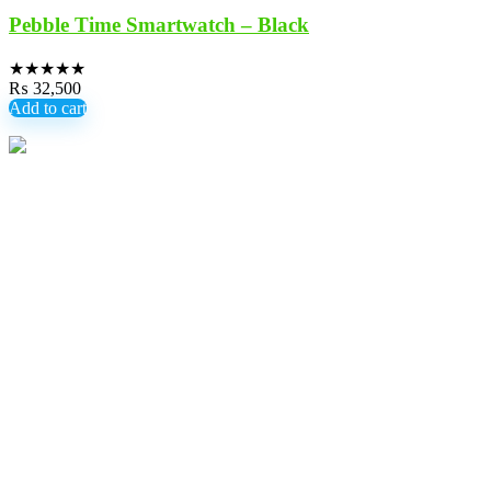
Pebble Time Smartwatch – Black
★
★
★
★
★
₨
32,500
Add to cart