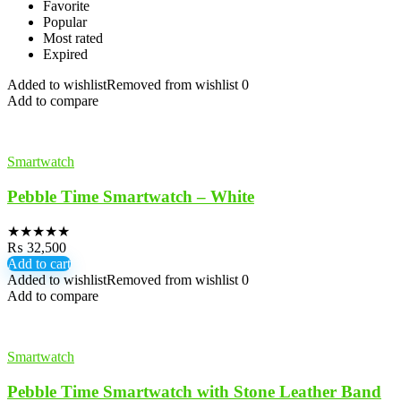
Favorite
Popular
Most rated
Expired
Added to wishlist
Removed from wishlist
0
Add to compare
Smartwatch
Pebble Time Smartwatch – White
★
★
★
★
★
₨
32,500
Add to cart
Added to wishlist
Removed from wishlist
0
Add to compare
Smartwatch
Pebble Time Smartwatch with Stone Leather Band