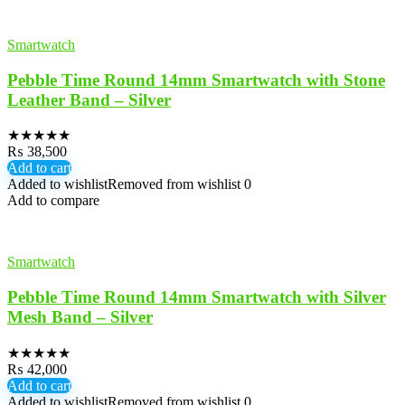
Smartwatch
Pebble Time Round 14mm Smartwatch with Stone
Leather Band – Silver
★
★
★
★
★
₨
38,500
Add to cart
Added to wishlist
Removed from wishlist
0
Add to compare
Smartwatch
Pebble Time Round 14mm Smartwatch with Silver
Mesh Band – Silver
★
★
★
★
★
₨
42,000
Add to cart
Added to wishlist
Removed from wishlist
0