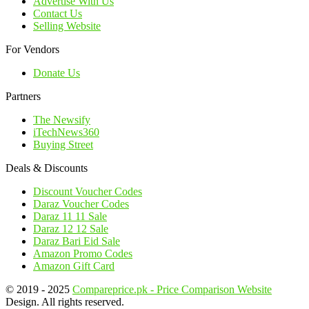
Advertise With Us
Contact Us
Selling Website
For Vendors
Donate Us
Partners
The Newsify
iTechNews360
Buying Street
Deals & Discounts
Discount Voucher Codes
Daraz Voucher Codes
Daraz 11 11 Sale
Daraz 12 12 Sale
Daraz Bari Eid Sale
Amazon Promo Codes
Amazon Gift Card
© 2019 - 2025
Compareprice.pk - Price Comparison Website
Design. All rights reserved.