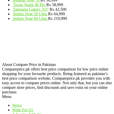
Realme Note 70
₨
36,999
Tecno Spark 40 Pro
₨
58,999
Samsung Galaxy A07
₨
42,500
Infinix Note 50 Ultra
₨
64,999
Infinix Note 60 Ultra
₨
219,999
About Compare Price in Pakistan
Compareprice.pk offers best price comparison for low price online
shopping for your favourite products. Being featured as pakistan’s
best price comparison website, Compareprice.pk provides you with
easy access to compare prices online. Not only that, but you can also
compare store prices, find discounts and save extra on your online
purchase.
Menu
News
Write For Us