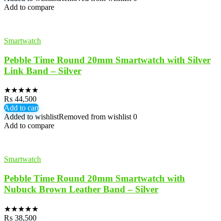
Add to compare
Smartwatch
Pebble Time Round 20mm Smartwatch with Silver
Link Band – Silver
★
★
★
★
★
₨
44,500
Add to cart
Added to wishlist
Removed from wishlist
0
Add to compare
Smartwatch
Pebble Time Round 20mm Smartwatch with
Nubuck Brown Leather Band – Silver
★
★
★
★
★
₨
38,500