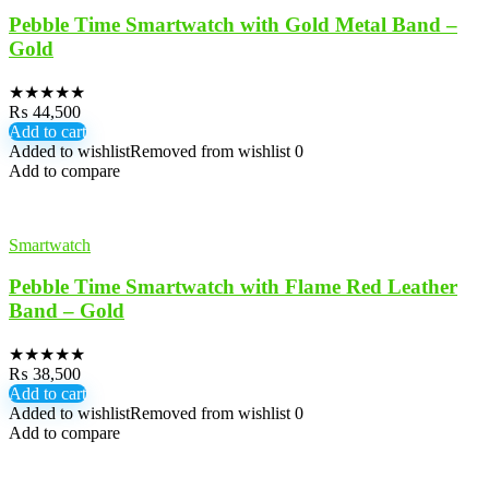
Pebble Time Smartwatch with Gold Metal Band –
Gold
★
★
★
★
★
₨
44,500
Add to cart
Added to wishlist
Removed from wishlist
0
Add to compare
Smartwatch
Pebble Time Smartwatch with Flame Red Leather
Band – Gold
★
★
★
★
★
₨
38,500
Add to cart
Added to wishlist
Removed from wishlist
0
Add to compare