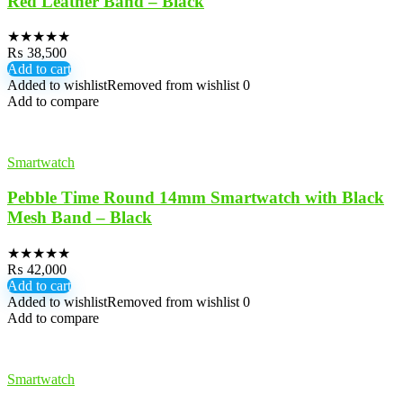
Red Leather Band – Black
★
★
★
★
★
₨
38,500
Add to cart
Added to wishlist
Removed from wishlist
0
Add to compare
Smartwatch
Pebble Time Round 14mm Smartwatch with Black
Mesh Band – Black
★
★
★
★
★
₨
42,000
Add to cart
Added to wishlist
Removed from wishlist
0
Add to compare
Smartwatch