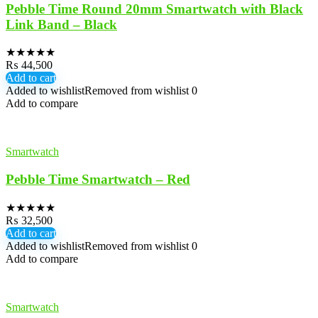
Pebble Time Round 20mm Smartwatch with Black
Link Band – Black
★
★
★
★
★
₨
44,500
Add to cart
Added to wishlist
Removed from wishlist
0
Add to compare
Smartwatch
Pebble Time Smartwatch – Red
★
★
★
★
★
₨
32,500
Add to cart
Added to wishlist
Removed from wishlist
0
Add to compare
Smartwatch