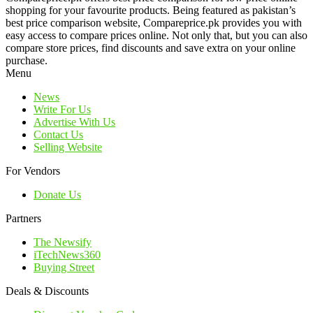
shopping for your favourite products. Being featured as pakistan’s
best price comparison website, Compareprice.pk provides you with
easy access to compare prices online. Not only that, but you can also
compare store prices, find discounts and save extra on your online
purchase.
Menu
News
Write For Us
Advertise With Us
Contact Us
Selling Website
For Vendors
Donate Us
Partners
The Newsify
iTechNews360
Buying Street
Deals & Discounts