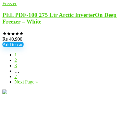
Freezer
PEL PDF-100 275 Ltr Arctic InverterOn Deep
Freezer – White
★
★
★
★
★
₨
40,900
Add to cart
1
2
3
…
7
Next Page »