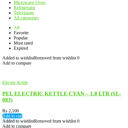
Microwave Oven
Refrigerator
Televisions
All categories
All
Favorite
Popular
Most rated
Expired
Added to wishlist
Removed from wishlist
0
Add to compare
Electric Kettle
PEL ELECTRIC KETTLE CYAN – 1.8 LTR (SL-
083)
₨
2,100
Add to cart
Added to wishlist
Removed from wishlist
0
Add to compare