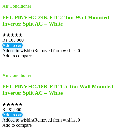
Air Conditioner
PEL PINVHC-24K FIT 2 Ton Wall Mounted
Inverter Split AC – White
★
★
★
★
★
₨
108,000
Add to cart
Added to wishlist
Removed from wishlist
0
Add to compare
Air Conditioner
PEL PINVHC-18K FIT 1.5 Ton Wall Mounted
Inverter Split AC – White
★
★
★
★
★
₨
81,900
Add to cart
Added to wishlist
Removed from wishlist
0
Add to compare