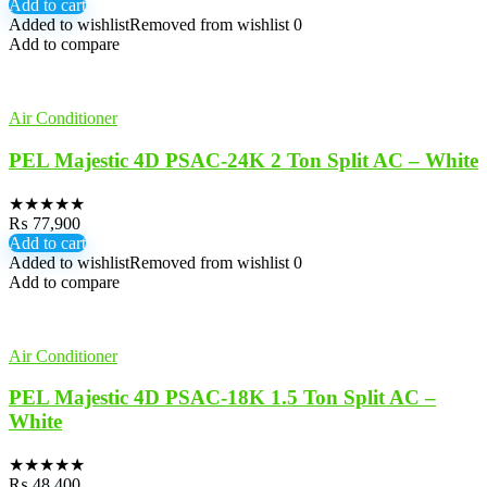
Add to cart
Added to wishlist
Removed from wishlist
0
Add to compare
Air Conditioner
PEL Majestic 4D PSAC-24K 2 Ton Split AC – White
★
★
★
★
★
₨
77,900
Add to cart
Added to wishlist
Removed from wishlist
0
Add to compare
Air Conditioner
PEL Majestic 4D PSAC-18K 1.5 Ton Split AC –
White
★
★
★
★
★
₨
48,400