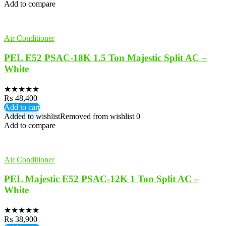
Add to compare
Air Conditioner
PEL E52 PSAC-18K 1.5 Ton Majestic Split AC –
White
★
★
★
★
★
₨
48,400
Add to cart
Added to wishlist
Removed from wishlist
0
Add to compare
Air Conditioner
PEL Majestic E52 PSAC-12K 1 Ton Split AC –
White
★
★
★
★
★
₨
38,900