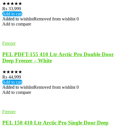
★
★
★
★
★
₨
33,999
Add to cart
Added to wishlist
Removed from wishlist
0
Add to compare
Freezer
PEL PDFT-155 410 Ltr Arctic Pro Double Door
Deep Freezer – White
★
★
★
★
★
₨
44,999
Add to cart
Added to wishlist
Removed from wishlist
0
Add to compare
Freezer
PEL 150 410 Ltr Arctic Pro Single Door Deep