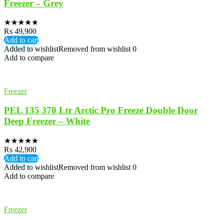
Freezer – Grey
★
★
★
★
★
₨
49,900
Add to cart
Added to wishlist
Removed from wishlist
0
Add to compare
Freezer
PEL 135 370 Ltr Arctic Pro Freeze Double Door
Deep Freezer – White
★
★
★
★
★
₨
42,900
Add to cart
Added to wishlist
Removed from wishlist
0
Add to compare
Freezer