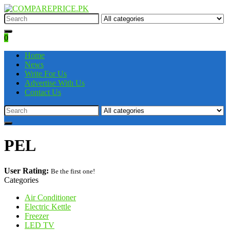
0
Home
News
Write For Us
Advertise With Us
Contact Us
PEL
User Rating:
Be the first one!
Categories
Air Conditioner
Electric Kettle
Freezer
LED TV