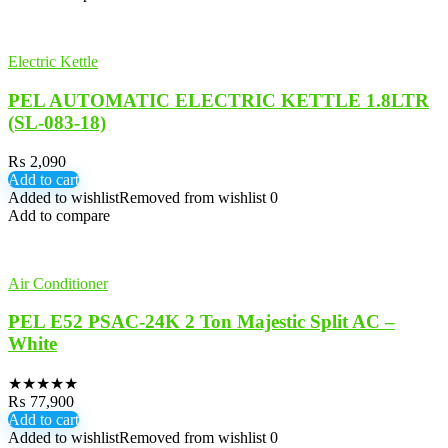
Electric Kettle
PEL AUTOMATIC ELECTRIC KETTLE 1.8LTR
(SL-083-18)
₨
2,090
Add to cart
Added to wishlist
Removed from wishlist
0
Add to compare
Air Conditioner
PEL E52 PSAC-24K 2 Ton Majestic Split AC –
White
★
★
★
★
★
₨
77,900
Add to cart
Added to wishlist
Removed from wishlist
0