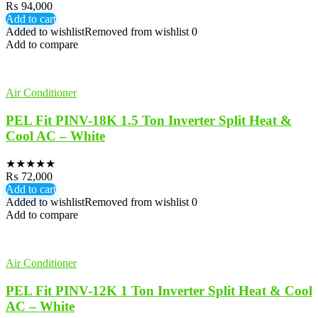
₨
94,000
Add to cart
Added to wishlist
Removed from wishlist
0
Add to compare
Air Conditioner
PEL Fit PINV-18K 1.5 Ton Inverter Split Heat &
Cool AC – White
★
★
★
★
★
₨
72,000
Add to cart
Added to wishlist
Removed from wishlist
0
Add to compare
Air Conditioner
PEL Fit PINV-12K 1 Ton Inverter Split Heat & Cool
AC – White