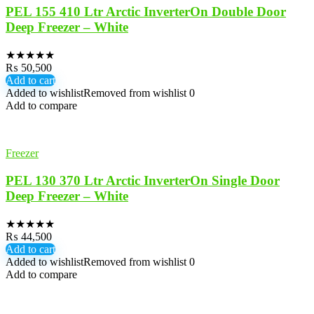
PEL 155 410 Ltr Arctic InverterOn Double Door
Deep Freezer – White
★
★
★
★
★
₨
50,500
Add to cart
Added to wishlist
Removed from wishlist
0
Add to compare
Freezer
PEL 130 370 Ltr Arctic InverterOn Single Door
Deep Freezer – White
★
★
★
★
★
₨
44,500
Add to cart
Added to wishlist
Removed from wishlist
0
Add to compare