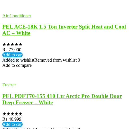
Air Conditioner
PEL ACE-18K 1.5 Ton Inverter Split Heat and Cool
AC – White
★
★
★
★
★
₨
77,000
Add to cart
Added to wishlist
Removed from wishlist
0
Add to compare
Freezer
PEL PDFT70-155 410 Ltr Arctic Pro Double Door
Deep Freezer – White
★
★
★
★
★
₨
40,999
Add to cart