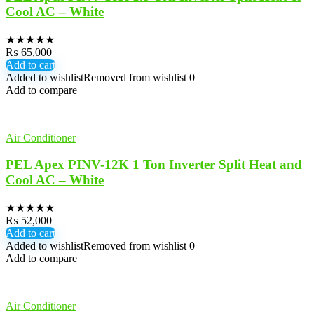
Cool AC – White
★
★
★
★
★
₨
65,000
Add to cart
Added to wishlist
Removed from wishlist
0
Add to compare
Air Conditioner
PEL Apex PINV-12K 1 Ton Inverter Split Heat and
Cool AC – White
★
★
★
★
★
₨
52,000
Add to cart
Added to wishlist
Removed from wishlist
0
Add to compare
Air Conditioner