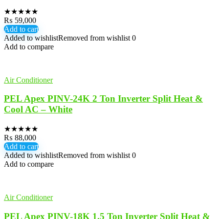
★
★
★
★
★
₨
59,000
Add to cart
Added to wishlist
Removed from wishlist
0
Add to compare
Air Conditioner
PEL Apex PINV-24K 2 Ton Inverter Split Heat &
Cool AC – White
★
★
★
★
★
₨
88,000
Add to cart
Added to wishlist
Removed from wishlist
0
Add to compare
Air Conditioner
PEL Apex PINV-18K 1.5 Ton Inverter Split Heat &