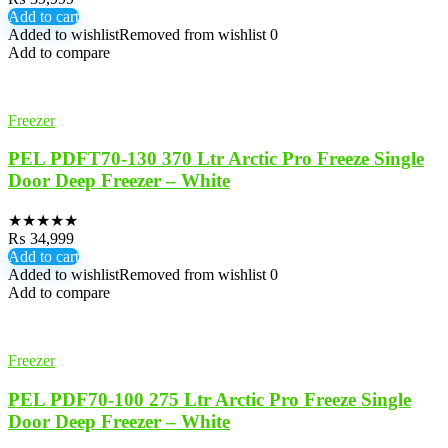
Add to cart
Added to wishlist
Removed from wishlist
0
Add to compare
Freezer
PEL PDFT70-130 370 Ltr Arctic Pro Freeze Single
Door Deep Freezer – White
★
★
★
★
★
₨
34,999
Add to cart
Added to wishlist
Removed from wishlist
0
Add to compare
Freezer
PEL PDF70-100 275 Ltr Arctic Pro Freeze Single
Door Deep Freezer – White