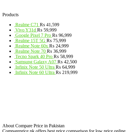
Products
Realme C71
₨
41,599
Vivo Y31d
₨
59,999
Google Pixel 7 Pro
₨
96,999
Realme 15T 5G
₨
75,999
Realme Note 60x
₨
24,999
Realme Note 70
₨
36,999
Tecno Spark 40 Pro
₨
58,999
Samsung Galaxy A07
₨
42,500
Infinix Note 50 Ultra
₨
64,999
Infinix Note 60 Ultra
₨
219,999
About Compare Price in Pakistan
Compareprice.pk offers best price comparison for low price online