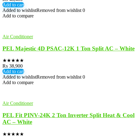
Add to cart
Added to wishlist
Removed from wishlist
0
Add to compare
Air Conditioner
PEL Majestic 4D PSAC-12K 1 Ton Split AC – White
★
★
★
★
★
₨
38,900
Add to cart
Added to wishlist
Removed from wishlist
0
Add to compare
Air Conditioner
PEL Fit PINV-24K 2 Ton Inverter Split Heat & Cool
AC – White
★
★
★
★
★