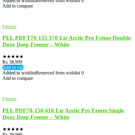
Added to wishlist
Removed from wishlist
0
Add to compare
Freezer
PEL PDFT70-135 370 Ltr Arctic Pro Freeze Double
Door Deep Freezer – White
★
★
★
★
★
₨
38,999
Add to cart
Added to wishlist
Removed from wishlist
0
Add to compare
Freezer
PEL PDF70-150 410 Ltr Arctic Pro Freeze Single
Door Deep Freezer – White
★
★
★
★
★
₨
39,999