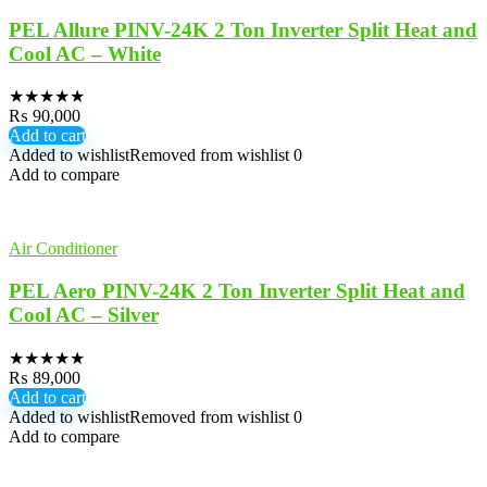
PEL Allure PINV-24K 2 Ton Inverter Split Heat and
Cool AC – White
★
★
★
★
★
₨
90,000
Add to cart
Added to wishlist
Removed from wishlist
0
Add to compare
Air Conditioner
PEL Aero PINV-24K 2 Ton Inverter Split Heat and
Cool AC – Silver
★
★
★
★
★
₨
89,000
Add to cart
Added to wishlist
Removed from wishlist
0
Add to compare