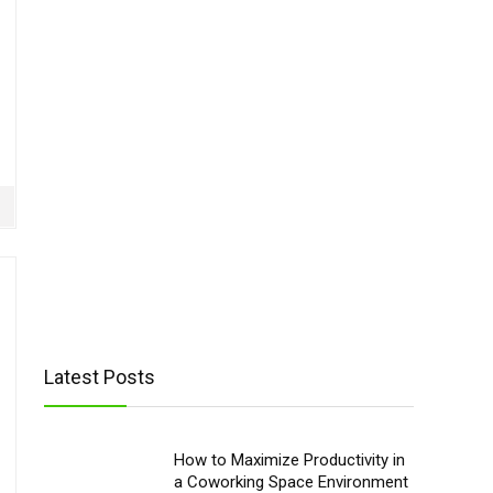
Latest Posts
How to Maximize Productivity in
a Coworking Space Environment