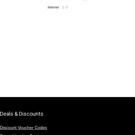
Internet
0
Deals & Discounts
Discount Voucher Codes