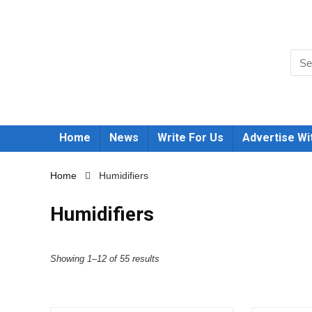
Home
News
Write For Us
Advertise Wi
Home
Humidifiers
Humidifiers
Showing 1–12 of 55 results