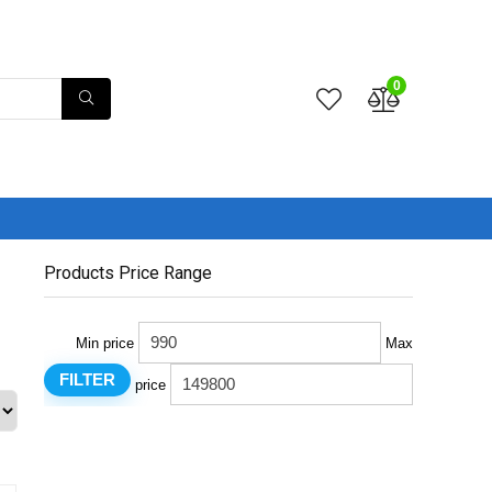
0
Products Price Range
Min price
Max
FILTER
price