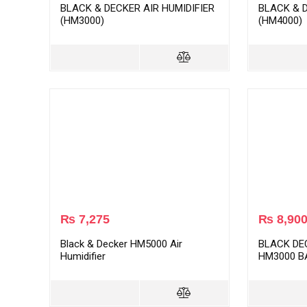
BLACK & DECKER AIR HUMIDIFIER
BLACK & D
(HM3000)
(HM4000)
₨
7,275
₨
8,90
Black & Decker HM5000 Air
BLACK DE
Humidifier
HM3000 B