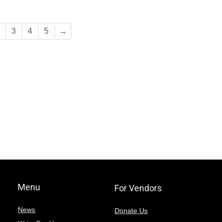
3
4
5
→
Menu
For Vendors
News
Donate Us