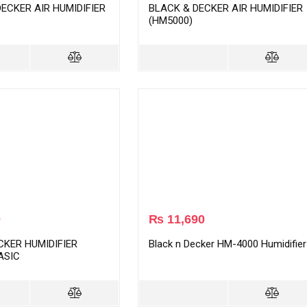
ECKER AIR HUMIDIFIER
BLACK & DECKER AIR HUMIDIFIER
(HM5000)
0
₨
11,690
CKER HUMIDIFIER
Black n Decker HM-4000 Humidifier
ASIC