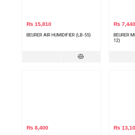
₨
15,810
₨
7,44
BEURER AIR HUMIDIFIER (LB-55)
BEURER MI
12)
₨
8,400
₨
13,1