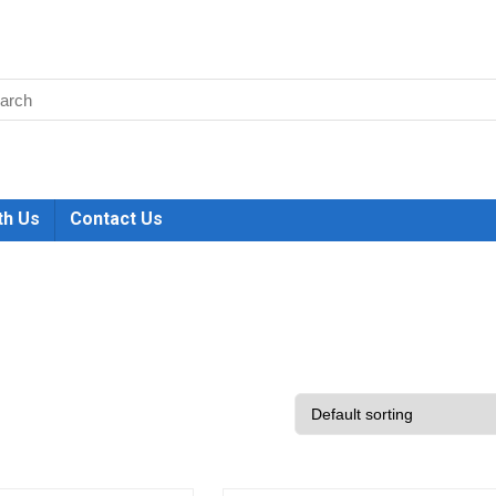
th Us
Contact Us