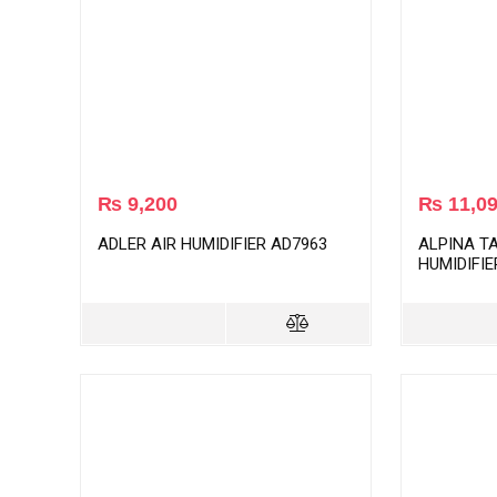
₨
9,200
₨
11,0
ADLER AIR HUMIDIFIER AD7963
ALPINA T
HUMIDIFIE