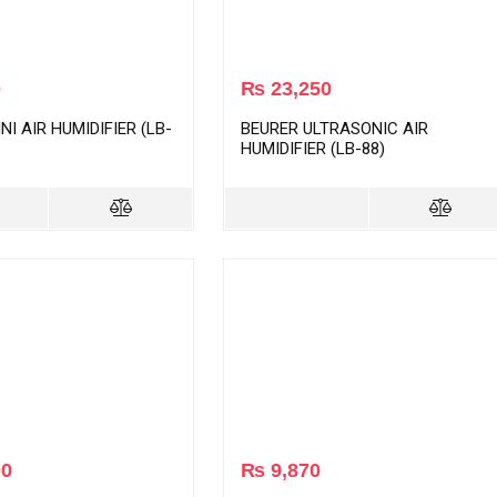
0
₨
23,250
NI AIR HUMIDIFIER (LB-
BEURER ULTRASONIC AIR
HUMIDIFIER (LB-88)
00
₨
9,870