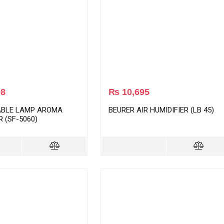
98
₨
10,695
ABLE LAMP AROMA
BEURER AIR HUMIDIFIER (LB 45)
R (SF-5060)