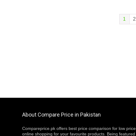
1
2
About Compare Price in Pakistan
Compareprice.pk offers best price comparison for low price
online shopping for your favourite products. Being featured