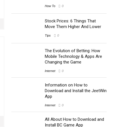
How To
0
Stock Prices: 6 Things That
Move Them Higher And Lower
Tips
0
The Evolution of Betting: How
Mobile Technology & Apps Are
Changing the Game
Internet
0
Information on How to
Download and Install the JeetWin
App
Internet
0
All About How to Download and
Install BC Game App