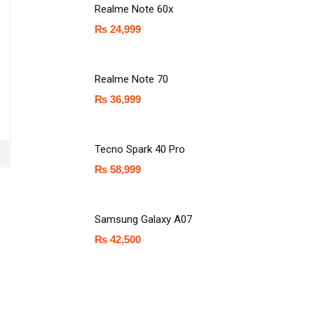
Realme Note 60x
₨
24,999
Realme Note 70
₨
36,999
Tecno Spark 40 Pro
₨
58,999
Samsung Galaxy A07
₨
42,500