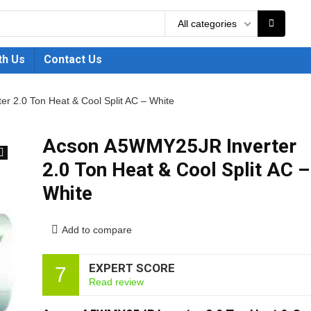
All categories
th Us
Contact Us
 2.0 Ton Heat & Cool Split AC – White
Acson A5WMY25JR Inverter
2.0 Ton Heat & Cool Split AC –
🔍
White
Add to compare
EXPERT SCORE
7
Read review