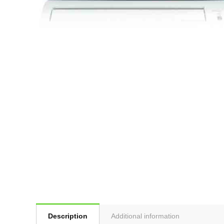
Description
Additional information