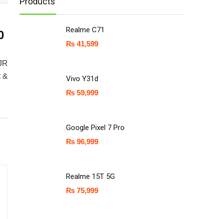
Products
Realme C71
0
₨
41,599
5JR
t &
Vivo Y31d
₨
59,999
Google Pixel 7 Pro
₨
96,999
Realme 15T 5G
₨
75,999