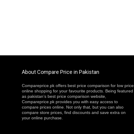
About Compare Price in Pakistan
Compareprice.pk offers best price comparison for low price
online shopping for your favourite products. Being featured
as pakistan’s best price comparison website,
Compareprice.pk provides you with easy access to
compare prices online. Not only that, but you can also
compare store prices, find discounts and save extra on
your online purchase.