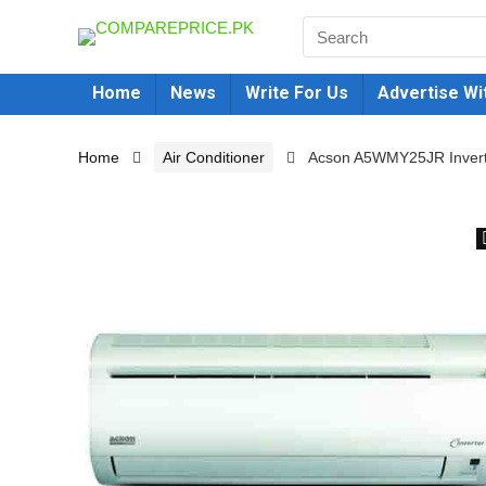
Home
News
Write For Us
Advertise Wi
Home
Air Conditioner
Acson A5WMY25JR Inverter