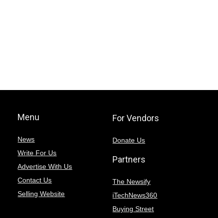
Menu
For Vendors
News
Donate Us
Write For Us
Partners
Advertise With Us
Contact Us
The Newsify
Selling Website
iTechNews360
Buying Street