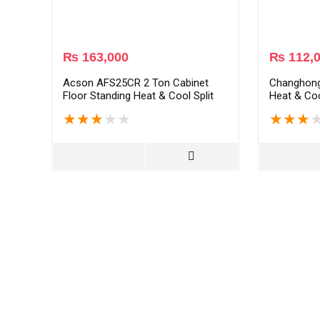
₨
163,000
₨
112,
Acson AFS25CR 2 Ton Cabinet
Changhon
Floor Standing Heat & Cool Split
Heat & Coo
AC – White
White
★
★
★
★
★
★
★
★