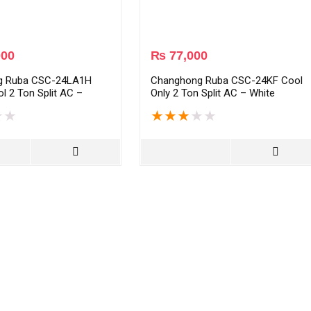
000
₨
77,000
g Ruba CSC-24LA1H
Changhong Ruba CSC-24KF Cool
l 2 Ton Split AC –
Only 2 Ton Split AC – White
★
★
★
★
★
★
★