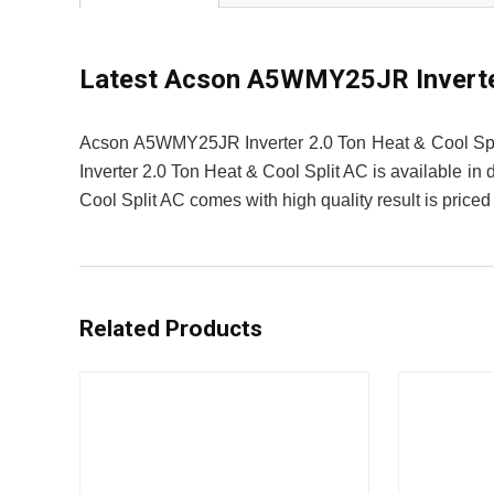
Latest Acson A5WMY25JR Inverter 
Acson A5WMY25JR Inverter 2.0 Ton Heat & Cool Spl
Inverter 2.0 Ton Heat & Cool Split AC is available in
Cool Split AC comes with high quality result is priced
Related Products