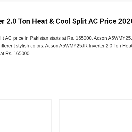
2.0 Ton Heat & Cool Split AC Price 202
it AC price in Pakistan starts at Rs. 165000. Acson A5WMY2
 different stylish colors. Acson A5WMY25JR Inverter 2.0 Ton Hea
 at Rs. 165000.