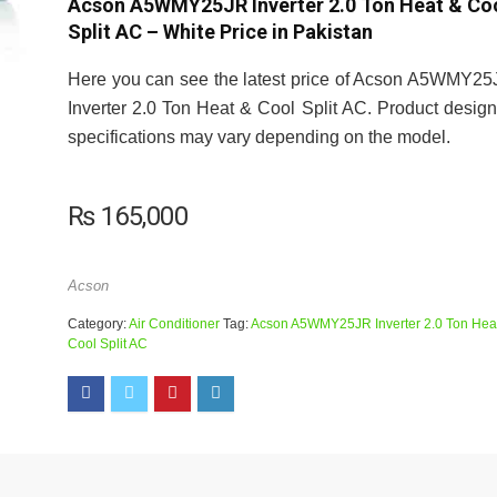
Acson A5WMY25JR Inverter 2.0 Ton Heat & Co
Split AC – White Price in Pakistan
Here you can see the latest price of Acson A5WMY2
Inverter 2.0 Ton Heat & Cool Split AC. Product desig
specifications may vary depending on the model.
₨
165,000
Acson
Category:
Air Conditioner
Tag:
Acson A5WMY25JR Inverter 2.0 Ton Hea
Cool Split AC