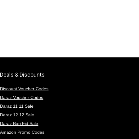
Deals & Discounts
Discount Voucher Codes
Daraz Voucher Codes
Daraz 11 11 Sale
Daraz 12 12 Sale
Daraz Bari Eid Sale
Amazon Promo Codes