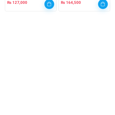
₨
127,000
₨
164,500