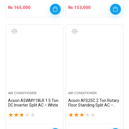
₨
165,000
₨
153,000
AIR CONDITIONER
AIR CONDITIONER
Acson A5WMY18LR 1.5 Ton
Acson AFS25C 2 Ton Rotary
DC Inverter Split AC – White
Floor Standing Split AC –
White
★
★
★
★
★
★
★
★
★
★