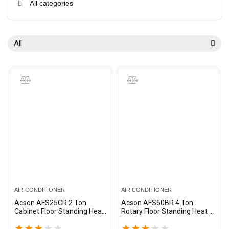
All categories
All
AIR CONDITIONER
AIR CONDITIONER
Acson AFS25CR 2 Ton
Acson AFS50BR 4 Ton
Cabinet Floor Standing Heat
Rotary Floor Standing Heat &
& Cool Split AC – White
Cool Split AC – White
★
★
★
★
★
★
★
★
★
★