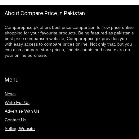
About Compare Price in Pakistan
Compareprice.pk offers best price comparison for low price online
shopping for your favourite products. Being featured as pakistan’s
best price comparison website, Compareprice.pk provides you
with easy access to compare prices online. Not only that, but you
can also compare store prices, find discounts and save extra on
your online purchase.
Menu
News
Write For Us
Advertise With Us
Contact Us
Selling Website