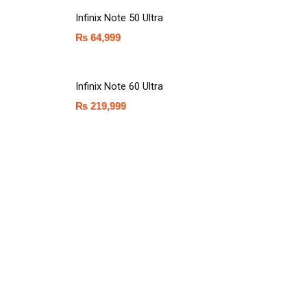
Infinix Note 50 Ultra
₨
64,999
Infinix Note 60 Ultra
₨
219,999