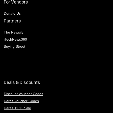
For Vendors
Donate Us
Partners
The Newsify
iTechNews360
Buying Street
Deals & Discounts
Discount Voucher Codes
Daraz Voucher Codes
Daraz 11 11 Sale