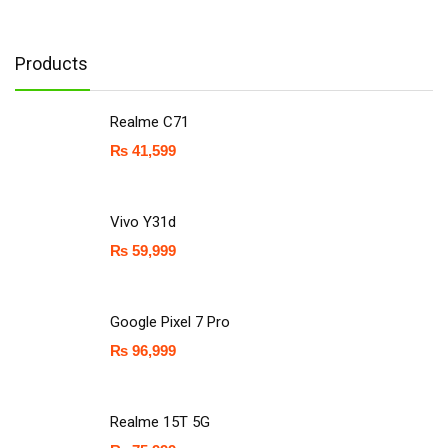
Products
Realme C71
₨
41,599
Vivo Y31d
₨
59,999
Google Pixel 7 Pro
₨
96,999
Realme 15T 5G