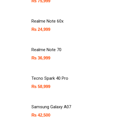
₨
75,999
Realme Note 60x
₨
24,999
Realme Note 70
₨
36,999
Tecno Spark 40 Pro
₨
58,999
Samsung Galaxy A07
₨
42,500