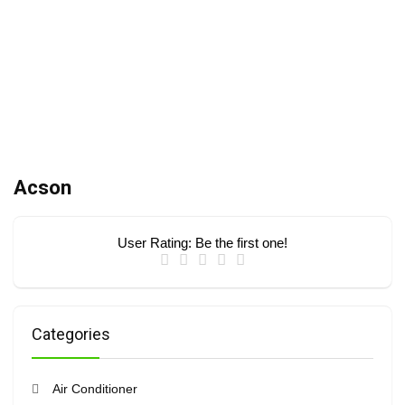
Acson
User Rating:
Be the first one!
Categories
Air Conditioner