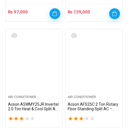
₨
97,000
₨
139,000
AIR CONDITIONER
AIR CONDITIONER
Acson A5WMY25JR Inverter
Acson AFS25C 2 Ton Rotary
2.0 Ton Heat & Cool Split AC
Floor Standing Split AC –
– White
White
★
★
★
★
★
★
★
★
★
★