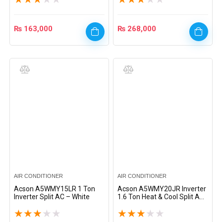
₨
163,000
₨
268,000
AIR CONDITIONER
AIR CONDITIONER
Acson A5WMY15LR 1 Ton
Acson A5WMY20JR Inverter
Inverter Split AC – White
1.6 Ton Heat & Cool Split AC
– White
★
★
★
★
★
★
★
★
★
★