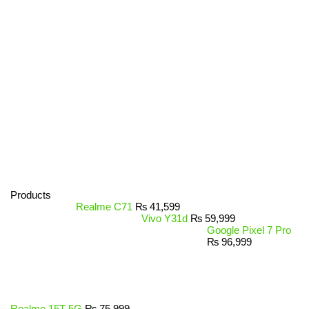
Products
Realme C71
₨
41,599
Vivo Y31d
₨
59,999
Google Pixel 7 Pro
₨
96,999
Realme 15T 5G
₨
75,999