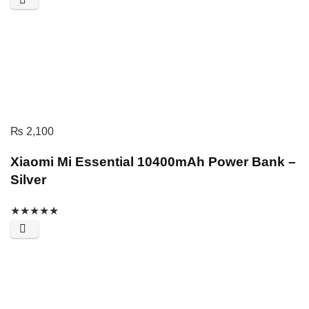
₨
2,100
Xiaomi Mi Essential 10400mAh Power Bank –
Silver
★
★
★
★
★