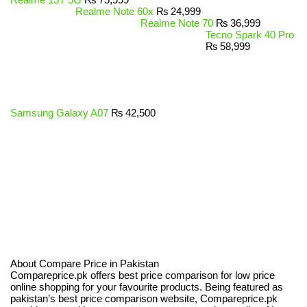
Realme Note 60x
₨
24,999
Realme Note 70
₨
36,999
Tecno Spark 40 Pro
₨
58,999
Samsung Galaxy A07
₨
42,500
About Compare Price in Pakistan
Compareprice.pk offers best price comparison for low price
online shopping for your favourite products. Being featured as
pakistan’s best price comparison website, Compareprice.pk