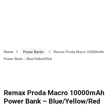
Home
Power Banks
Remax Proda Macro 10000mAh
Power Bank – Blue/Yellow/Red
Remax Proda Macro 10000mAh
Power Bank – Blue/Yellow/Red