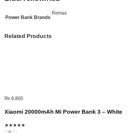
Remax
Power Bank Brands
Related Products
₨
6,800
Xiaomi 20000mAh Mi Power Bank 3 – White
★
★
★
★
★