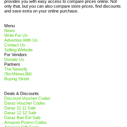
provides you with easy access to compare prices online. Not
only that, but you can also compare store prices, find discounts
and save extra on your online purchase.
Menu
News
Write For Us
Advertise With Us
Contact Us
Selling Website
For Vendors
Donate Us
Partners
The Newsify
iTechNews360
Buying Street
Deals & Discounts
Discount Voucher Codes
Daraz Voucher Codes
Daraz 11 11 Sale
Daraz 12 12 Sale
Daraz Bari Eid Sale
Amazon Promo Codes