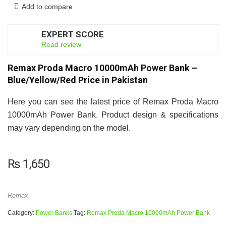
Add to compare
EXPERT SCORE
7
Read review
Remax Proda Macro 10000mAh Power Bank –
Blue/Yellow/Red Price in Pakistan
Here you can see the latest price of Remax Proda Macro
10000mAh Power Bank. Product design & specifications
may vary depending on the model.
₨
1,650
Remax
Category:
Power Banks
Tag:
Remax Proda Macro 10000mAh Power Bank