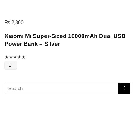
₨
2,800
Xiaomi Mi Super-Sized 16000mAh Dual USB
Power Bank – Silver
★
★
★
★
★