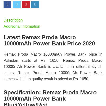
Description
Additional information
Latest Remax Proda Macro
10000mAh Power Bank Price 2020
Remax Proda Macro 10000mAh Power Bank price in
Pakistan starts at Rs. 1650. Remax Proda Macro
10000mAh Power Bank is available in different stylish
colors. Remax Proda Macro 10000mAh Power Bank
comes with high quality result is priced at Rs. 1650.
Specification:
Remax Proda Macro
10000mAh Power Bank –
Blue/Yellow/Red