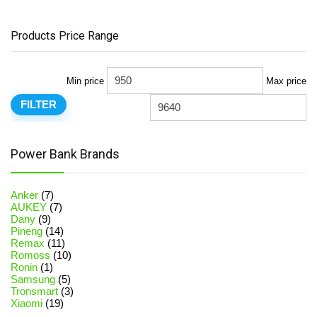
Products Price Range
Min price
Max price
FILTER
Power Bank Brands
Anker
(7)
AUKEY
(7)
Dany
(9)
Pineng
(14)
Remax
(11)
Romoss
(10)
Ronin
(1)
Samsung
(5)
Tronsmart
(3)
Xiaomi
(19)