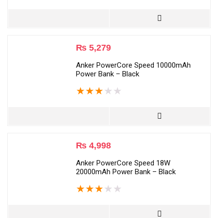
₨
5,279
Anker PowerCore Speed 10000mAh
Power Bank – Black
★
★
★
★
★
₨
4,998
Anker PowerCore Speed 18W
20000mAh Power Bank – Black
★
★
★
★
★