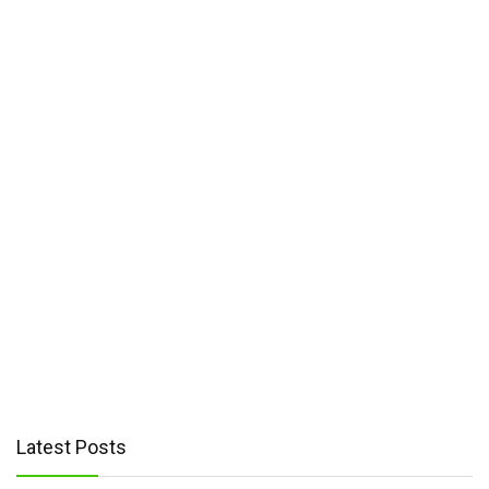
Latest Posts