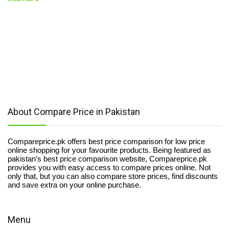
About Compare Price in Pakistan
Compareprice.pk offers best price comparison for low price
online shopping for your favourite products. Being featured as
pakistan’s best price comparison website, Compareprice.pk
provides you with easy access to compare prices online. Not
only that, but you can also compare store prices, find discounts
and save extra on your online purchase.
Menu