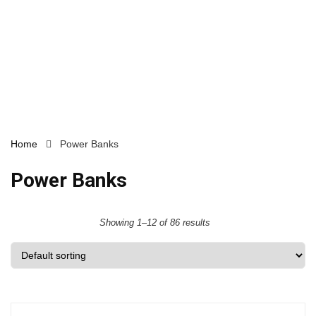
Home
Power Banks
Power Banks
Showing 1–12 of 86 results