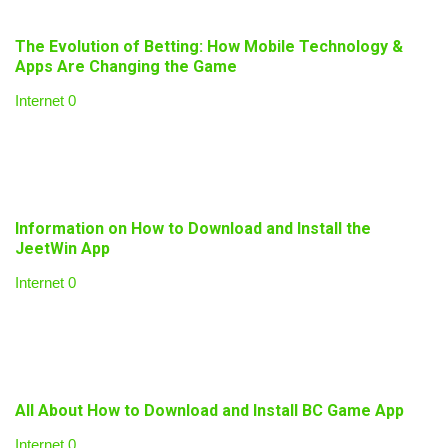
The Evolution of Betting: How Mobile Technology &
Apps Are Changing the Game
Internet
0
Information on How to Download and Install the
JeetWin App
Internet
0
All About How to Download and Install BC Game App
Internet
0