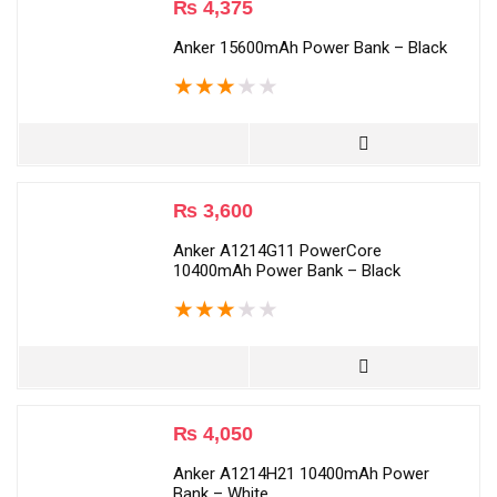
₨
4,375
Anker 15600mAh Power Bank – Black
★
★
★
★
★
₨
3,600
Anker A1214G11 PowerCore
10400mAh Power Bank – Black
★
★
★
★
★
₨
4,050
Anker A1214H21 10400mAh Power
Bank – White