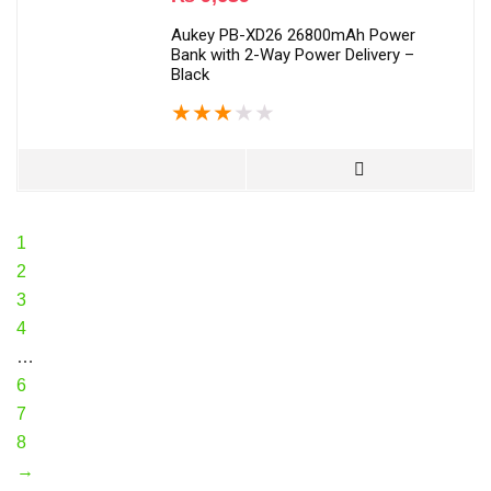
Aukey PB-XD26 26800mAh Power
Bank with 2-Way Power Delivery –
Black
★
★
★
★
★
1
2
3
4
…
6
7
8
→