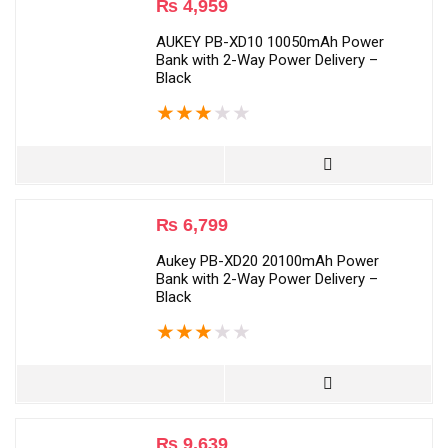
₨
4,959
AUKEY PB-XD10 10050mAh Power
Bank with 2-Way Power Delivery –
Black
★
★
★
★
★
₨
6,799
Aukey PB-XD20 20100mAh Power
Bank with 2-Way Power Delivery –
Black
★
★
★
★
★
₨
9,639