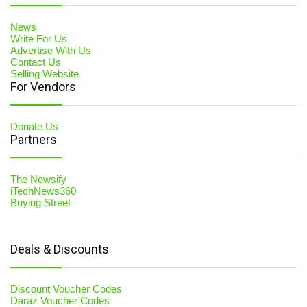
News
Write For Us
Advertise With Us
Contact Us
Selling Website
For Vendors
Donate Us
Partners
The Newsify
iTechNews360
Buying Street
Deals & Discounts
Discount Voucher Codes
Daraz Voucher Codes