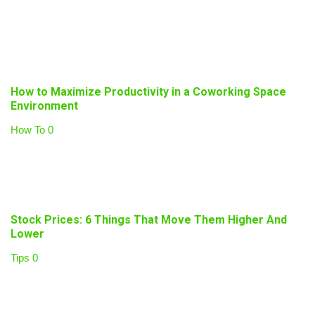
How to Maximize Productivity in a Coworking Space
Environment
How To
0
Stock Prices: 6 Things That Move Them Higher And
Lower
Tips
0