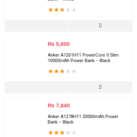
★
★
★
★
★
₨
5,600
Anker A1261H11 PowerCore II Slim
10000mAh Power Bank – Black
★
★
★
★
★
₨
7,840
Anker A1278H11 20000mAh Power
Bank – Black
★
★
★
★
★