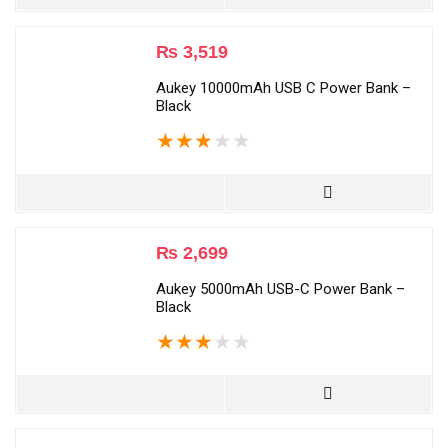
₨
3,519
Aukey 10000mAh USB C Power Bank –
Black
★
★
★
★
★
₨
2,699
Aukey 5000mAh USB-C Power Bank –
Black
★
★
★
★
★