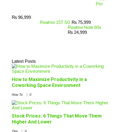
Pro
₨
96,999
Realme 15T 5G
₨
75,999
Realme Note 60x
₨
24,999
Latest Posts
How to Maximize Productivity in a
Coworking Space Environment
How To
0
Stock Prices: 6 Things That Move Them
Higher And Lower
Tips
0