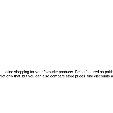
ce online shopping for your favourite products. Being featured as pa
ot only that, but you can also compare store prices, find discounts 