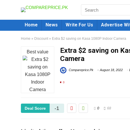
Home
News
Write For Us
Advertise Wi
Home
»
Discount
»
Extra $2 saving on Kasa 1080P Indoor Camera
Extra $2 saving on K
Best value
Camera
Compareprice.Pk
August 18, 2022
0
-1
Deal Score
0
68