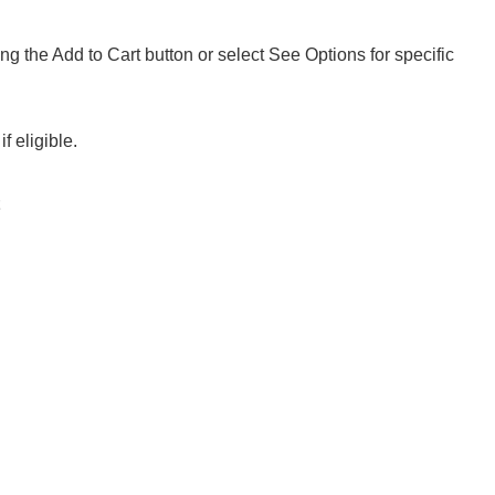
ng the Add to Cart button or select See Options for specific
f eligible.