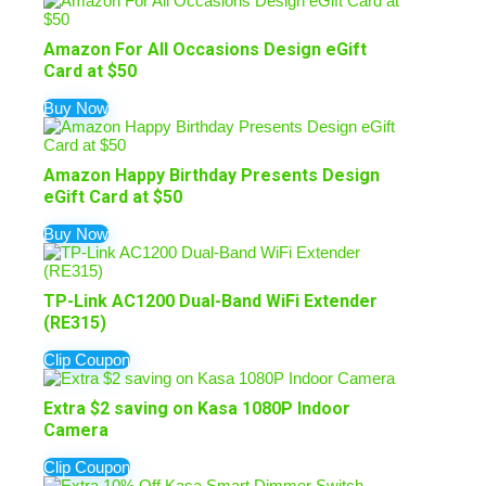
Amazon For All Occasions Design eGift
Card at $50
Buy Now
Amazon Happy Birthday Presents Design
eGift Card at $50
Buy Now
TP-Link AC1200 Dual-Band WiFi Extender
(RE315)
Clip Coupon
Extra $2 saving on Kasa 1080P Indoor
Camera
Clip Coupon