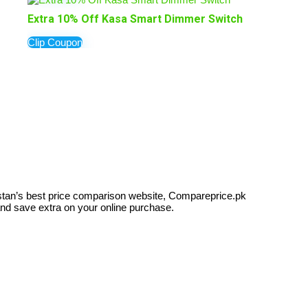
Extra 10% Off Kasa Smart Dimmer Switch
Clip Coupon
kistan’s best price comparison website, Compareprice.pk
and save extra on your online purchase.