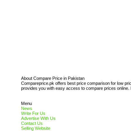
About Compare Price in Pakistan
Compareprice.pk offers best price comparison for low pri
provides you with easy access to compare prices online. N
Menu
News
Write For Us
Advertise With Us
Contact Us
Selling Website