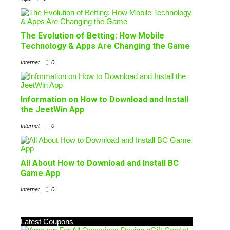
The Evolution of Betting: How Mobile
Technology & Apps Are Changing the Game
Internet
0
Information on How to Download and Install
the JeetWin App
Internet
0
All About How to Download and Install BC
Game App
Internet
0
Latest Coupons