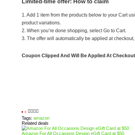
Limited-time offer: How to claim
1. Add 1 item from the products below to your Cart usi
product variations.
2. When you’re done shopping, select Go to Cart.
3. The offer will automatically be applied at checkout, i
Coupon Clipped And Will Be Applied At Checkout
0
Tags:
amazon
Related deals
Amazon For All Occasions Design eGift Card at $50