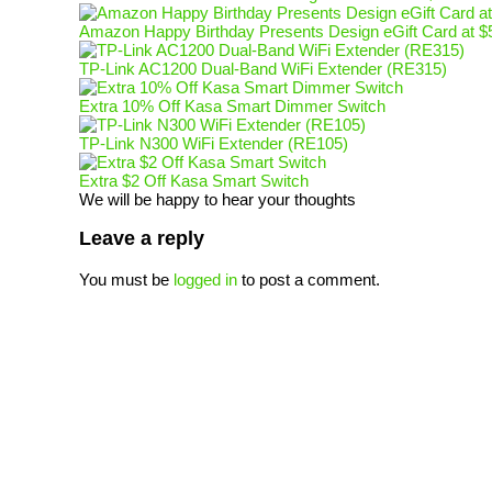
Amazon Happy Birthday Presents Design eGift Card at $
TP-Link AC1200 Dual-Band WiFi Extender (RE315)
Extra 10% Off Kasa Smart Dimmer Switch
TP-Link N300 WiFi Extender (RE105)
Extra $2 Off Kasa Smart Switch
We will be happy to hear your thoughts
Leave a reply
You must be
logged in
to post a comment.