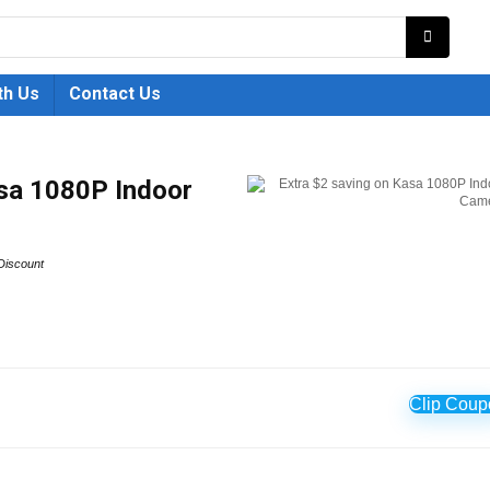
th Us
Contact Us
asa 1080P Indoor
Discount
Clip Coup