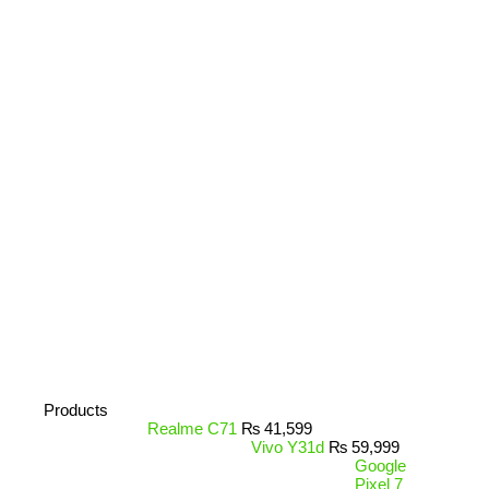
Products
Realme C71
₨
41,599
Vivo Y31d
₨
59,999
Google
Pixel 7