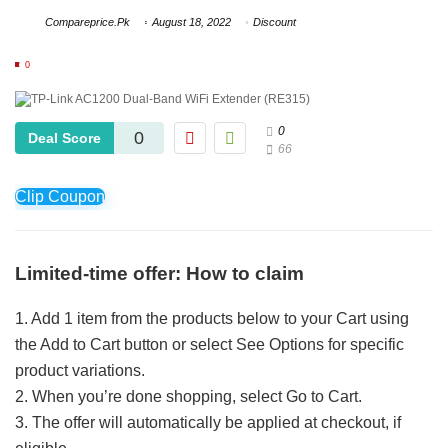
Compareprice.Pk
August 18, 2022
Discount
0
0
0
Deal Score
66
Clip Coupon
Limited-time offer: How to claim
1. Add 1 item from the products below to your Cart using
the Add to Cart button or select See Options for specific
product variations.
2. When you’re done shopping, select Go to Cart.
3. The offer will automatically be applied at checkout, if