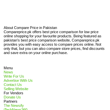
About Compare Price in Pakistan
Compareprice.pk offers best price comparison for low price
online shopping for your favourite products. Being featured as
pakistan’s best price comparison website, Compareprice.pk
provides you with easy access to compare prices online. Not
only that, but you can also compare store prices, find discounts
and save extra on your online purchase.
Menu
News
Write For Us
Advertise With Us
Contact Us
Selling Website
For Vendors
Donate Us
Partners
The Newsify
iTechNews360