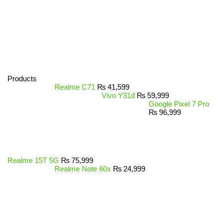
Products
Realme C71
₨
41,599
Vivo Y31d
₨
59,999
Google Pixel 7 Pro
₨
96,999
Realme 15T 5G
₨
75,999
Realme Note 60x
₨
24,999