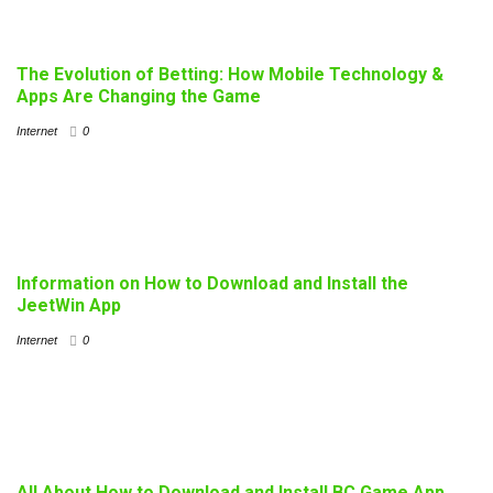
The Evolution of Betting: How Mobile Technology &
Apps Are Changing the Game
Internet
0
Information on How to Download and Install the
JeetWin App
Internet
0
All About How to Download and Install BC Game App