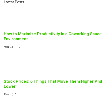
Latest Posts
How to Maximize Productivity in a Coworking Space
Environment
How To
0
Stock Prices: 6 Things That Move Them Higher And
Lower
Tips
0