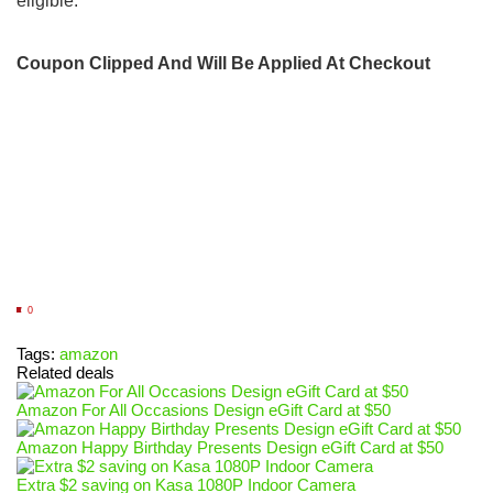
eligible.
Coupon Clipped And Will Be Applied At Checkout
0
Tags:
amazon
Related deals
Amazon For All Occasions Design eGift Card at $50
Amazon Happy Birthday Presents Design eGift Card at $50
Extra $2 saving on Kasa 1080P Indoor Camera