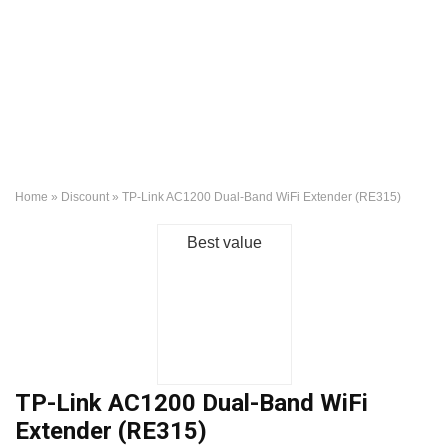
Home
»
Discount
»
TP-Link AC1200 Dual-Band WiFi Extender (RE315)
Best value
TP-Link AC1200 Dual-Band WiFi
Extender (RE315)