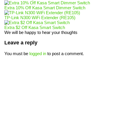
Extra 10% Off Kasa Smart Dimmer Switch
TP-Link N300 WiFi Extender (RE105)
Extra $2 Off Kasa Smart Switch
We will be happy to hear your thoughts
Leave a reply
You must be
logged in
to post a comment.