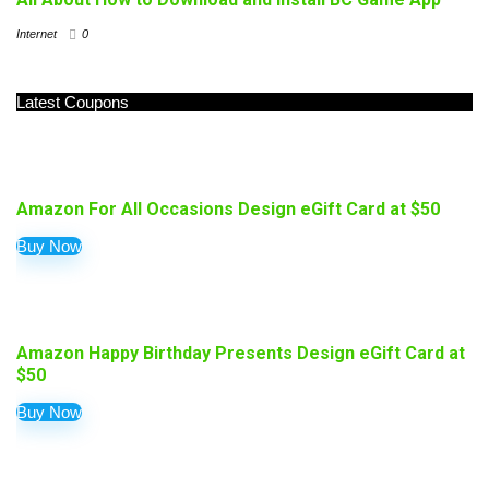
Internet
0
Latest Coupons
Amazon For All Occasions Design eGift Card at $50
Buy Now
Amazon Happy Birthday Presents Design eGift Card at
$50
Buy Now