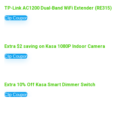
TP-Link AC1200 Dual-Band WiFi Extender (RE315)
Clip Coupon
Extra $2 saving on Kasa 1080P Indoor Camera
Clip Coupon
Extra 10% Off Kasa Smart Dimmer Switch
Clip Coupon