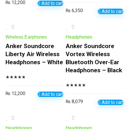
₨
12,200
Add to cart
₨
6,350
Add to cart
Wireless Earphones
Headphones
Anker Soundcore
Anker Soundcore
Liberty Air Wireless
Vortex Wireless
Headphones – White
Bluetooth Over-Ear
Headphones – Black
★
★
★
★
★
★
★
★
★
★
₨
12,200
Add to cart
₨
8,079
Add to cart
Headphones
Headphones