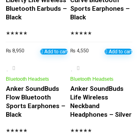
Liberty Lite Wireless
Curve Bluetooth
Bluetooth Earbuds –
Sports Earphones –
Black
Black
★
★
★
★
★
★
★
★
★
★
₨
8,950
₨
4,550
Add to cart
Add to cart
Bluetooth Headsets
Bluetooth Headsets
Anker SoundBuds
Anker SoundBuds
Flow Bluetooth
Life Wireless
Sports Earphones –
Neckband
Black
Headphones – Silver
★
★
★
★
★
★
★
★
★
★