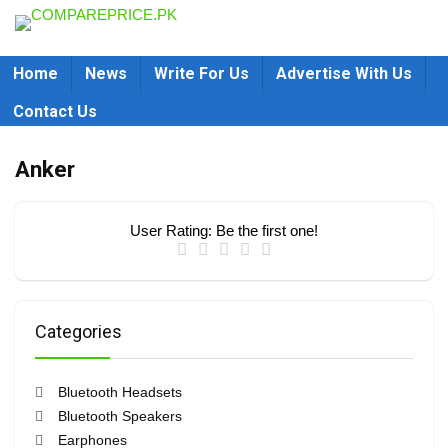
Home
News
Write For Us
Advertise With Us
Contact Us
Anker
User Rating:
Be the first one!
Categories
Bluetooth Headsets
Bluetooth Speakers
Earphones