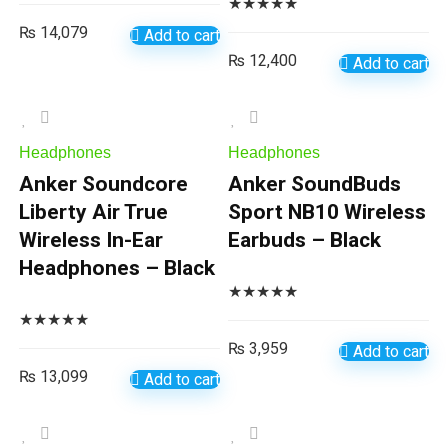
★
★
★
★
★
₨
14,079
Add to cart
₨
12,400
Add to cart
Headphones
Headphones
Anker Soundcore
Anker SoundBuds
Liberty Air True
Sport NB10 Wireless
Wireless In-Ear
Earbuds – Black
Headphones – Black
★
★
★
★
★
★
★
★
★
★
₨
3,959
Add to cart
₨
13,099
Add to cart