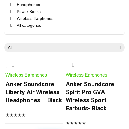
Headphones
Power Banks
Wireless Earphones
All categories
All
Wireless Earphones
Wireless Earphones
Anker Soundcore
Anker Soundcore
Liberty Air Wireless
Spirit Pro GVA
Headphones – Black
Wireless Sport
Earbuds- Black
★
★
★
★
★
★
★
★
★
★