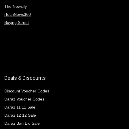
The Newsify
iTechNews360
Buying Street
Deals & Discounts
Discount Voucher Codes
Daraz Voucher Codes
Daraz 11 11 Sale
Daraz 12 12 Sale
Daraz Bari Eid Sale