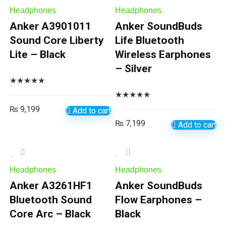
Headphones
Headphones
Anker A3901011
Anker SoundBuds
Sound Core Liberty
Life Bluetooth
Lite – Black
Wireless Earphones
– Silver
★
★
★
★
★
★
★
★
★
★
₨
9,199
Add to cart
₨
7,199
Add to cart
Headphones
Headphones
Anker A3261HF1
Anker SoundBuds
Bluetooth Sound
Flow Earphones –
Core Arc – Black
Black