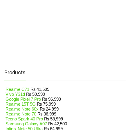
Products
Realme C71
₨
41,599
Vivo Y31d
₨
59,999
Google Pixel 7 Pro
₨
96,999
Realme 15T 5G
₨
75,999
Realme Note 60x
₨
24,999
Realme Note 70
₨
36,999
Tecno Spark 40 Pro
₨
58,999
Samsung Galaxy A07
₨
42,500
Infinix Note 50 Ultra
₨
64,999