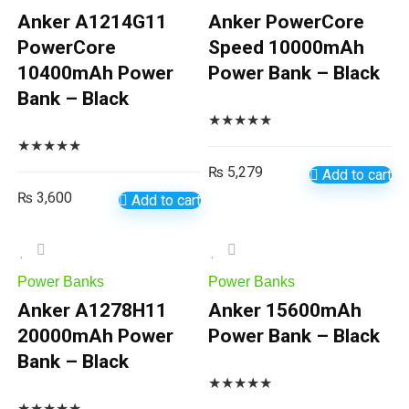
Anker A1214G11
Anker PowerCore
PowerCore
Speed 10000mAh
10400mAh Power
Power Bank – Black
Bank – Black
★
★
★
★
★
★
★
★
★
★
₨
5,279
Add to cart
₨
3,600
Add to cart
Power Banks
Power Banks
Anker A1278H11
Anker 15600mAh
20000mAh Power
Power Bank – Black
Bank – Black
★
★
★
★
★
★
★
★
★
★