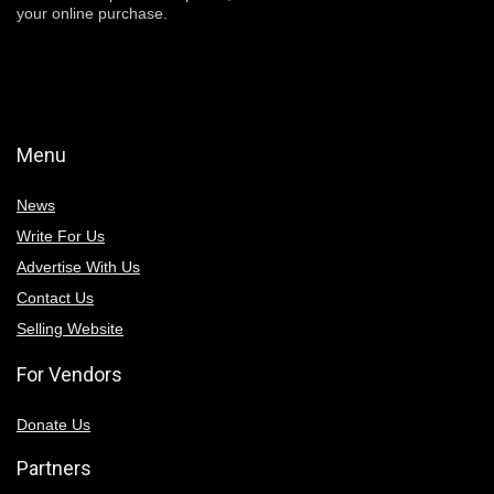
your online purchase.
Menu
News
Write For Us
Advertise With Us
Contact Us
Selling Website
For Vendors
Donate Us
Partners