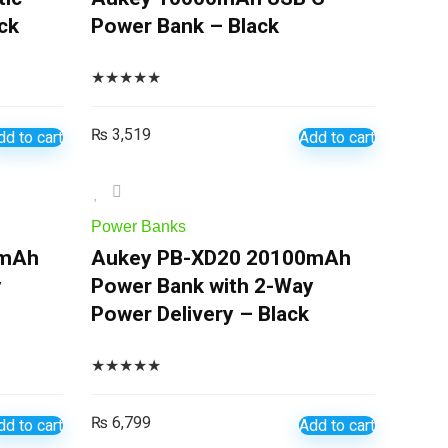
ck
Power Bank – Black
★
★
★
★
★
₨
3,519
dd to cart
Add to cart
Power Banks
0mAh
Aukey PB-XD20 20100mAh
y
Power Bank with 2-Way
Power Delivery – Black
★
★
★
★
★
₨
6,799
dd to cart
Add to cart