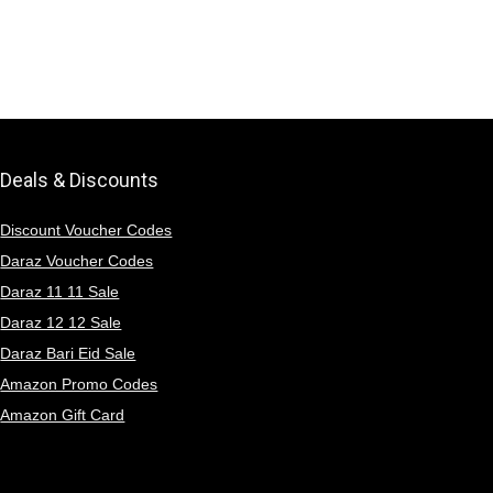
Deals & Discounts
Discount Voucher Codes
Daraz Voucher Codes
Daraz 11 11 Sale
Daraz 12 12 Sale
Daraz Bari Eid Sale
Amazon Promo Codes
Amazon Gift Card