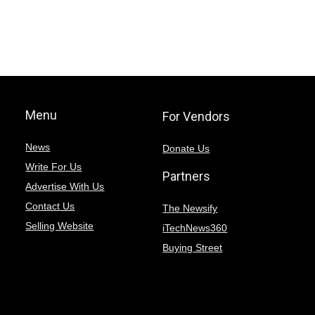
Menu
For Vendors
News
Donate Us
Write For Us
Partners
Advertise With Us
Contact Us
The Newsify
Selling Website
iTechNews360
Buying Street