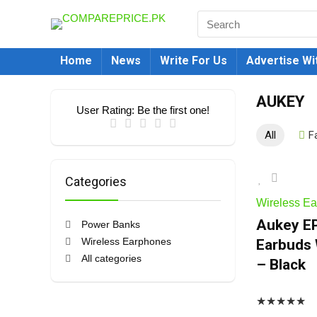
Home
News
Write For Us
Advertise Wi
AUKEY
User Rating:
Be the first one!
All
F
Categories
Wireless E
Aukey EP
Power Banks
Wireless Earphones
Earbuds 
All categories
– Black
★
★
★
★
★