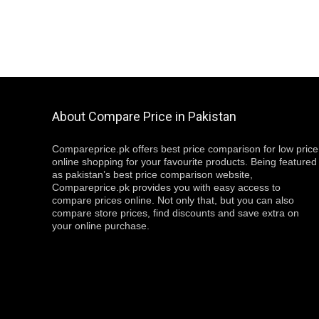
About Compare Price in Pakistan
Compareprice.pk offers best price comparison for low price
online shopping for your favourite products. Being featured
as pakistan’s best price comparison website,
Compareprice.pk provides you with easy access to
compare prices online. Not only that, but you can also
compare store prices, find discounts and save extra on
your online purchase.