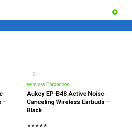
0
Wireless Earphones
c
Aukey EP-B48 Active Noise-
s –
Canceling Wireless Earbuds –
Black
★
★
★
★
★