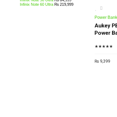
Infinix Note 60 Ultra
₨
219,999
Power Ban
Aukey P
Power Ba
★
★
★
★
★
₨
9,399