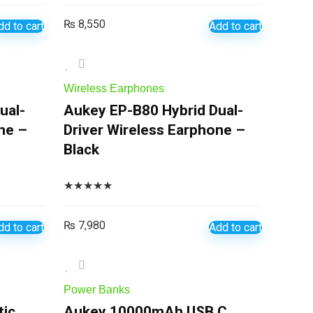
₨
8,550
dd to cart
Add to cart
Wireless Earphones
ual-
Aukey EP-B80 Hybrid Dual-
ne –
Driver Wireless Earphone –
Black
★
★
★
★
★
₨
7,980
dd to cart
Add to cart
Power Banks
ic
Aukey 10000mAh USB C