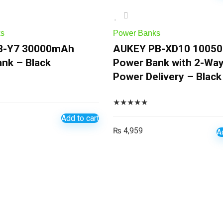
ks
Power Banks
B-Y7 30000mAh
AUKEY PB-XD10 1005
nk – Black
Power Bank with 2-Wa
Power Delivery – Black
★
★
★
★
★
Add to cart
₨
4,959
A