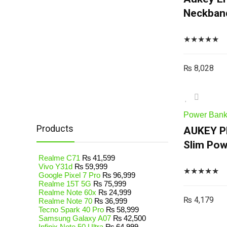
Neckband
★
★
★
★
★
₨
8,028
Power Ban
Products
AUKEY P
Slim Pow
Realme C71
₨
41,599
Vivo Y31d
₨
59,999
★
★
★
★
★
Google Pixel 7 Pro
₨
96,999
Realme 15T 5G
₨
75,999
Realme Note 60x
₨
24,999
₨
4,179
Realme Note 70
₨
36,999
Tecno Spark 40 Pro
₨
58,999
Samsung Galaxy A07
₨
42,500
Infinix Note 50 Ultra
₨
64,999