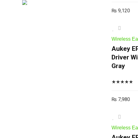
₨
9,120
Wireless E
Aukey EP
Driver W
Gray
★
★
★
★
★
₨
7,980
Wireless E
Aukey EP