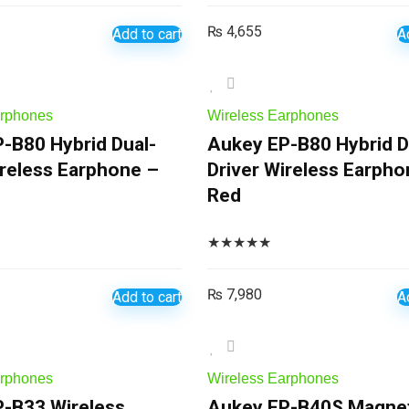
₨
4,655
Add to cart
A
arphones
Wireless Earphones
-B80 Hybrid Dual-
Aukey EP-B80 Hybrid D
ireless Earphone –
Driver Wireless Earpho
Red
★
★
★
★
★
₨
7,980
Add to cart
A
arphones
Wireless Earphones
-B33 Wireless
Aukey EP-B40S Magnet