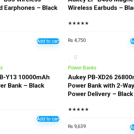
 Earphones – Black
Wireless Earbuds – Bla
★
★
★
★
★
₨
4,750
Add to cart
A
ks
Power Banks
B-Y13 10000mAh
Aukey PB-XD26 2680
er Bank – Black
Power Bank with 2-Wa
Power Delivery – Black
★
★
★
★
★
Add to cart
₨
9,639
A