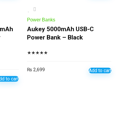
Power Banks
0mAh
Aukey 5000mAh USB-C
y
Power Bank – Black
★
★
★
★
★
₨
2,699
Add to cart
dd to cart