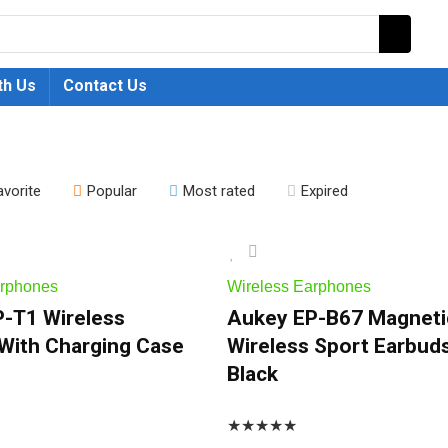
th Us
Contact Us
avorite
Popular
Most rated
Expired
arphones
Wireless Earphones
-T1 Wireless
Aukey EP-B67 Magneti
With Charging Case
Wireless Sport Earbud
Black
★
★
★
★
★