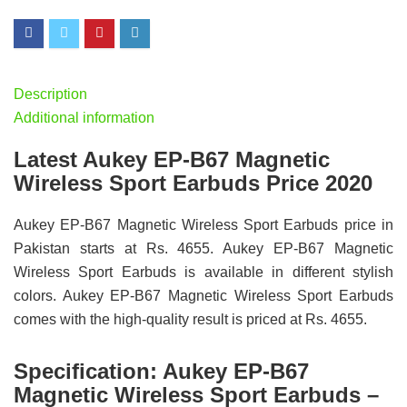
Description
Additional information
Latest Aukey EP-B67 Magnetic
Wireless Sport Earbuds Price 2020
Aukey EP-B67 Magnetic Wireless Sport Earbuds price in
Pakistan starts at Rs. 4655. Aukey EP-B67 Magnetic
Wireless Sport Earbuds is available in different stylish
colors. Aukey EP-B67 Magnetic Wireless Sport Earbuds
comes with the high-quality result is priced at Rs. 4655.
Specification:
Aukey EP-B67
Magnetic Wireless Sport Earbuds –