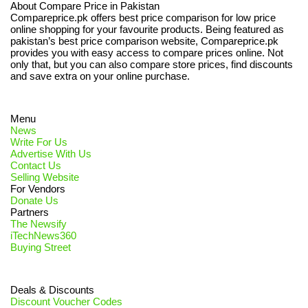
About Compare Price in Pakistan
Compareprice.pk offers best price comparison for low price
online shopping for your favourite products. Being featured as
pakistan’s best price comparison website, Compareprice.pk
provides you with easy access to compare prices online. Not
only that, but you can also compare store prices, find discounts
and save extra on your online purchase.
Menu
News
Write For Us
Advertise With Us
Contact Us
Selling Website
For Vendors
Donate Us
Partners
The Newsify
iTechNews360
Buying Street
Deals & Discounts
Discount Voucher Codes