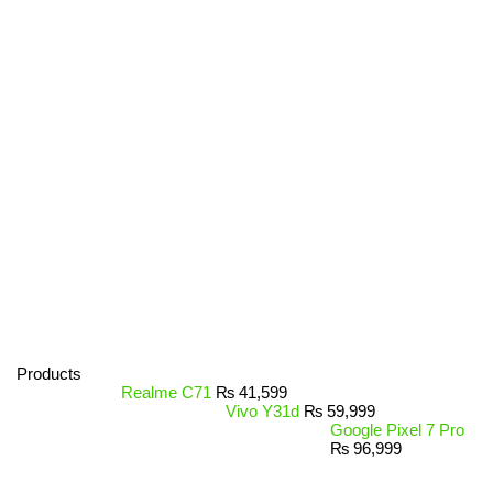
Products
Realme C71
₨
41,599
Vivo Y31d
₨
59,999
Google Pixel 7 Pro
₨
96,999