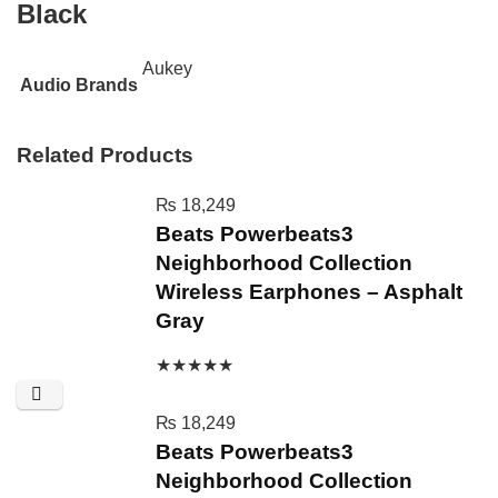
Black
Aukey
Audio Brands
Related Products
₨
18,249
Beats Powerbeats3
Neighborhood Collection
Wireless Earphones – Asphalt
Gray
★
★
★
★
★
₨
18,249
Beats Powerbeats3
Neighborhood Collection