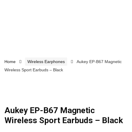
Home
Wireless Earphones
Aukey EP-B67 Magnetic
Wireless Sport Earbuds – Black
Aukey EP-B67 Magnetic
Wireless Sport Earbuds – Black