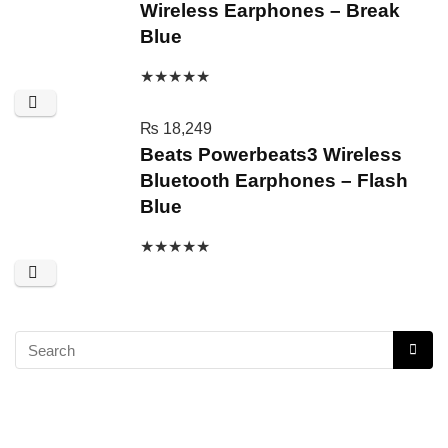
Wireless Earphones – Break
Blue
★
★
★
★
★
₨
18,249
Beats Powerbeats3 Wireless
Bluetooth Earphones – Flash
Blue
★
★
★
★
★