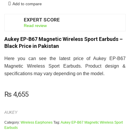
Add to compare
EXPERT SCORE
7
Read review
Aukey EP-B67 Magnetic Wireless Sport Earbuds –
Black Price in Pakistan
Here you can see the latest price of Aukey EP-B67
Magnetic Wireless Sport Earbuds. Product design &
specifications may vary depending on the model.
₨
4,655
AUKEY
Category:
Wireless Earphones
Tag:
Aukey EP-B67 Magnetic Wireless Sport
Earbuds