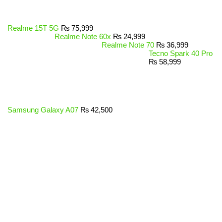
Realme 15T 5G
₨
75,999
Realme Note 60x
₨
24,999
Realme Note 70
₨
36,999
Tecno Spark 40 Pro
₨
58,999
Samsung Galaxy A07
₨
42,500