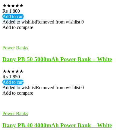
★
★
★
★
★
₨
1,800
Add to cart
Added to wishlist
Removed from wishlist
0
Add to compare
Power Banks
Dany PB-50 5000mAh Power Bank – White
★
★
★
★
★
₨
1,850
Add to cart
Added to wishlist
Removed from wishlist
0
Add to compare
Power Banks
Dany PB-40 4000mAh Power Bank – White