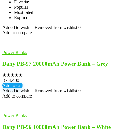
Favorite
Popular
Most rated
Expired
Added to wishlist
Removed from wishlist
0
Add to compare
Power Banks
Dany PB-97 20000mAh Power Bank – Grey
★
★
★
★
★
₨
4,400
Add to cart
Added to wishlist
Removed from wishlist
0
Add to compare
Power Banks
Dany PB-96 10000mAh Power Bank – White