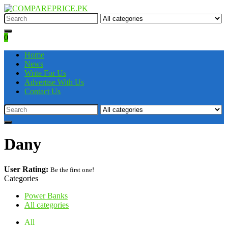
0
Home
News
Write For Us
Advertise With Us
Contact Us
Dany
User Rating:
Be the first one!
Categories
Power Banks
All categories
All