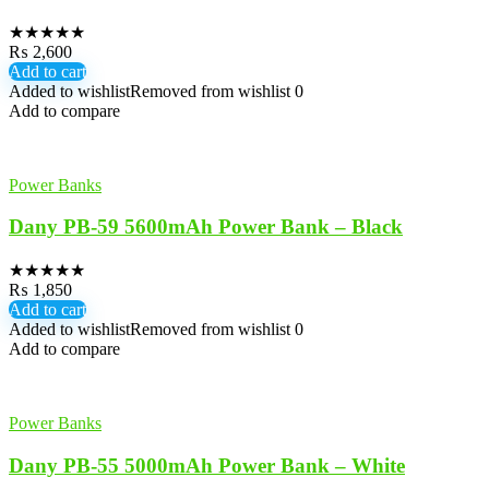
★
★
★
★
★
₨
2,600
Add to cart
Added to wishlist
Removed from wishlist
0
Add to compare
Power Banks
Dany PB-59 5600mAh Power Bank – Black
★
★
★
★
★
₨
1,850
Add to cart
Added to wishlist
Removed from wishlist
0
Add to compare
Power Banks
Dany PB-55 5000mAh Power Bank – White