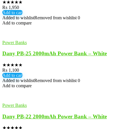
★
★
★
★
★
₨
1,950
Add to cart
Added to wishlist
Removed from wishlist
0
Add to compare
Power Banks
Dany PB-25 2000mAh Power Bank – White
★
★
★
★
★
₨
1,100
Add to cart
Added to wishlist
Removed from wishlist
0
Add to compare
Power Banks
Dany PB-22 2000mAh Power Bank – White
★
★
★
★
★