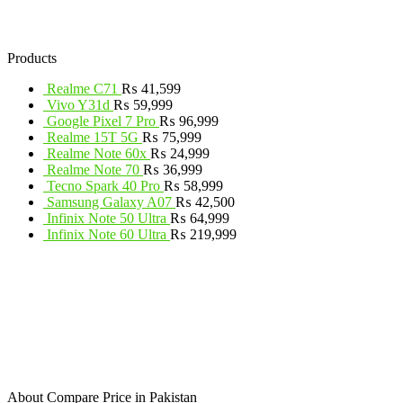
Products
Realme C71
₨
41,599
Vivo Y31d
₨
59,999
Google Pixel 7 Pro
₨
96,999
Realme 15T 5G
₨
75,999
Realme Note 60x
₨
24,999
Realme Note 70
₨
36,999
Tecno Spark 40 Pro
₨
58,999
Samsung Galaxy A07
₨
42,500
Infinix Note 50 Ultra
₨
64,999
Infinix Note 60 Ultra
₨
219,999
About Compare Price in Pakistan