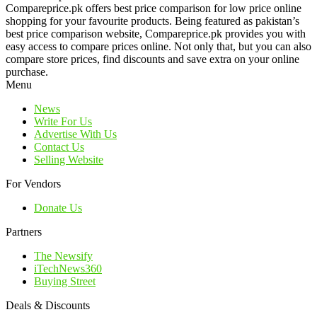
Compareprice.pk offers best price comparison for low price online
shopping for your favourite products. Being featured as pakistan’s
best price comparison website, Compareprice.pk provides you with
easy access to compare prices online. Not only that, but you can also
compare store prices, find discounts and save extra on your online
purchase.
Menu
News
Write For Us
Advertise With Us
Contact Us
Selling Website
For Vendors
Donate Us
Partners
The Newsify
iTechNews360
Buying Street
Deals & Discounts