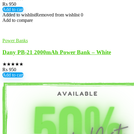
₨
950
Add to cart
Added to wishlist
Removed from wishlist
0
Add to compare
Power Banks
Dany PB-21 2000mAh Power Bank – White
★
★
★
★
★
₨
950
Add to cart