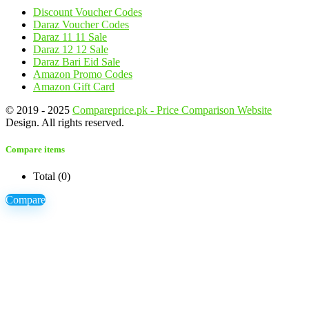
Discount Voucher Codes
Daraz Voucher Codes
Daraz 11 11 Sale
Daraz 12 12 Sale
Daraz Bari Eid Sale
Amazon Promo Codes
Amazon Gift Card
© 2019 - 2025
Compareprice.pk - Price Comparison Website
Design. All rights reserved.
Compare items
Total (
0
)
Compare