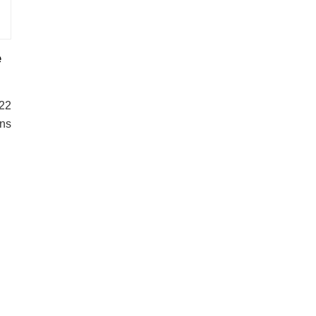
e
22
ons