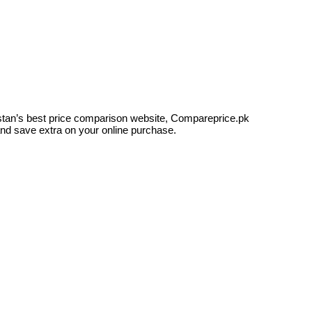
kistan’s best price comparison website, Compareprice.pk
and save extra on your online purchase.