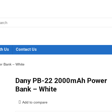
th Us
Contact Us
r Bank – White
Dany PB-22 2000mAh Power
Bank – White
Add to compare