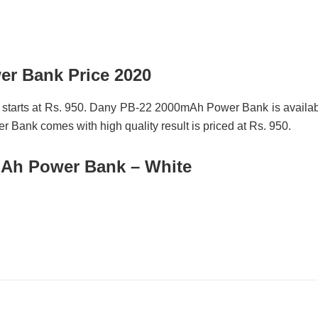
r Bank Price 2020
starts at Rs. 950. Dany PB-22 2000mAh Power Bank is availa
 Bank comes with high quality result is priced at Rs. 950.
Ah Power Bank – White