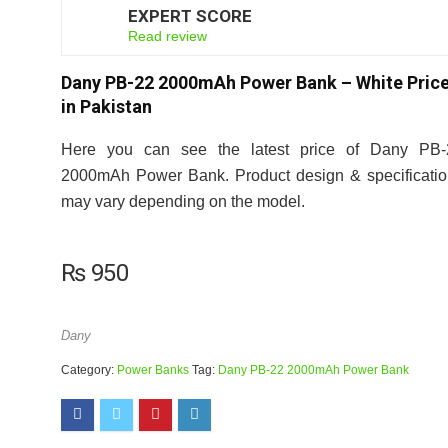
EXPERT SCORE
7
Read review
Dany PB-22 2000mAh Power Bank – White Pric
in Pakistan
Here you can see the latest price of Dany PB-
2000mAh Power Bank. Product design & specificati
may vary depending on the model.
₨
950
Dany
Category:
Power Banks
Tag:
Dany PB-22 2000mAh Power Bank