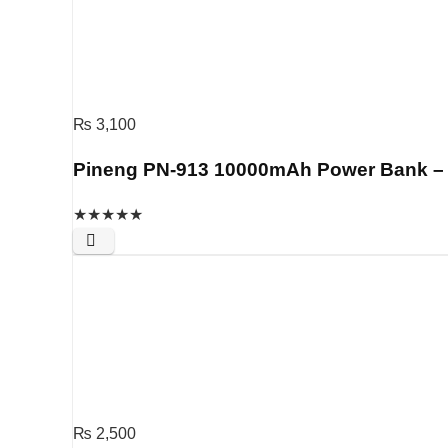
₨
3,100
Pineng PN-913 10000mAh Power Bank – S
★
★
★
★
★
₨
2,500