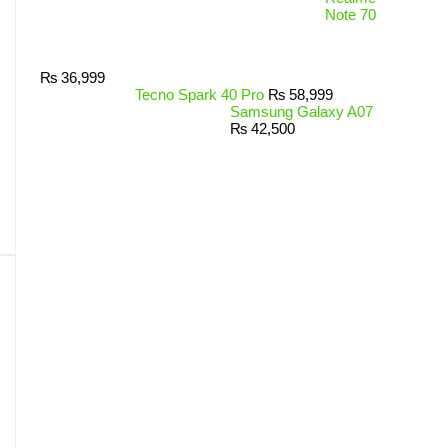
Note 70
₨
36,999
Tecno Spark 40 Pro
₨
58,999
Samsung Galaxy A07
₨
42,500