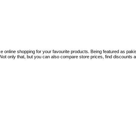
ce online shopping for your favourite products. Being featured as pa
ot only that, but you can also compare store prices, find discounts 