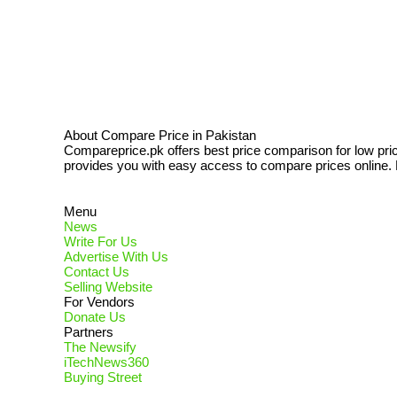
About Compare Price in Pakistan
Compareprice.pk offers best price comparison for low pri
provides you with easy access to compare prices online. N
Menu
News
Write For Us
Advertise With Us
Contact Us
Selling Website
For Vendors
Donate Us
Partners
The Newsify
iTechNews360
Buying Street