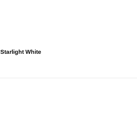
tarlight White