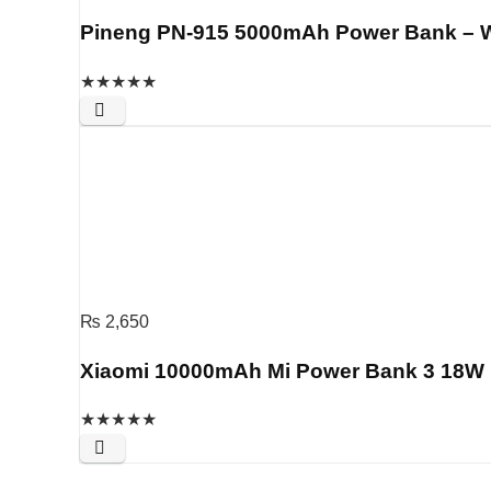
Pineng PN-915 5000mAh Power Bank – 
★
★
★
★
★
₨
2,650
Xiaomi 10000mAh Mi Power Bank 3 18W F
★
★
★
★
★