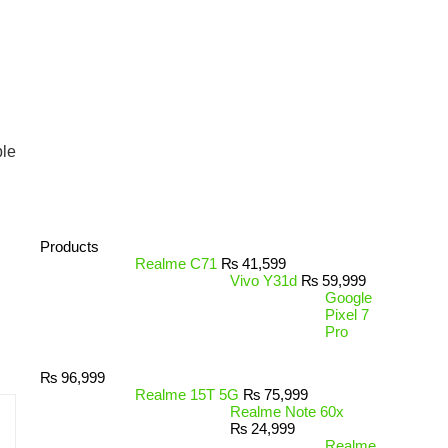
ble
Products
Realme C71
₨
41,599
Vivo Y31d
₨
59,999
Google
Pixel 7
Pro
₨
96,999
Realme 15T 5G
₨
75,999
Realme Note 60x
₨
24,999
Realme