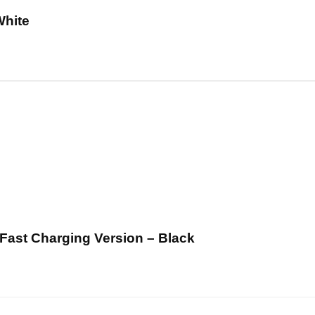
White
ast Charging Version – Black