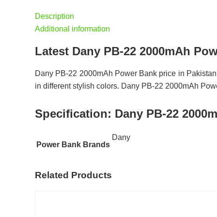
Description
Additional information
Latest Dany PB-22 2000mAh Powe
Dany PB-22 2000mAh Power Bank price in Pakistan 
in different stylish colors. Dany PB-22 2000mAh Power
Specification:
Dany PB-22 2000m
Dany
Power Bank Brands
Related Products