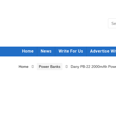
Home
News
Write For Us
Advertise Wi
Home
Power Banks
Dany PB-22 2000mAh Powe