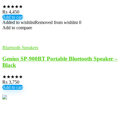
★
★
★
★
★
₨
4,450
Add to cart
Added to wishlist
Removed from wishlist
0
Add to compare
Bluetooth Speakers
Genius SP-900BT Portable Bluetooth Speaker –
Black
★
★
★
★
★
₨
3,750
Add to cart