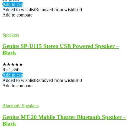
Add to cart
Added to wishlist
Removed from wishlist
0
Add to compare
Speakers
Genius SP-U115 Stereo USB Powered Speaker –
Black
★
★
★
★
★
₨
1,850
Add to cart
Added to wishlist
Removed from wishlist
0
Add to compare
Bluetooth Speakers
Genius MT-20 Mobile Theater Bluetooth Speaker –
Black