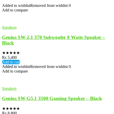
Added to wishlist
Removed from wishlist
0
Add to compare
Speakers
Genius SW-2.1 370 Subwoofer 8 Watts Speaker –
Black
★
★
★
★
★
₨
5,400
Add to cart
Added to wishlist
Removed from wishlist
0
Add to compare
Speakers
Genius SW-G5.1 3500 Gaming Speaker – Black
★
★
★
★
★
₨
8,800