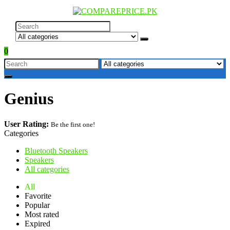
0
Genius
User Rating:
Be the first one!
Categories
Bluetooth Speakers
Speakers
All categories
All
Favorite
Popular
Most rated
Expired