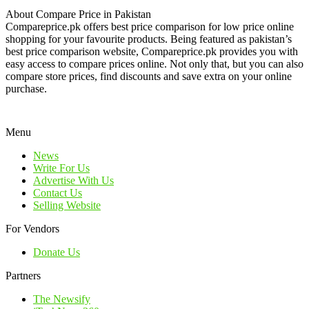
About Compare Price in Pakistan
Compareprice.pk offers best price comparison for low price online
shopping for your favourite products. Being featured as pakistan’s
best price comparison website, Compareprice.pk provides you with
easy access to compare prices online. Not only that, but you can also
compare store prices, find discounts and save extra on your online
purchase.
Menu
News
Write For Us
Advertise With Us
Contact Us
Selling Website
For Vendors
Donate Us
Partners
The Newsify