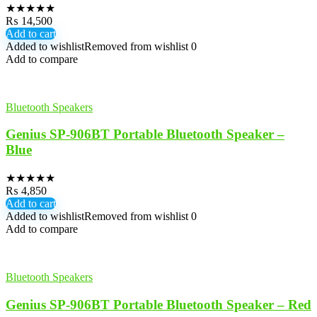
★
★
★
★
★
₨
14,500
Add to cart
Added to wishlist
Removed from wishlist
0
Add to compare
Bluetooth Speakers
Genius SP-906BT Portable Bluetooth Speaker –
Blue
★
★
★
★
★
₨
4,850
Add to cart
Added to wishlist
Removed from wishlist
0
Add to compare
Bluetooth Speakers
Genius SP-906BT Portable Bluetooth Speaker – Red