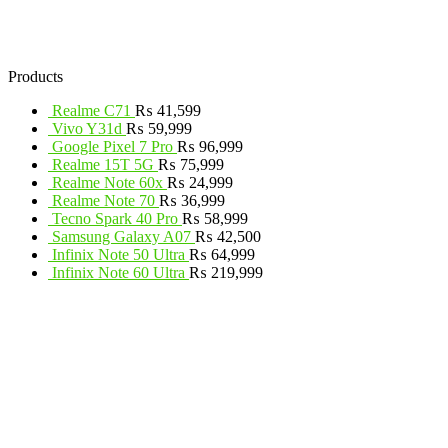
Products
Realme C71
₨
41,599
Vivo Y31d
₨
59,999
Google Pixel 7 Pro
₨
96,999
Realme 15T 5G
₨
75,999
Realme Note 60x
₨
24,999
Realme Note 70
₨
36,999
Tecno Spark 40 Pro
₨
58,999
Samsung Galaxy A07
₨
42,500
Infinix Note 50 Ultra
₨
64,999
Infinix Note 60 Ultra
₨
219,999