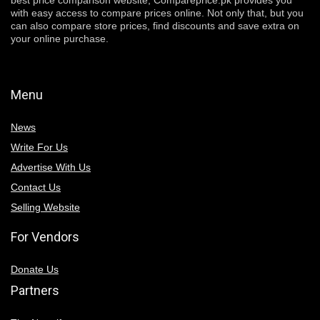
best price comparison website, Compareprice.pk provides you
with easy access to compare prices online. Not only that, but you
can also compare store prices, find discounts and save extra on
your online purchase.
Menu
News
Write For Us
Advertise With Us
Contact Us
Selling Website
For Vendors
Donate Us
Partners