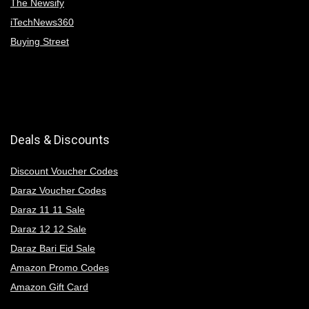
The Newsify
iTechNews360
Buying Street
Deals & Discounts
Discount Voucher Codes
Daraz Voucher Codes
Daraz 11 11 Sale
Daraz 12 12 Sale
Daraz Bari Eid Sale
Amazon Promo Codes
Amazon Gift Card