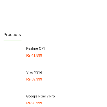
Products
Realme C71
₨
41,599
Vivo Y31d
₨
59,999
Google Pixel 7 Pro
₨
96,999