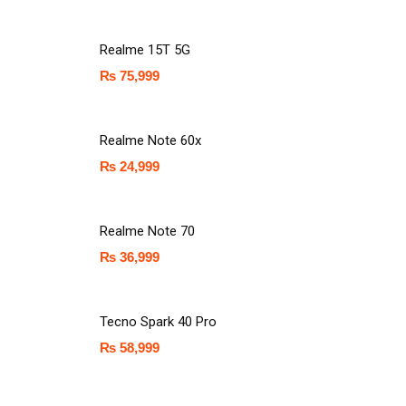
Realme 15T 5G
₨
75,999
Realme Note 60x
₨
24,999
Realme Note 70
₨
36,999
Tecno Spark 40 Pro
₨
58,999