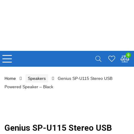
0
Home
Speakers
Genius SP-U115 Stereo USB
Powered Speaker – Black
Genius SP-U115 Stereo USB