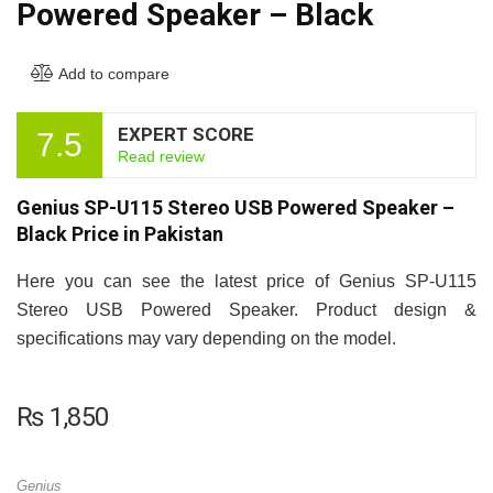
Powered Speaker – Black
Add to compare
EXPERT SCORE
7.5
Read review
Genius SP-U115 Stereo USB Powered Speaker –
Black Price in Pakistan
Here you can see the latest price of Genius SP-U115
Stereo USB Powered Speaker. Product design &
specifications may vary depending on the model.
₨
1,850
Genius