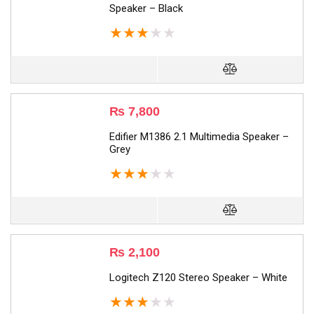
Speaker – Black
★
★
★
★
★
₨
7,800
Edifier M1386 2.1 Multimedia Speaker –
Grey
★
★
★
★
★
₨
2,100
Logitech Z120 Stereo Speaker – White
★
★
★
★
★