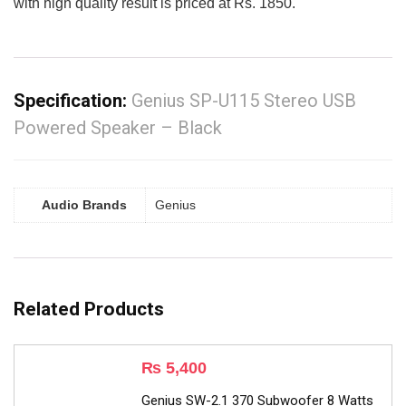
with high quality result is priced at Rs. 1850.
Specification:
Genius SP-U115 Stereo USB
Powered Speaker – Black
Audio Brands
Genius
Related Products
₨
5,400
Genius SW-2.1 370 Subwoofer 8 Watts