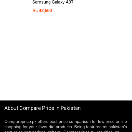
Samsung Galaxy A07
₨
42,500
About Compare Price in Pakistan
Compareprice.pk offers best price comparison for low price online
shopping for your favourite products. Being featured as pakistan’s