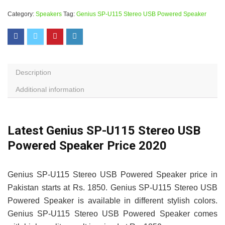
Category:
Speakers
Tag:
Genius SP-U115 Stereo USB Powered Speaker
Description
Additional information
Latest Genius SP-U115 Stereo USB
Powered Speaker Price 2020
Genius SP-U115 Stereo USB Powered Speaker price in
Pakistan starts at Rs. 1850. Genius SP-U115 Stereo USB
Powered Speaker is available in different stylish colors.
Genius SP-U115 Stereo USB Powered Speaker comes