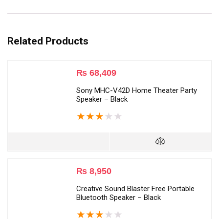
Related Products
₨
68,409
Sony MHC-V42D Home Theater Party
Speaker – Black
★
★
★
★
★
₨
8,950
Creative Sound Blaster Free Portable
Bluetooth Speaker – Black
★
★
★
★
★