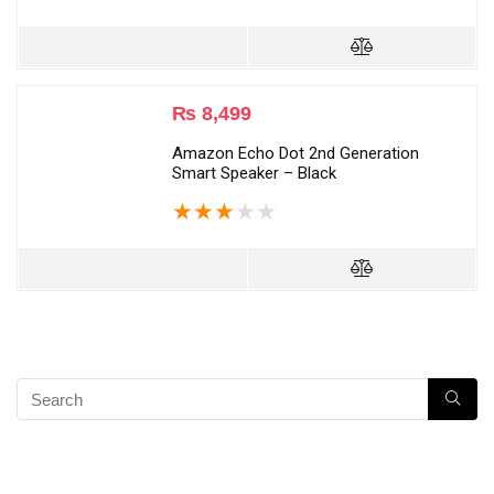
₨
8,499
Amazon Echo Dot 2nd Generation
Smart Speaker – Black
★
★
★
★
★