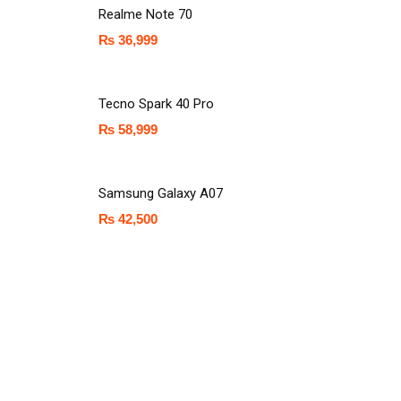
Realme Note 70
₨
36,999
Tecno Spark 40 Pro
₨
58,999
Samsung Galaxy A07
₨
42,500