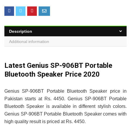
Description
Additional information
Latest Genius SP-906BT Portable
Bluetooth Speaker Price 2020
Genius SP-906BT Portable Bluetooth Speaker price in
Pakistan starts at Rs. 4450. Genius SP-906BT Portable
Bluetooth Speaker is available in different stylish colors.
Genius SP-906BT Portable Bluetooth Speaker comes with
high quality result is priced at Rs. 4450.