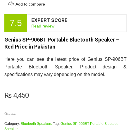
Add to compare
EXPERT SCORE
7.5
Read review
Genius SP-906BT Portable Bluetooth Speaker –
Red Price in Pakistan
Here you can see the latest price of Genius SP-906BT
Portable Bluetooth Speaker. Product design &
specifications may vary depending on the model.
₨
4,450
Genius
Category:
Bluetooth Speakers
Tag:
Genius SP-906BT Portable Bluetooth
Speaker