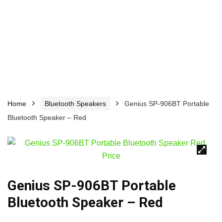
Home
Bluetooth Speakers
Genius SP-906BT Portable
Bluetooth Speaker – Red
🔍
Genius SP-906BT Portable
Bluetooth Speaker – Red