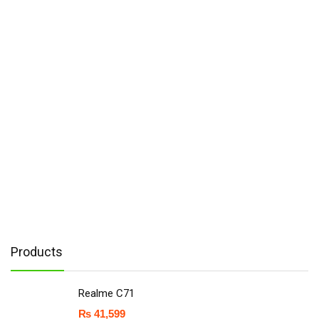
Products
Realme C71
₨
41,599