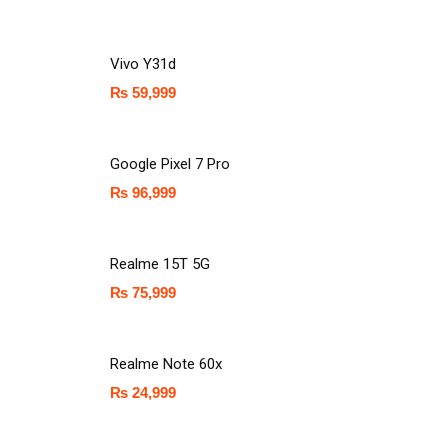
Vivo Y31d
₨
59,999
Google Pixel 7 Pro
₨
96,999
Realme 15T 5G
₨
75,999
Realme Note 60x
₨
24,999