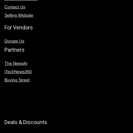
Contact Us
Selling Website
For Vendors
Donate Us
Partners
The Newsify
iTechNews360
Buying Street
Deals & Discounts