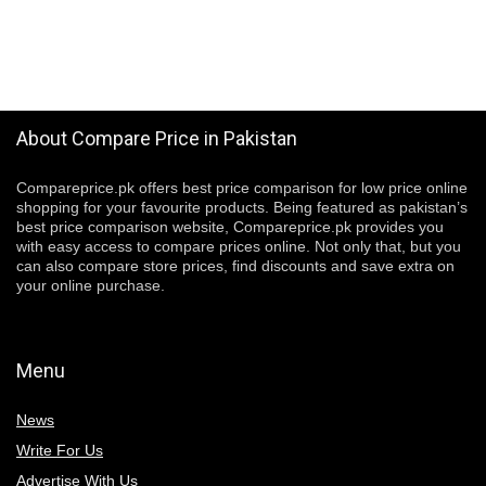
About Compare Price in Pakistan
Compareprice.pk offers best price comparison for low price online
shopping for your favourite products. Being featured as pakistan’s
best price comparison website, Compareprice.pk provides you
with easy access to compare prices online. Not only that, but you
can also compare store prices, find discounts and save extra on
your online purchase.
Menu
News
Write For Us
Advertise With Us