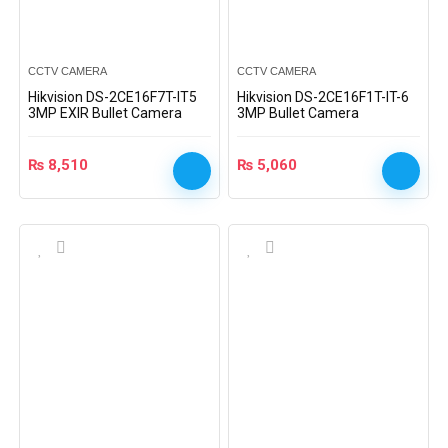
CCTV CAMERA
CCTV CAMERA
Hikvision DS-2CE16F7T-IT5
Hikvision DS-2CE16F1T-IT-6
3MP EXIR Bullet Camera
3MP Bullet Camera
₨
8,510
₨
5,060