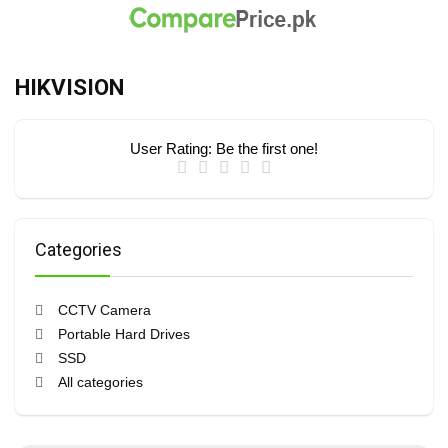
HIKVISION
User Rating:
Be the first one!
Categories
CCTV Camera
Portable Hard Drives
SSD
All categories