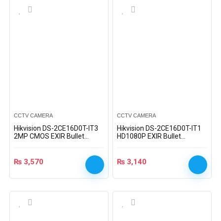
CCTV CAMERA
CCTV CAMERA
Hikvision DS-2CE16D0T-IT3
Hikvision DS-2CE16D0T-IT1
2MP CMOS EXIR Bullet
HD1080P EXIR Bullet
Camera
Camera
₨
3,570
₨
3,140