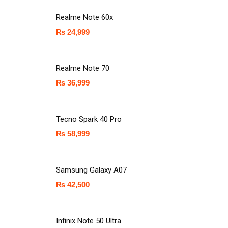
Realme Note 60x
₨
24,999
Realme Note 70
₨
36,999
Tecno Spark 40 Pro
₨
58,999
Samsung Galaxy A07
₨
42,500
Infinix Note 50 Ultra