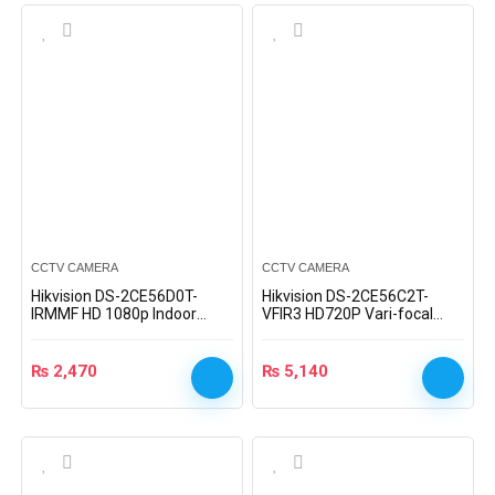
CCTV CAMERA
CCTV CAMERA
Hikvision DS-2CE56D0T-
Hikvision DS-2CE56C2T-
IRMMF HD 1080p Indoor
VFIR3 HD720P Vari-focal
Dome Camera
Turret Camera
₨
2,470
₨
5,140