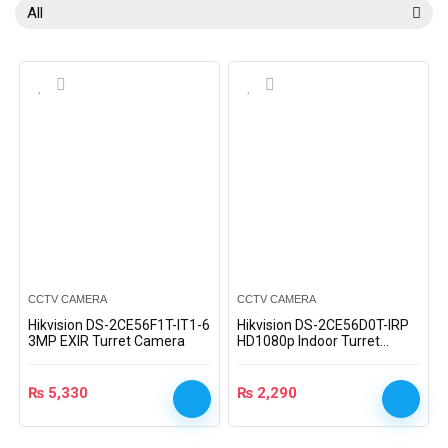
All
CCTV CAMERA
CCTV CAMERA
Hikvision DS-2CE56F1T-IT1-6
Hikvision DS-2CE56D0T-IRP
3MP EXIR Turret Camera
HD1080p Indoor Turret
Camera
₨
5,330
₨
2,290