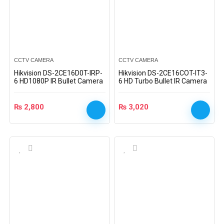
CCTV CAMERA
CCTV CAMERA
Hikvision DS-2CE16D0T-IRP-
Hikvision DS-2CE16COT-IT3-
6 HD1080P IR Bullet Camera
6 HD Turbo Bullet IR Camera
₨
2,800
₨
3,020