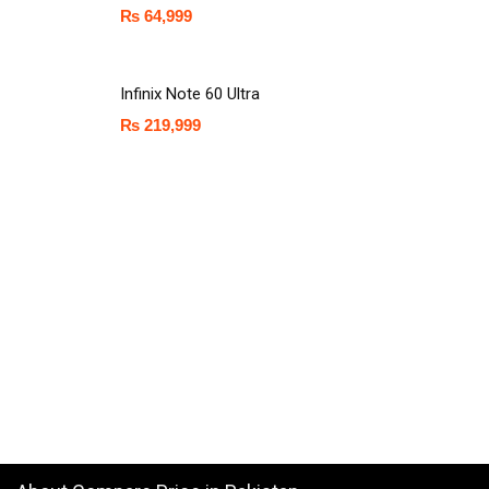
₨
64,999
Infinix Note 60 Ultra
₨
219,999