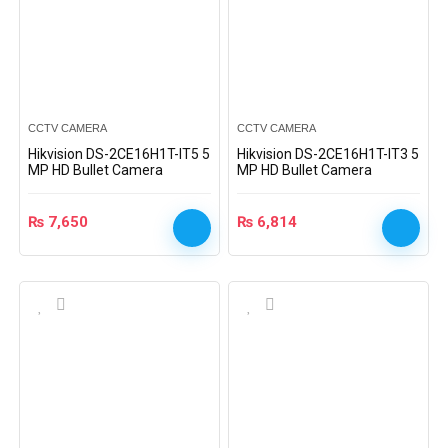
CCTV CAMERA
CCTV CAMERA
Hikvision DS-2CE16H1T-IT5 5
Hikvision DS-2CE16H1T-IT3 5
MP HD Bullet Camera
MP HD Bullet Camera
₨
7,650
₨
6,814