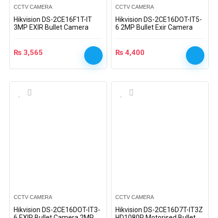
CCTV CAMERA
CCTV CAMERA
Hikvision DS-2CE16F1T-IT
Hikvision DS-2CE16DOT-IT5-
3MP EXIR Bullet Camera
6 2MP Bullet Exir Camera
₨
3,565
₨
4,400
CCTV CAMERA
CCTV CAMERA
Hikvision DS-2CE16DOT-IT3-
Hikvision DS-2CE16D7T-IT3Z
6 EXIR Bullet Camera 2MP
HD1080P Motorised Bullet