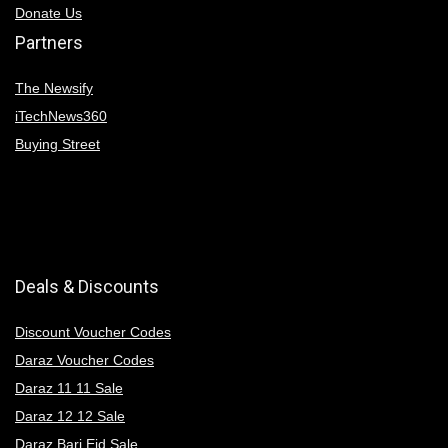
Donate Us
Partners
The Newsify
iTechNews360
Buying Street
Deals & Discounts
Discount Voucher Codes
Daraz Voucher Codes
Daraz 11 11 Sale
Daraz 12 12 Sale
Daraz Bari Eid Sale