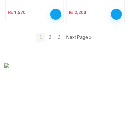
₨
1,570
₨
2,200
1
2
3
Next Page »