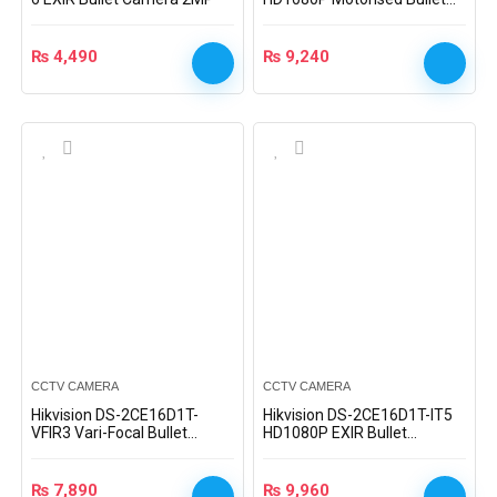
Camera
₨
4,490
₨
9,240
CCTV CAMERA
CCTV CAMERA
Hikvision DS-2CE16D1T-
Hikvision DS-2CE16D1T-IT5
VFIR3 Vari-Focal Bullet
HD1080P EXIR Bullet
Camera
Camera
₨
7,890
₨
9,960