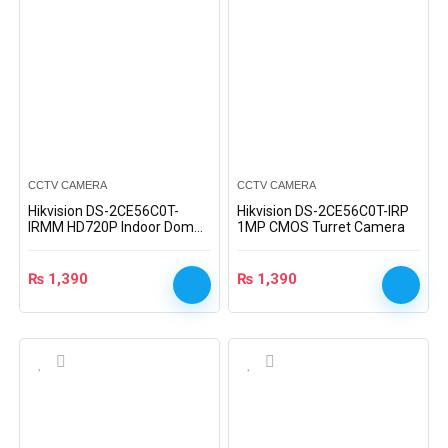
CCTV CAMERA
CCTV CAMERA
Hikvision DS-2CE56C0T-
Hikvision DS-2CE56C0T-IRP
IRMM HD720P Indoor Dome
1MP CMOS Turret Camera
Camera
₨
1,390
₨
1,390