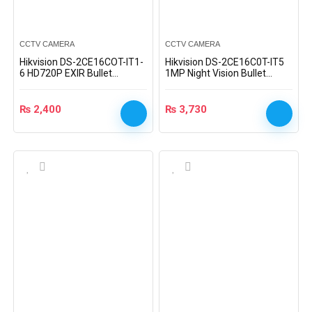
CCTV CAMERA
CCTV CAMERA
Hikvision DS-2CE16COT-IT1-
Hikvision DS-2CE16C0T-IT5
6 HD720P EXIR Bullet
1MP Night Vision Bullet
Camera
Camera
₨
2,400
₨
3,730