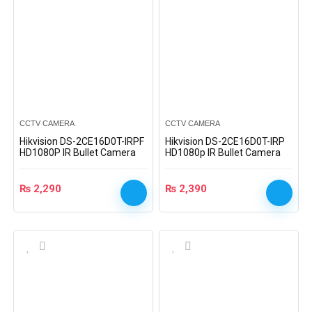
CCTV CAMERA
CCTV CAMERA
Hikvision DS-2CE16D0T-IRPF
Hikvision DS-2CE16D0T-IRP
HD1080P IR Bullet Camera
HD1080p IR Bullet Camera
₨
2,290
₨
2,390