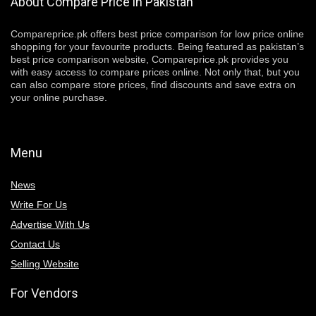
About Compare Price in Pakistan
Compareprice.pk offers best price comparison for low price online
shopping for your favourite products. Being featured as pakistan’s
best price comparison website, Compareprice.pk provides you
with easy access to compare prices online. Not only that, but you
can also compare store prices, find discounts and save extra on
your online purchase.
Menu
News
Write For Us
Advertise With Us
Contact Us
Selling Website
For Vendors