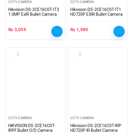
CCTV CAMERA
CCTV CAMERA
Hikvision DS-2CE16C0T-IT3
Hikvision DS-2CE16C0T-IT1
1.0MP ExIR Bullet Camera
HD720P EXIR Bullet Camera
₨
3,059
₨
1,985
CCTV CAMERA
CCTV CAMERA
HIKVISION DS-2CE16C0T-
Hikvision DS-2CE16C0T-IRP
IRPF Bullet O/D Camera
HD720P IR Bullet Camera