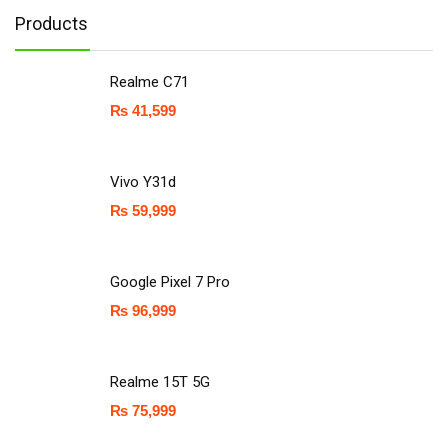
Products
Realme C71
₨
41,599
Vivo Y31d
₨
59,999
Google Pixel 7 Pro
₨
96,999
Realme 15T 5G
₨
75,999