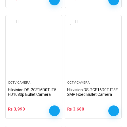
CCTV CAMERA
CCTV CAMERA
Hikvision DS-2CE16D0T-IT5
Hikvision DS-2CE16D0T-IT3F
HD1080p Bullet Camera
2MP Fixed Bullet Camera
₨
3,990
₨
3,680