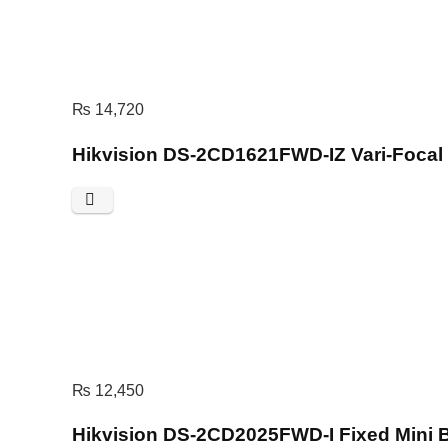
₨
14,720
Hikvision DS-2CD1621FWD-IZ Vari-Focal
₨
12,450
Hikvision DS-2CD2025FWD-I Fixed Mini 