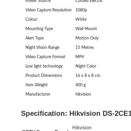
Power Source
Corded Electric
Video Capture Resolution
1080p
Colour
White
Mounting Type
Wall Mount
Alert Type
Motion Only
Night Vision Range
15 Metres
Video Capture Format
MP4
Low light technology
Night Color
Product Dimensions
‎16 x 8 x 8 cm
Item Weight
‎400 g
Manufacturer
‎hikvision
Specification:
Hikvision DS-2CE
Hikvision