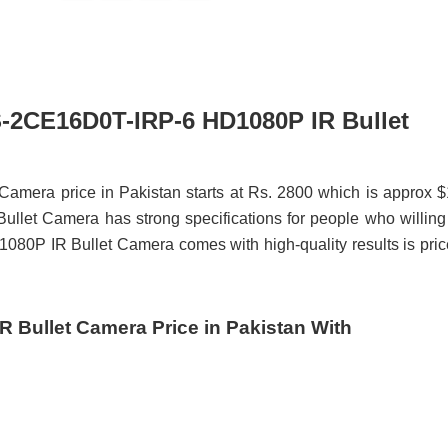
DS-2CE16D0T-IRP-6 HD1080P IR Bullet
mera price in Pakistan starts at Rs. 2800 which is approx 
et Camera has strong specifications for people who willing
80P IR Bullet Camera comes with high-quality results is pri
 Bullet Camera Price in Pakistan With