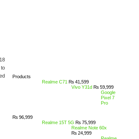
$18
 to
ced
Products
Realme C71
₨
41,599
Vivo Y31d
₨
59,999
Google
Pixel 7
Pro
₨
96,999
Realme 15T 5G
₨
75,999
Realme Note 60x
₨
24,999
Realme