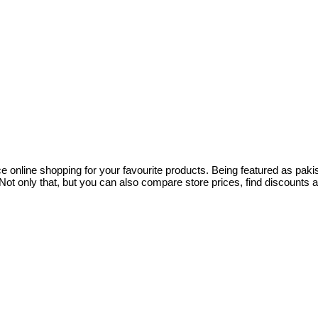
ce online shopping for your favourite products. Being featured as pa
ot only that, but you can also compare store prices, find discounts 