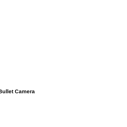
Bullet Camera