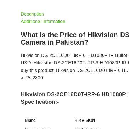
Description
Additional information
What is the Price of Hikvision 
Camera in Pakistan?
Hikvision DS-2CE16D0T-IRP-6 HD1080P IR Bullet Ca
USD. Hikvision DS-2CE16D0T-IRP-6 HD1080P IR Bull
buy this product. Hikvision DS-2CE16D0T-IRP-6 HD10
at Rs.2800.
Hikvision DS-2CE16D0T-IRP-6 HD1080P IR
Specification:-
Brand
HIKVISION