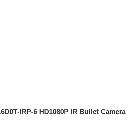
16D0T-IRP-6 HD1080P IR Bullet Camera