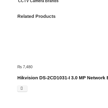
CCTV Camera Brands
Related Products
₨
7,480
Hikvision DS-2CD1031-I 3.0 MP Network 