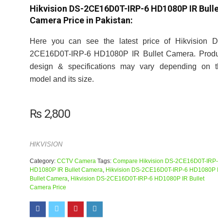
Hikvision DS-2CE16D0T-IRP-6 HD1080P IR Bull
Camera Price in Pakistan:
Here you can see the latest price of Hikvision D
2CE16D0T-IRP-6 HD1080P IR Bullet Camera. Produ
design & specifications may vary depending on t
model and its size.
₨
2,800
HIKVISION
Category:
CCTV Camera
Tags:
Compare Hikvision DS-2CE16D0T-IRP
HD1080P IR Bullet Camera
,
Hikvision DS-2CE16D0T-IRP-6 HD1080P 
Bullet Camera
,
Hikvision DS-2CE16D0T-IRP-6 HD1080P IR Bullet
Camera Price