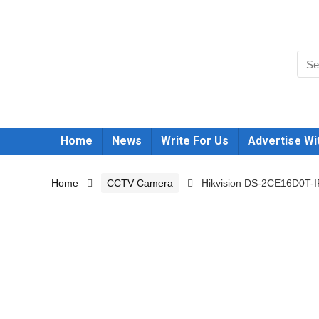
Home
News
Write For Us
Advertise Wi
Home
CCTV Camera
Hikvision DS-2CE16D0T-I