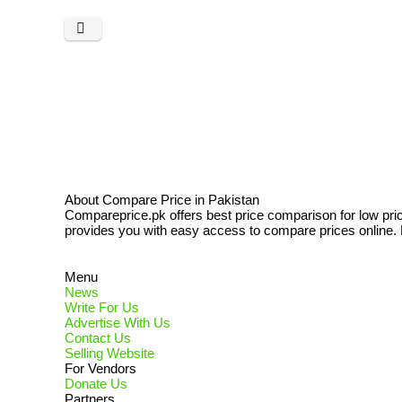
About Compare Price in Pakistan
Compareprice.pk offers best price comparison for low pri
provides you with easy access to compare prices online. N
Menu
News
Write For Us
Advertise With Us
Contact Us
Selling Website
For Vendors
Donate Us
Partners