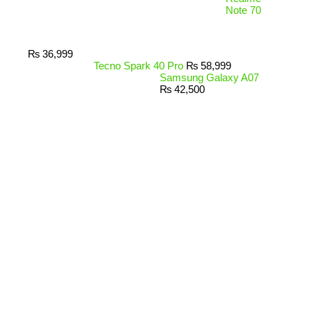
Note 70
₨
36,999
Tecno Spark 40 Pro
₨
58,999
Samsung Galaxy A07
₨
42,500