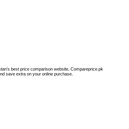
kistan’s best price comparison website, Compareprice.pk
and save extra on your online purchase.