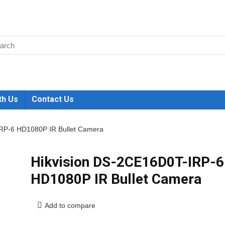
th Us
Contact Us
RP-6 HD1080P IR Bullet Camera
Hikvision DS-2CE16D0T-IRP-6
HD1080P IR Bullet Camera
Add to compare