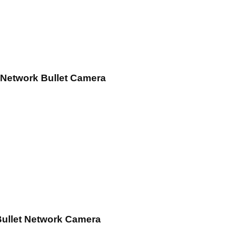
 Network Bullet Camera
Bullet Network Camera