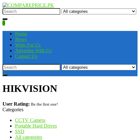
0
Home
News
Write For Us
Advertise With Us
Contact Us
HIKVISION
User Rating:
Be the first one!
Categories
CCTV Camera
Portable Hard Drives
SSD
All categories