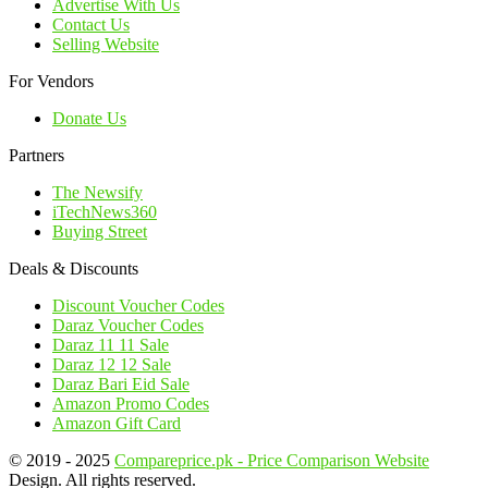
Advertise With Us
Contact Us
Selling Website
For Vendors
Donate Us
Partners
The Newsify
iTechNews360
Buying Street
Deals & Discounts
Discount Voucher Codes
Daraz Voucher Codes
Daraz 11 11 Sale
Daraz 12 12 Sale
Daraz Bari Eid Sale
Amazon Promo Codes
Amazon Gift Card
© 2019 - 2025
Compareprice.pk - Price Comparison Website
Design. All rights reserved.