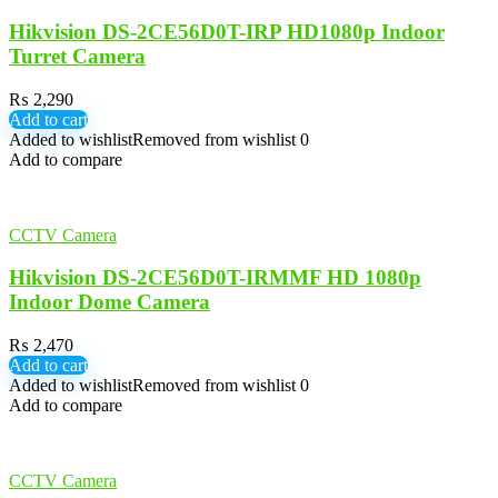
Hikvision DS-2CE56D0T-IRP HD1080p Indoor
Turret Camera
₨
2,290
Add to cart
Added to wishlist
Removed from wishlist
0
Add to compare
CCTV Camera
Hikvision DS-2CE56D0T-IRMMF HD 1080p
Indoor Dome Camera
₨
2,470
Add to cart
Added to wishlist
Removed from wishlist
0
Add to compare
CCTV Camera