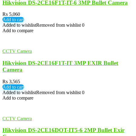
Hikvision DS-2CE16F1T-IT-6 3MP Bullet Camera
₨
5,060
Add to cart
Added to wishlist
Removed from wishlist
0
Add to compare
CCTV Camera
Hikvision DS-2CE16F1T-IT 3MP EXIR Bullet
Camera
₨
3,565
Add to cart
Added to wishlist
Removed from wishlist
0
Add to compare
CCTV Camera
Hikvision DS-2CE16DOT-IT5-6 2MP Bullet Exir