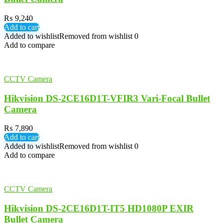
₨
9,240
Add to cart
Added to wishlist
Removed from wishlist
0
Add to compare
CCTV Camera
Hikvision DS-2CE16D1T-VFIR3 Vari-Focal Bullet
Camera
₨
7,890
Add to cart
Added to wishlist
Removed from wishlist
0
Add to compare
CCTV Camera
Hikvision DS-2CE16D1T-IT5 HD1080P EXIR
Bullet Camera