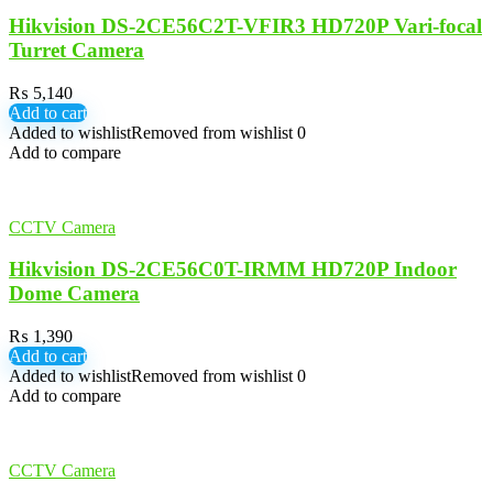
Hikvision DS-2CE56C2T-VFIR3 HD720P Vari-focal
Turret Camera
₨
5,140
Add to cart
Added to wishlist
Removed from wishlist
0
Add to compare
CCTV Camera
Hikvision DS-2CE56C0T-IRMM HD720P Indoor
Dome Camera
₨
1,390
Add to cart
Added to wishlist
Removed from wishlist
0
Add to compare
CCTV Camera