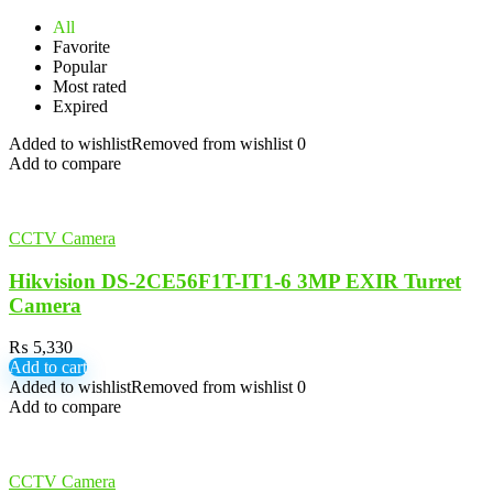
All
Favorite
Popular
Most rated
Expired
Added to wishlist
Removed from wishlist
0
Add to compare
CCTV Camera
Hikvision DS-2CE56F1T-IT1-6 3MP EXIR Turret
Camera
₨
5,330
Add to cart
Added to wishlist
Removed from wishlist
0
Add to compare
CCTV Camera