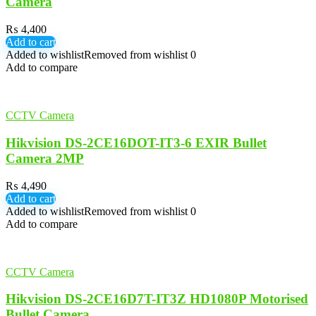
Camera
₨
4,400
Add to cart
Added to wishlist
Removed from wishlist
0
Add to compare
CCTV Camera
Hikvision DS-2CE16DOT-IT3-6 EXIR Bullet
Camera 2MP
₨
4,490
Add to cart
Added to wishlist
Removed from wishlist
0
Add to compare
CCTV Camera
Hikvision DS-2CE16D7T-IT3Z HD1080P Motorised
Bullet Camera