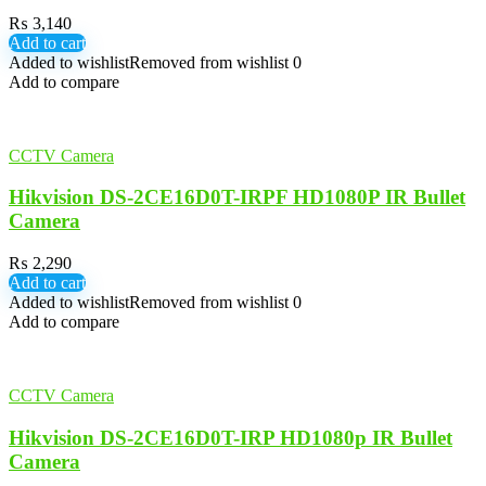
₨
3,140
Add to cart
Added to wishlist
Removed from wishlist
0
Add to compare
CCTV Camera
Hikvision DS-2CE16D0T-IRPF HD1080P IR Bullet
Camera
₨
2,290
Add to cart
Added to wishlist
Removed from wishlist
0
Add to compare
CCTV Camera
Hikvision DS-2CE16D0T-IRP HD1080p IR Bullet
Camera