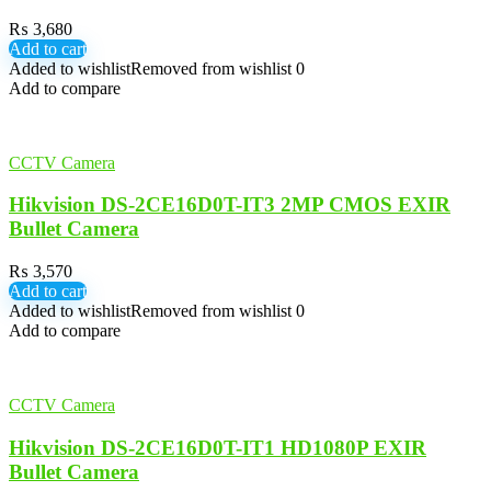
₨
3,680
Add to cart
Added to wishlist
Removed from wishlist
0
Add to compare
CCTV Camera
Hikvision DS-2CE16D0T-IT3 2MP CMOS EXIR
Bullet Camera
₨
3,570
Add to cart
Added to wishlist
Removed from wishlist
0
Add to compare
CCTV Camera
Hikvision DS-2CE16D0T-IT1 HD1080P EXIR
Bullet Camera