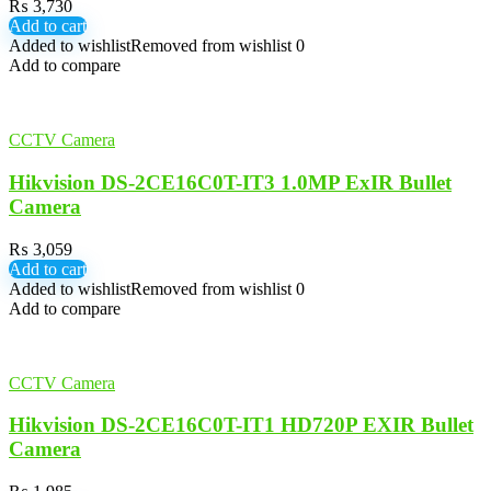
₨
3,730
Add to cart
Added to wishlist
Removed from wishlist
0
Add to compare
CCTV Camera
Hikvision DS-2CE16C0T-IT3 1.0MP ExIR Bullet
Camera
₨
3,059
Add to cart
Added to wishlist
Removed from wishlist
0
Add to compare
CCTV Camera
Hikvision DS-2CE16C0T-IT1 HD720P EXIR Bullet
Camera