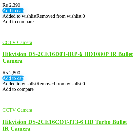
₨
2,390
Add to cart
Added to wishlist
Removed from wishlist
0
Add to compare
CCTV Camera
Hikvision DS-2CE16D0T-IRP-6 HD1080P IR Bullet
Camera
₨
2,800
Add to cart
Added to wishlist
Removed from wishlist
0
Add to compare
CCTV Camera
Hikvision DS-2CE16COT-IT3-6 HD Turbo Bullet
IR Camera