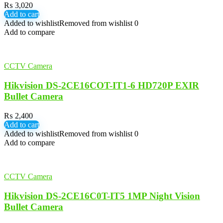
₨
3,020
Add to cart
Added to wishlist
Removed from wishlist
0
Add to compare
CCTV Camera
Hikvision DS-2CE16COT-IT1-6 HD720P EXIR
Bullet Camera
₨
2,400
Add to cart
Added to wishlist
Removed from wishlist
0
Add to compare
CCTV Camera
Hikvision DS-2CE16C0T-IT5 1MP Night Vision
Bullet Camera