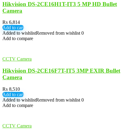
Hikvision DS-2CE16H1T-IT3 5 MP HD Bullet
Camera
₨
6,814
Add to cart
Added to wishlist
Removed from wishlist
0
Add to compare
CCTV Camera
Hikvision DS-2CE16F7T-IT5 3MP EXIR Bullet
Camera
₨
8,510
Add to cart
Added to wishlist
Removed from wishlist
0
Add to compare
CCTV Camera