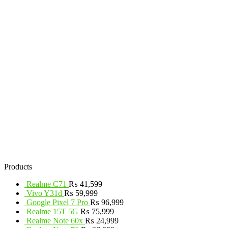
Products
Realme C71
₨
41,599
Vivo Y31d
₨
59,999
Google Pixel 7 Pro
₨
96,999
Realme 15T 5G
₨
75,999
Realme Note 60x
₨
24,999