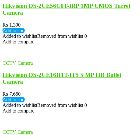
Hikvision DS-2CE56C0T-IRP 1MP CMOS Turret
Camera
₨
1,390
Add to cart
Added to wishlist
Removed from wishlist
0
Add to compare
CCTV Camera
Hikvision DS-2CE16H1T-IT5 5 MP HD Bullet
Camera
₨
7,650
Add to cart
Added to wishlist
Removed from wishlist
0
Add to compare
CCTV Camera