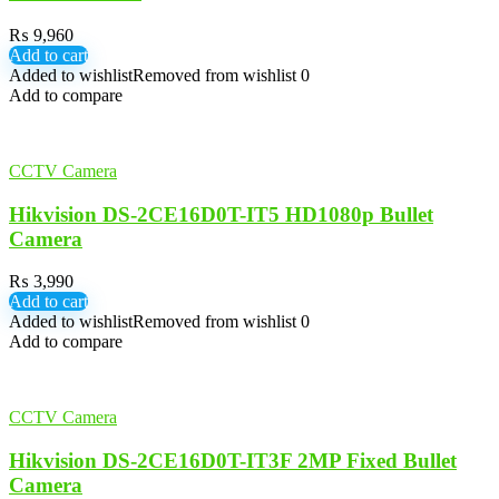
₨
9,960
Add to cart
Added to wishlist
Removed from wishlist
0
Add to compare
CCTV Camera
Hikvision DS-2CE16D0T-IT5 HD1080p Bullet
Camera
₨
3,990
Add to cart
Added to wishlist
Removed from wishlist
0
Add to compare
CCTV Camera
Hikvision DS-2CE16D0T-IT3F 2MP Fixed Bullet
Camera