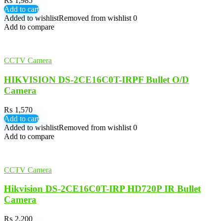
₨
1,985
Add to cart
Added to wishlist
Removed from wishlist
0
Add to compare
CCTV Camera
HIKVISION DS-2CE16C0T-IRPF Bullet O/D
Camera
₨
1,570
Add to cart
Added to wishlist
Removed from wishlist
0
Add to compare
CCTV Camera
Hikvision DS-2CE16C0T-IRP HD720P IR Bullet
Camera
₨
2,200