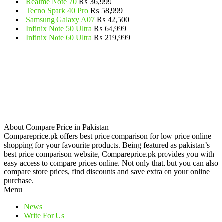
Realme Note 70
₨
36,999
Tecno Spark 40 Pro
₨
58,999
Samsung Galaxy A07
₨
42,500
Infinix Note 50 Ultra
₨
64,999
Infinix Note 60 Ultra
₨
219,999
About Compare Price in Pakistan
Compareprice.pk offers best price comparison for low price online
shopping for your favourite products. Being featured as pakistan’s
best price comparison website, Compareprice.pk provides you with
easy access to compare prices online. Not only that, but you can also
compare store prices, find discounts and save extra on your online
purchase.
Menu
News
Write For Us