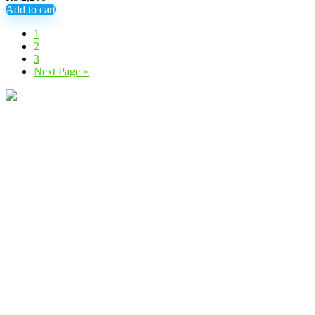
Add to cart
1
2
3
Next Page »