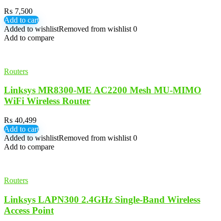
₨
7,500
Add to cart
Added to wishlist
Removed from wishlist
0
Add to compare
Routers
Linksys MR8300-ME AC2200 Mesh MU-MIMO
WiFi Wireless Router
₨
40,499
Add to cart
Added to wishlist
Removed from wishlist
0
Add to compare
Routers
Linksys LAPN300 2.4GHz Single-Band Wireless
Access Point