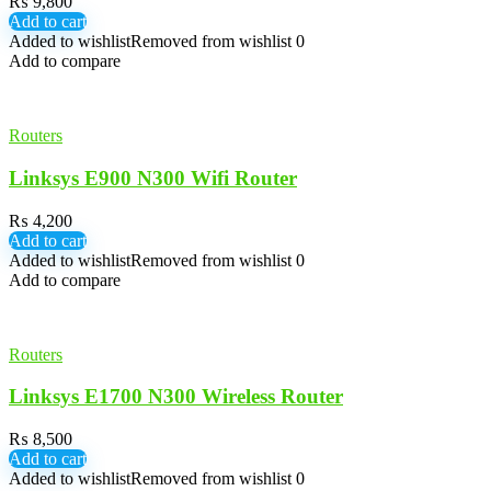
₨
9,800
Add to cart
Added to wishlist
Removed from wishlist
0
Add to compare
Routers
Linksys E900 N300 Wifi Router
₨
4,200
Add to cart
Added to wishlist
Removed from wishlist
0
Add to compare
Routers
Linksys E1700 N300 Wireless Router
₨
8,500
Add to cart
Added to wishlist
Removed from wishlist
0