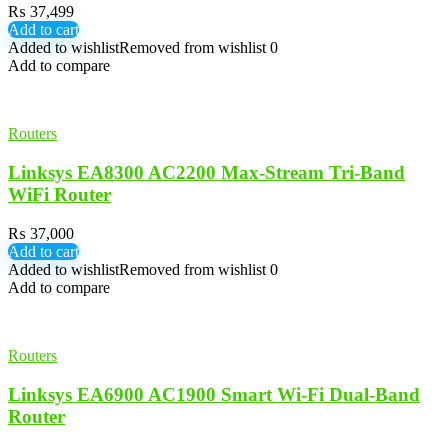
₨
37,499
Add to cart
Added to wishlist
Removed from wishlist
0
Add to compare
Routers
Linksys EA8300 AC2200 Max-Stream Tri-Band
WiFi Router
₨
37,000
Add to cart
Added to wishlist
Removed from wishlist
0
Add to compare
Routers
Linksys EA6900 AC1900 Smart Wi-Fi Dual-Band
Router