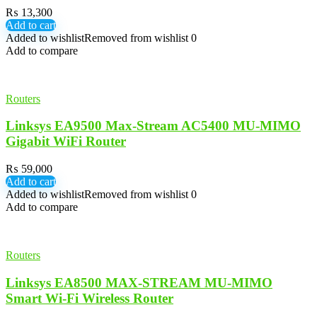
₨
13,300
Add to cart
Added to wishlist
Removed from wishlist
0
Add to compare
Routers
Linksys EA9500 Max-Stream AC5400 MU-MIMO
Gigabit WiFi Router
₨
59,000
Add to cart
Added to wishlist
Removed from wishlist
0
Add to compare
Routers
Linksys EA8500 MAX-STREAM MU-MIMO
Smart Wi-Fi Wireless Router