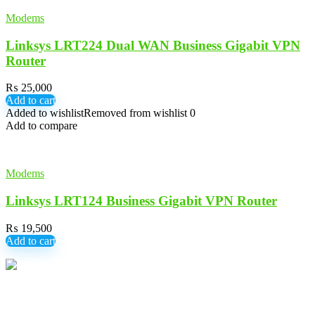
Modems
Linksys LRT224 Dual WAN Business Gigabit VPN
Router
₨
25,000
Add to cart
Added to wishlist
Removed from wishlist
0
Add to compare
Modems
Linksys LRT124 Business Gigabit VPN Router
₨
19,500
Add to cart