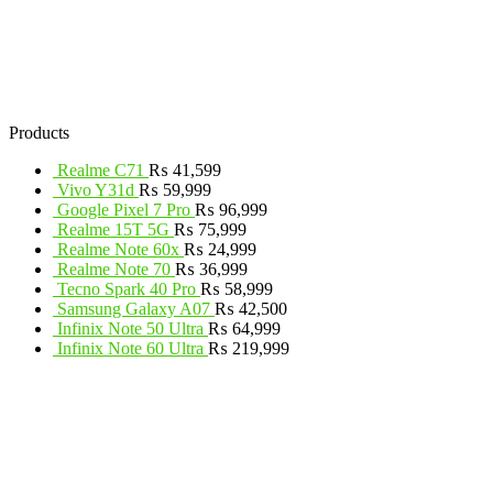
Products
Realme C71
₨
41,599
Vivo Y31d
₨
59,999
Google Pixel 7 Pro
₨
96,999
Realme 15T 5G
₨
75,999
Realme Note 60x
₨
24,999
Realme Note 70
₨
36,999
Tecno Spark 40 Pro
₨
58,999
Samsung Galaxy A07
₨
42,500
Infinix Note 50 Ultra
₨
64,999
Infinix Note 60 Ultra
₨
219,999