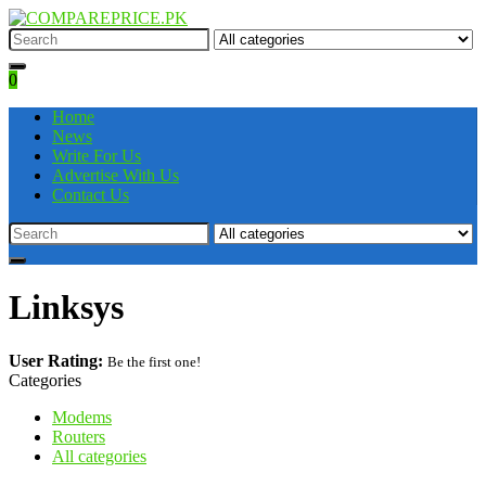
0
Home
News
Write For Us
Advertise With Us
Contact Us
Linksys
User Rating:
Be the first one!
Categories
Modems
Routers
All categories