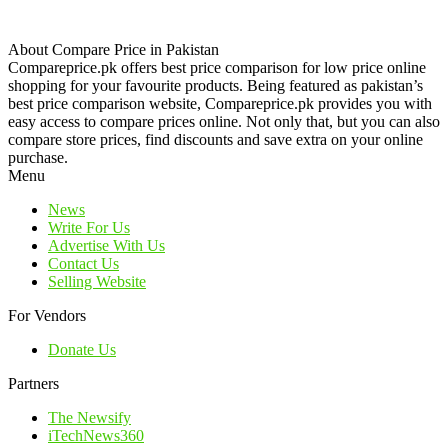
About Compare Price in Pakistan
Compareprice.pk offers best price comparison for low price online
shopping for your favourite products. Being featured as pakistan’s
best price comparison website, Compareprice.pk provides you with
easy access to compare prices online. Not only that, but you can also
compare store prices, find discounts and save extra on your online
purchase.
Menu
News
Write For Us
Advertise With Us
Contact Us
Selling Website
For Vendors
Donate Us
Partners
The Newsify
iTechNews360