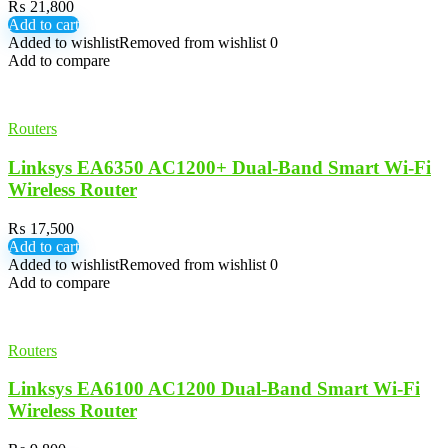
₨
21,800
Add to cart
Added to wishlist
Removed from wishlist
0
Add to compare
Routers
Linksys EA6350 AC1200+ Dual-Band Smart Wi-Fi
Wireless Router
₨
17,500
Add to cart
Added to wishlist
Removed from wishlist
0
Add to compare
Routers
Linksys EA6100 AC1200 Dual-Band Smart Wi-Fi
Wireless Router