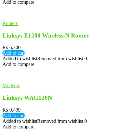
Add to compare
Routers
Linksys E1200 Wireless-N Router
₨
6,300
Add to cart
Added to wishlist
Removed from wishlist
0
Add to compare
Modems
Linksys WAG120N
₨
9,499
Add to cart
Added to wishlist
Removed from wishlist
0
Add to compare