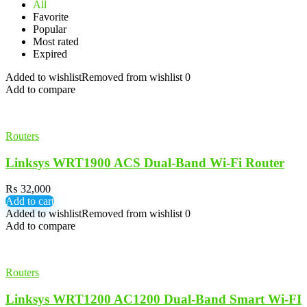
All
Favorite
Popular
Most rated
Expired
Added to wishlist
Removed from wishlist
0
Add to compare
Routers
Linksys WRT1900 ACS Dual-Band Wi-Fi Router
₨
32,000
Add to cart
Added to wishlist
Removed from wishlist
0
Add to compare
Routers
Linksys WRT1200 AC1200 Dual-Band Smart Wi-FI