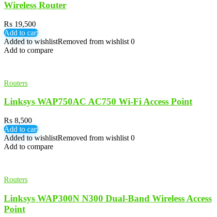
Wireless Router
₨
19,500
Add to cart
Added to wishlist
Removed from wishlist
0
Add to compare
Routers
Linksys WAP750AC AC750 Wi-Fi Access Point
₨
8,500
Add to cart
Added to wishlist
Removed from wishlist
0
Add to compare
Routers
Linksys WAP300N N300 Dual-Band Wireless Access
Point