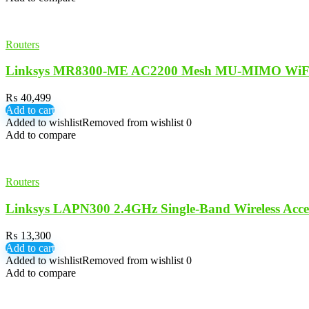
Routers
Linksys MR8300-ME AC2200 Mesh MU-MIMO WiFi W
₨
40,499
Add to cart
Added to wishlist
Removed from wishlist
0
Add to compare
Routers
Linksys LAPN300 2.4GHz Single-Band Wireless Acce
₨
13,300
Add to cart
Added to wishlist
Removed from wishlist
0
Add to compare