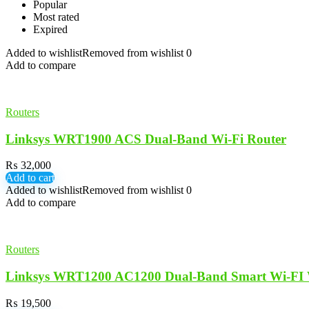
Popular
Most rated
Expired
Added to wishlist
Removed from wishlist
0
Add to compare
Routers
Linksys WRT1900 ACS Dual-Band Wi-Fi Router
₨
32,000
Add to cart
Added to wishlist
Removed from wishlist
0
Add to compare
Routers
Linksys WRT1200 AC1200 Dual-Band Smart Wi-FI W
₨
19,500