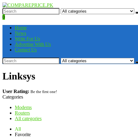
0
Home
News
Write For Us
Advertise With Us
Contact Us
Linksys
User Rating:
Be the first one!
Categories
Modems
Routers
All categories
All
Favorite