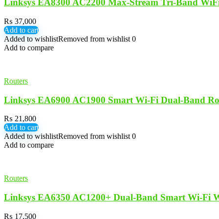
Linksys EA8300 AC2200 Max-Stream Tri-Band WiFi
₨
37,000
Add to cart
Added to wishlist
Removed from wishlist
0
Add to compare
Routers
Linksys EA6900 AC1900 Smart Wi-Fi Dual-Band Ro
₨
21,800
Add to cart
Added to wishlist
Removed from wishlist
0
Add to compare
Routers
Linksys EA6350 AC1200+ Dual-Band Smart Wi-Fi Wi
₨
17,500