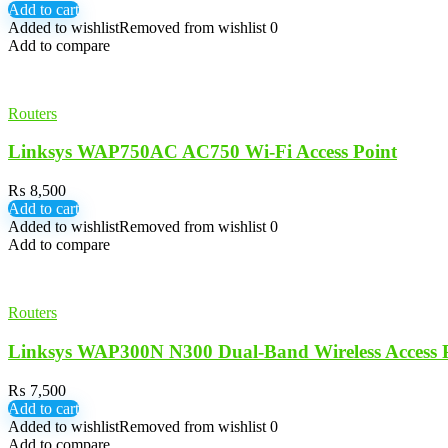
Add to cart
Added to wishlist
Removed from wishlist
0
Add to compare
Routers
Linksys WAP750AC AC750 Wi-Fi Access Point
₨
8,500
Add to cart
Added to wishlist
Removed from wishlist
0
Add to compare
Routers
Linksys WAP300N N300 Dual-Band Wireless Access 
₨
7,500
Add to cart
Added to wishlist
Removed from wishlist
0
Add to compare