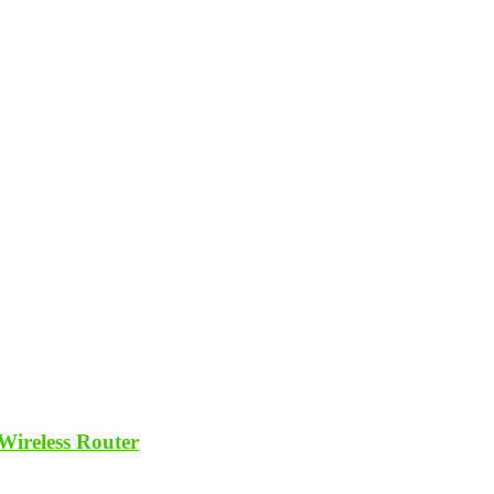
ireless Router