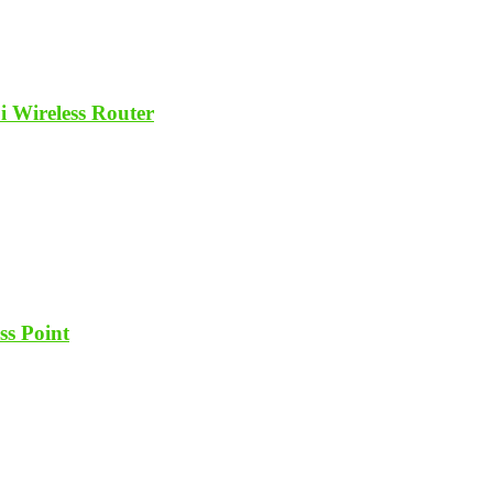
ireless Router
ss Point