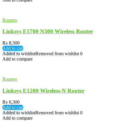
Routers
Linksys E1700 N300 Wireless Router
₨
8,500
Add to cart
Added to wishlist
Removed from wishlist
0
Add to compare
Routers
Linksys E1200 Wireless-N Router
₨
6,300
Add to cart
Added to wishlist
Removed from wishlist
0
Add to compare