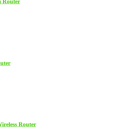
 Router
uter
reless Router