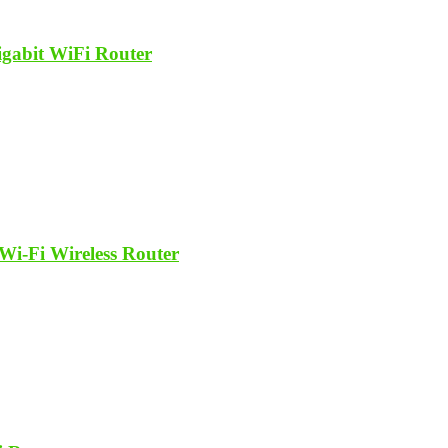
abit WiFi Router
Fi Wireless Router