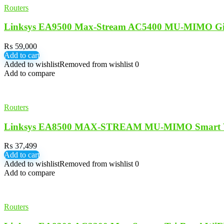
Routers
Linksys EA9500 Max-Stream AC5400 MU-MIMO Gig
₨
59,000
Add to cart
Added to wishlist
Removed from wishlist
0
Add to compare
Routers
Linksys EA8500 MAX-STREAM MU-MIMO Smart Wi-
₨
37,499
Add to cart
Added to wishlist
Removed from wishlist
0
Add to compare
Routers