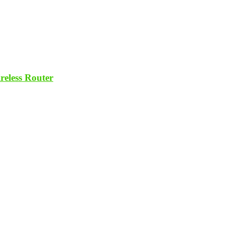
eless Router