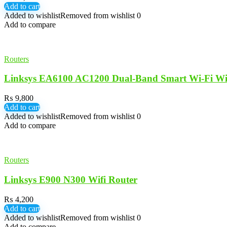
Add to cart
Added to wishlist
Removed from wishlist
0
Add to compare
Routers
Linksys EA6100 AC1200 Dual-Band Smart Wi-Fi Wir
₨
9,800
Add to cart
Added to wishlist
Removed from wishlist
0
Add to compare
Routers
Linksys E900 N300 Wifi Router
₨
4,200
Add to cart
Added to wishlist
Removed from wishlist
0
Add to compare