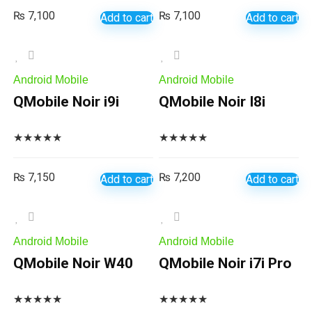
₨
7,100
₨
7,100
Add to cart
Add to cart
Android Mobile
Android Mobile
QMobile Noir i9i
QMobile Noir I8i
★
★
★
★
★
★
★
★
★
★
₨
7,150
₨
7,200
Add to cart
Add to cart
Android Mobile
Android Mobile
QMobile Noir W40
QMobile Noir i7i Pro
★
★
★
★
★
★
★
★
★
★