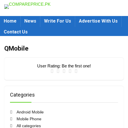
Home
News
Write For Us
Advertise With Us
Contact Us
QMobile
User Rating:
Be the first one!
Categories
Android Mobile
Mobile Phone
All categories