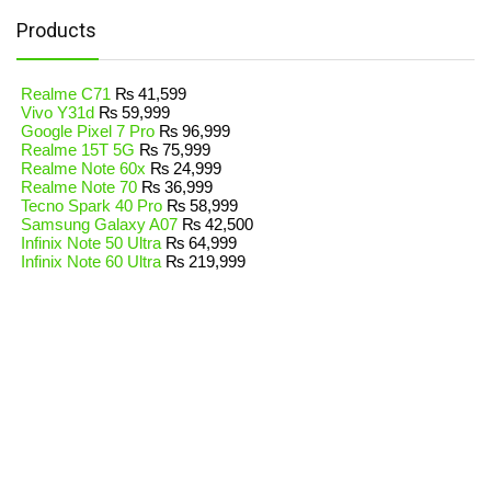
Products
Realme C71
₨
41,599
Vivo Y31d
₨
59,999
Google Pixel 7 Pro
₨
96,999
Realme 15T 5G
₨
75,999
Realme Note 60x
₨
24,999
Realme Note 70
₨
36,999
Tecno Spark 40 Pro
₨
58,999
Samsung Galaxy A07
₨
42,500
Infinix Note 50 Ultra
₨
64,999
Infinix Note 60 Ultra
₨
219,999