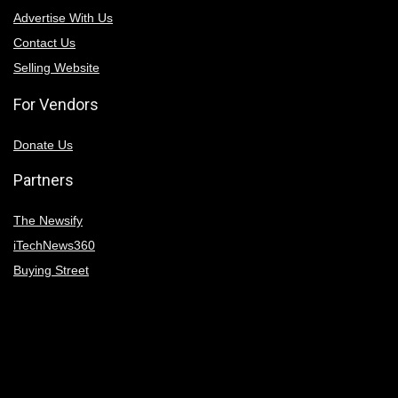
Advertise With Us
Contact Us
Selling Website
For Vendors
Donate Us
Partners
The Newsify
iTechNews360
Buying Street