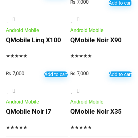
₨
7,000
Add to cart
Android Mobile
Android Mobile
QMobile Linq X100
QMobile Noir X90
★
★
★
★
★
★
★
★
★
★
₨
7,000
₨
7,000
Add to cart
Add to cart
Android Mobile
Android Mobile
QMobile Noir i7
QMobile Noir X35
★
★
★
★
★
★
★
★
★
★