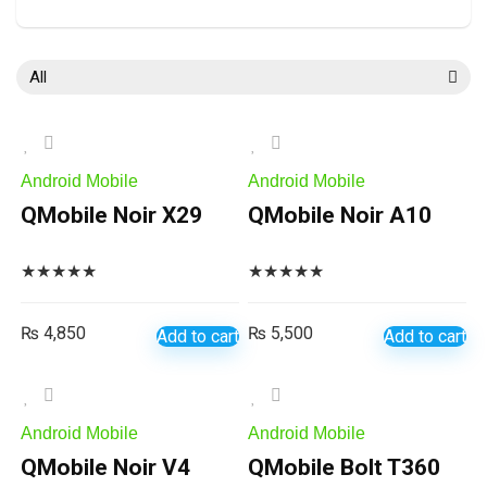
All
Android Mobile
Android Mobile
QMobile Noir X29
QMobile Noir A10
★
★
★
★
★
★
★
★
★
★
₨
4,850
₨
5,500
Add to cart
Add to cart
Android Mobile
Android Mobile
QMobile Noir V4
QMobile Bolt T360