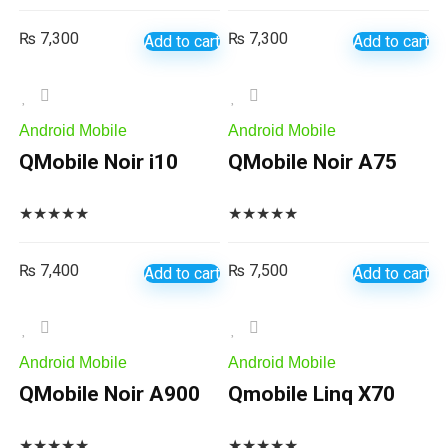
₨
7,300
₨
7,300
Add to cart
Add to cart
Android Mobile
Android Mobile
QMobile Noir i10
QMobile Noir A75
★
★
★
★
★
★
★
★
★
★
₨
7,400
₨
7,500
Add to cart
Add to cart
Android Mobile
Android Mobile
QMobile Noir A900
Qmobile Linq X70
★
★
★
★
★
★
★
★
★
★