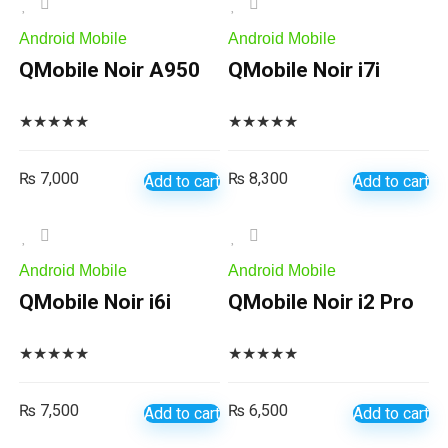
Android Mobile
Android Mobile
QMobile Noir A950
QMobile Noir i7i
★
★
★
★
★
★
★
★
★
★
₨
7,000
₨
8,300
Add to cart
Add to cart
Android Mobile
Android Mobile
QMobile Noir i6i
QMobile Noir i2 Pro
★
★
★
★
★
★
★
★
★
★
₨
7,500
₨
6,500
Add to cart
Add to cart