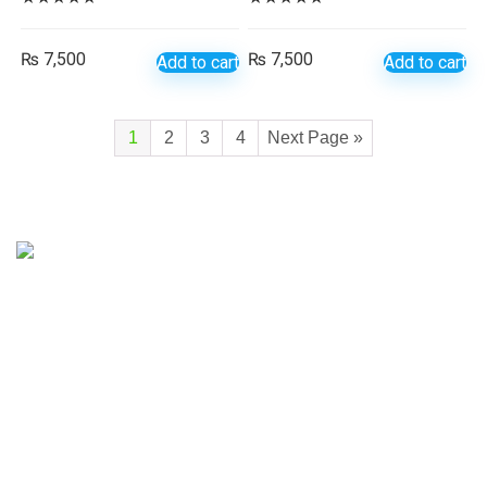
₨
7,500
₨
7,500
Add to cart
Add to cart
1
2
3
4
Next Page »