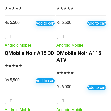
★
★
★
★
★
★
★
★
★
★
₨
5,500
₨
6,500
Add to cart
Add to cart
Android Mobile
Android Mobile
QMobile Noir A15 3D
QMobile Noir A115
ATV
★
★
★
★
★
★
★
★
★
★
₨
5,500
Add to cart
₨
6,000
Add to cart
Android Mobile
Android Mobile