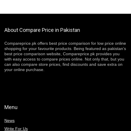
About Compare Price in Pakistan
Compareprice.pk offers best price comparison for low price online
shopping for your favourite products. Being featured as pakistan’s
best price comparison website, Compareprice.pk provides you
with easy access to compare prices online. Not only that, but you
can also compare store prices, find discounts and save extra on
your online purchase.
Menu
News
Write For Us