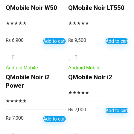
QMobile Noir W50
QMobile Noir LT550
★
★
★
★
★
★
★
★
★
★
₨
6,900
₨
9,500
Add to cart
Add to cart
Android Mobile
Android Mobile
QMobile Noir i2
QMobile Noir i2
Power
★
★
★
★
★
★
★
★
★
★
₨
7,000
Add to cart
₨
7,000
Add to cart