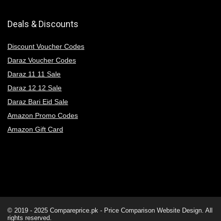
Deals & Discounts
Discount Voucher Codes
Daraz Voucher Codes
Daraz 11 11 Sale
Daraz 12 12 Sale
Daraz Bari Eid Sale
Amazon Promo Codes
Amazon Gift Card
© 2019 - 2025
Compareprice.pk - Price Comparison Website
Design. All
rights reserved.