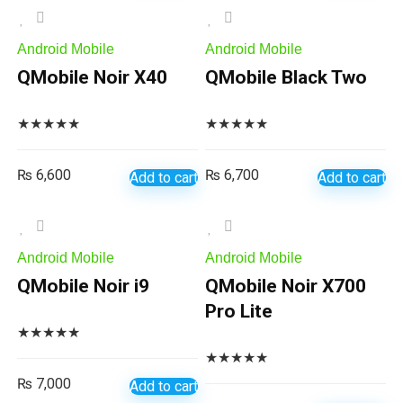
Android Mobile
Android Mobile
QMobile Noir X40
QMobile Black Two
★
★
★
★
★
★
★
★
★
★
₨
6,600
₨
6,700
Add to cart
Add to cart
Android Mobile
Android Mobile
QMobile Noir i9
QMobile Noir X700
Pro Lite
★
★
★
★
★
★
★
★
★
★
₨
7,000
Add to cart