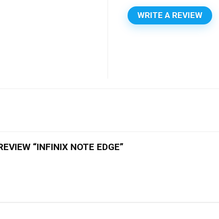
WRITE A REVIEW
REVIEW “INFINIX NOTE EDGE”