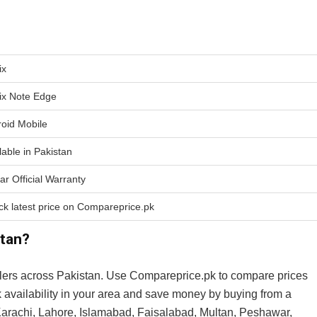
ix
nix Note Edge
oid Mobile
lable in Pakistan
ar Official Warranty
k latest price on Compareprice.pk
stan?
lers across Pakistan. Use Compareprice.pk to compare prices
k availability in your area and save money by buying from a
n Karachi, Lahore, Islamabad, Faisalabad, Multan, Peshawar,