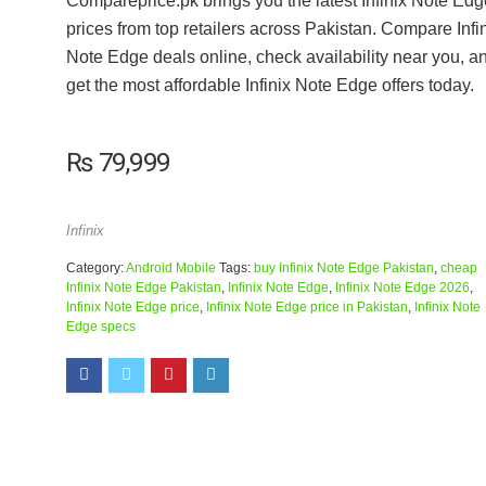
Compareprice.pk brings you the latest Infinix Note Edg
prices from top retailers across Pakistan. Compare Infi
Note Edge deals online, check availability near you, a
get the most affordable Infinix Note Edge offers today.
₨
79,999
Infinix
Category:
Android Mobile
Tags:
buy Infinix Note Edge Pakistan
,
cheap
Infinix Note Edge Pakistan
,
Infinix Note Edge
,
Infinix Note Edge 2026
,
Infinix Note Edge price
,
Infinix Note Edge price in Pakistan
,
Infinix Note
Edge specs