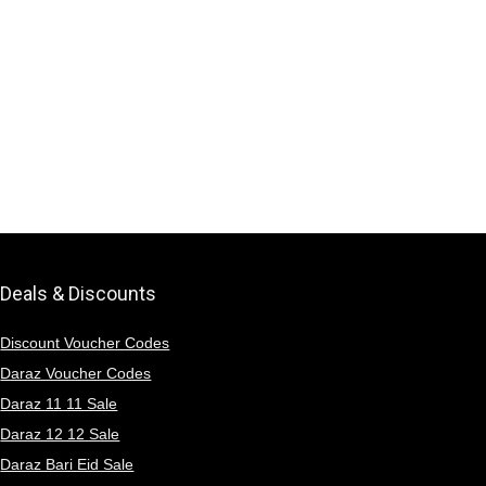
Deals & Discounts
Discount Voucher Codes
Daraz Voucher Codes
Daraz 11 11 Sale
Daraz 12 12 Sale
Daraz Bari Eid Sale