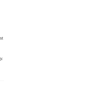
st
y.