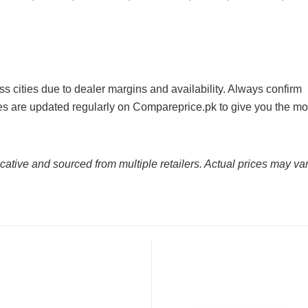
ss cities due to dealer margins and availability. Always confirm
ices are updated regularly on Compareprice.pk to give you the mo
cative and sourced from multiple retailers. Actual prices may var