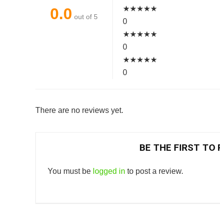
★
★
★
★
★
0.0
out of 5
0
★
★
★
★
★
0
★
★
★
★
★
0
There are no reviews yet.
BE THE FIRST TO 
You must be
logged in
to post a review.