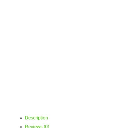
Description
Reviews (0)