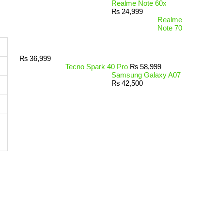
Realme Note 60x
₨
24,999
Realme
Note 70
₨
36,999
Tecno Spark 40 Pro
₨
58,999
Samsung Galaxy A07
₨
42,500