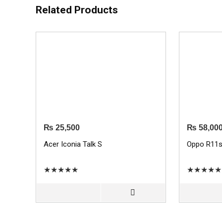
Related Products
₨
25,500
₨
58,00
Acer Iconia Talk S
Oppo R11
★
★
★
★
★
★
★
★
★
★