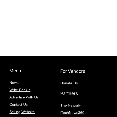
Menu
For Vendors
News
Donate Us
Write For Us
Partners
Advertise With Us
Contact Us
The Newsify
Selling Website
iTechNews360