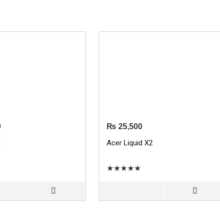
0
₨
25,500
s
Acer Liquid X2
★
★
★
★
★