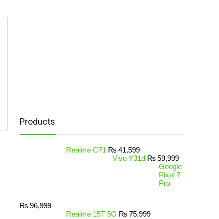
Products
Realme C71
₨
41,599
Vivo Y31d
₨
59,999
Google
Pixel 7
Pro
₨
96,999
Realme 15T 5G
₨
75,999