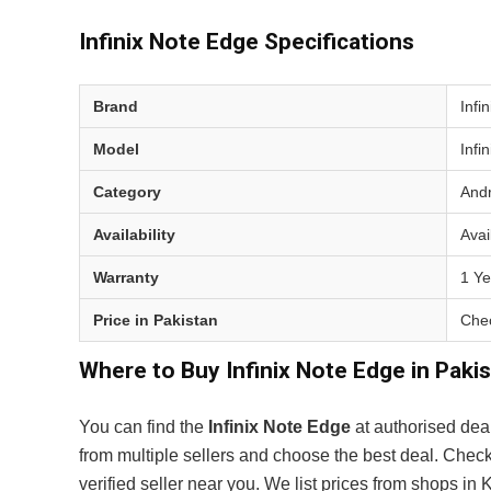
Infinix Note Edge Specifications
Brand
Infin
Model
Infi
Category
Andr
Availability
Avai
Warranty
1 Ye
Price in Pakistan
Chec
Where to Buy Infinix Note Edge in Paki
You can find the
Infinix Note Edge
at authorised dea
from multiple sellers and choose the best deal. Chec
verified seller near you. We list prices from shops i