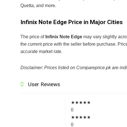
Quetta, and more.
Infinix Note Edge Price in Major Cities
The price of
Infinix Note Edge
may vary slightly acro
the current price with the seller before purchase. Pr
accurate market rate.
Disclaimer: Prices listed on Compareprice.pk are indi
User Reviews
★
★
★
★
★
0
★
★
★
★
★
0