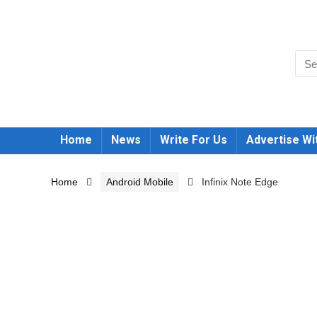
Home
News
Write For Us
Advertise Wi
Home
Android Mobile
Infinix Note Edge