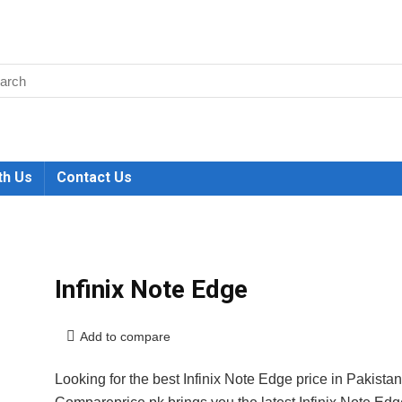
th Us
Contact Us
Infinix Note Edge
Add to compare
Looking for the best Infinix Note Edge price in Pakista