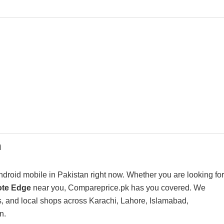
n
droid mobile in Pakistan right now. Whether you are looking for
Note Edge
near you, Compareprice.pk has you covered. We
s, and local shops across Karachi, Lahore, Islamabad,
n.