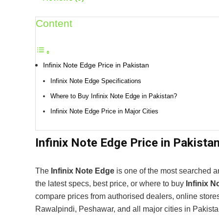
Content
Infinix Note Edge Price in Pakistan
Infinix Note Edge Specifications
Where to Buy Infinix Note Edge in Pakistan?
Infinix Note Edge Price in Major Cities
Infinix Note Edge Price in Pakista
The
Infinix Note Edge
is one of the most searched an
the latest specs, best price, or where to buy
Infinix 
compare prices from authorised dealers, online store
Rawalpindi, Peshawar, and all major cities in Pakista