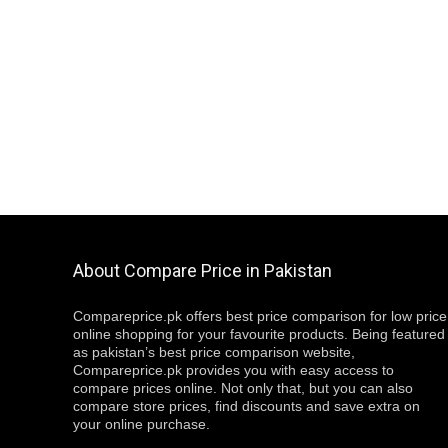
About Compare Price in Pakistan
Compareprice.pk offers best price comparison for low price
online shopping for your favourite products. Being featured
as pakistan’s best price comparison website,
Compareprice.pk provides you with easy access to
compare prices online. Not only that, but you can also
compare store prices, find discounts and save extra on
your online purchase.