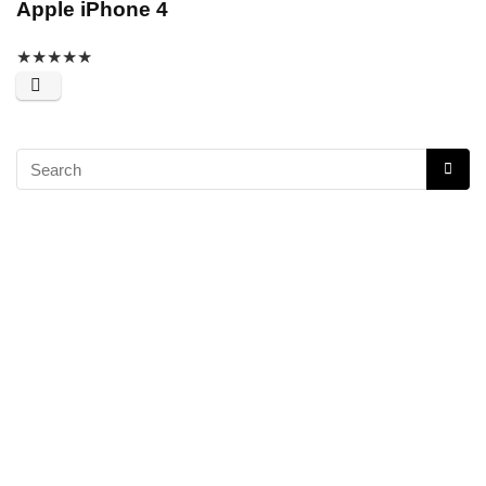
Apple iPhone 4
★
★
★
★
★