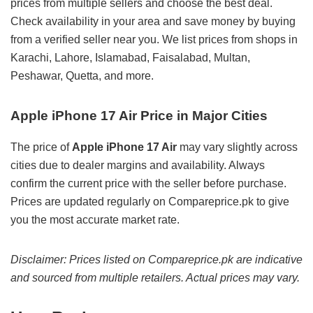
prices from multiple sellers and choose the best deal.
Check availability in your area and save money by buying
from a verified seller near you. We list prices from shops in
Karachi, Lahore, Islamabad, Faisalabad, Multan,
Peshawar, Quetta, and more.
Apple iPhone 17 Air Price in Major Cities
The price of
Apple iPhone 17 Air
may vary slightly across
cities due to dealer margins and availability. Always
confirm the current price with the seller before purchase.
Prices are updated regularly on Compareprice.pk to give
you the most accurate market rate.
Disclaimer: Prices listed on Compareprice.pk are indicative
and sourced from multiple retailers. Actual prices may vary.