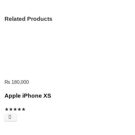
Related Products
₨
180,000
Apple iPhone XS
★
★
★
★
★