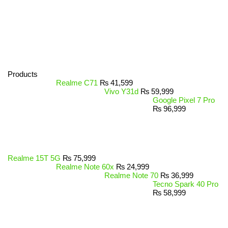
Products
Realme C71
₨
41,599
Vivo Y31d
₨
59,999
Google Pixel 7 Pro
₨
96,999
Realme 15T 5G
₨
75,999
Realme Note 60x
₨
24,999
Realme Note 70
₨
36,999
Tecno Spark 40 Pro
₨
58,999