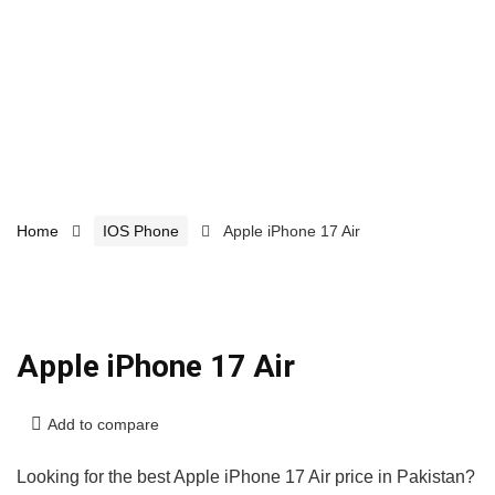
Home
IOS Phone
Apple iPhone 17 Air
Apple iPhone 17 Air
Add to compare
Looking for the best Apple iPhone 17 Air price in Pakistan?