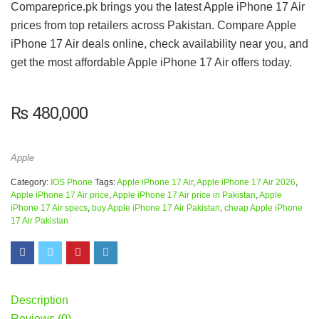
Compareprice.pk brings you the latest Apple iPhone 17 Air
prices from top retailers across Pakistan. Compare Apple
iPhone 17 Air deals online, check availability near you, and
get the most affordable Apple iPhone 17 Air offers today.
₨
480,000
Apple
Category:
IOS Phone
Tags:
Apple iPhone 17 Air
,
Apple iPhone 17 Air 2026
,
Apple iPhone 17 Air price
,
Apple iPhone 17 Air price in Pakistan
,
Apple
iPhone 17 Air specs
,
buy Apple iPhone 17 Air Pakistan
,
cheap Apple iPhone
17 Air Pakistan
Description
Reviews (0)