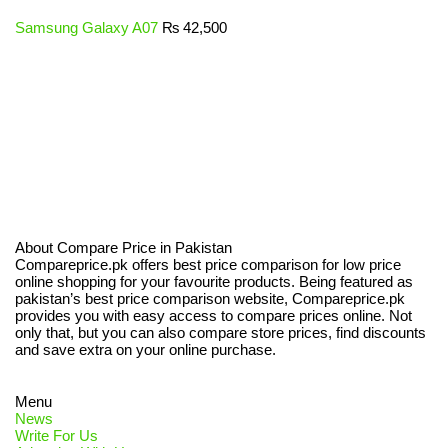
Samsung Galaxy A07
₨
42,500
About Compare Price in Pakistan
Compareprice.pk offers best price comparison for low price
online shopping for your favourite products. Being featured as
pakistan’s best price comparison website, Compareprice.pk
provides you with easy access to compare prices online. Not
only that, but you can also compare store prices, find discounts
and save extra on your online purchase.
Menu
News
Write For Us