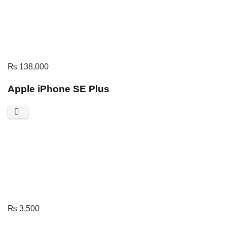
₨
138,000
Apple iPhone SE Plus
₨
3,500