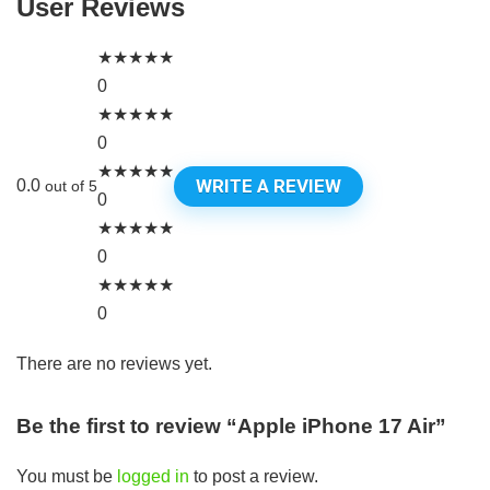
User Reviews
★
★
★
★
★
0
★
★
★
★
★
0
★
★
★
★
★
WRITE A REVIEW
0.0
out of 5
0
★
★
★
★
★
0
★
★
★
★
★
0
There are no reviews yet.
Be the first to review “Apple iPhone 17 Air”
You must be
logged in
to post a review.