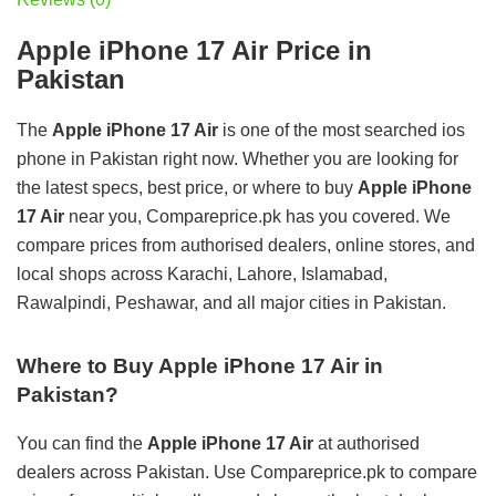
Apple iPhone 17 Air Price in
Pakistan
The
Apple iPhone 17 Air
is one of the most searched ios
phone in Pakistan right now. Whether you are looking for
the latest specs, best price, or where to buy
Apple iPhone
17 Air
near you, Compareprice.pk has you covered. We
compare prices from authorised dealers, online stores, and
local shops across Karachi, Lahore, Islamabad,
Rawalpindi, Peshawar, and all major cities in Pakistan.
Where to Buy Apple iPhone 17 Air in
Pakistan?
You can find the
Apple iPhone 17 Air
at authorised
dealers across Pakistan. Use Compareprice.pk to compare