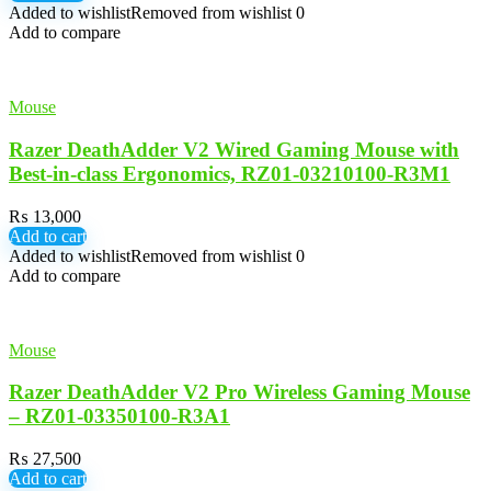
Added to wishlist
Removed from wishlist
0
Add to compare
Mouse
Razer DeathAdder V2 Wired Gaming Mouse with
Best-in-class Ergonomics, RZ01-03210100-R3M1
₨
13,000
Add to cart
Added to wishlist
Removed from wishlist
0
Add to compare
Mouse
Razer DeathAdder V2 Pro Wireless Gaming Mouse
– RZ01-03350100-R3A1
₨
27,500
Add to cart