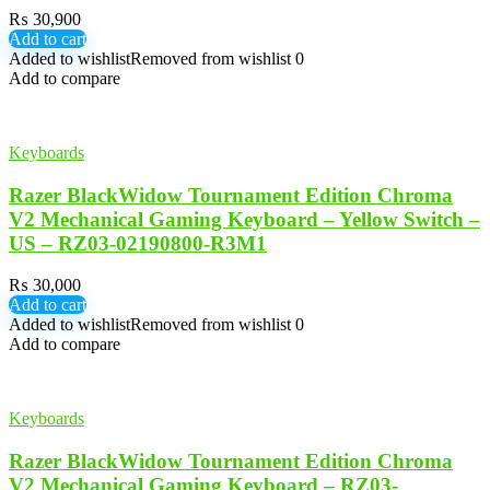
₨
30,900
Add to cart
Added to wishlist
Removed from wishlist
0
Add to compare
Keyboards
Razer BlackWidow Tournament Edition Chroma
V2 Mechanical Gaming Keyboard – Yellow Switch –
US – RZ03-02190800-R3M1
₨
30,000
Add to cart
Added to wishlist
Removed from wishlist
0
Add to compare
Keyboards
Razer BlackWidow Tournament Edition Chroma
V2 Mechanical Gaming Keyboard – RZ03-