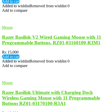
Add to cart
Added to wishlist
Removed from wishlist
0
Add to compare
Mouse
Razer Basilisk V2 Wired Gaming Mouse with 11
Programmable Buttons, RZ01-03160100-R3M1
₨
15,000
Add to cart
Added to wishlist
Removed from wishlist
0
Add to compare
Mouse
Razer Basilisk Ultimate with Charging Dock
Wireless Gaming Mouse with 11 Programmable
Buttons RZ01-03170100-R3A1