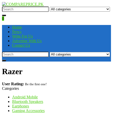
0
Home
News
Write For Us
Advertise With Us
Contact Us
Razer
User Rating:
Be the first one!
Categories
Android Mobile
Bluetooth Speakers
Earphones
Gaming Accessories