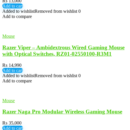
₨
13,000
Add to cart
Added to wishlist
Removed from wishlist
0
Add to compare
Mouse
Razer Viper – Ambidextrous Wired Gaming Mouse
with Optical Switches, RZ01-02550100-R3M1
₨
14,990
Add to cart
Added to wishlist
Removed from wishlist
0
Add to compare
Mouse
Razer Naga Pro Modular Wireless Gaming Mouse
₨
35,000
Add to cart