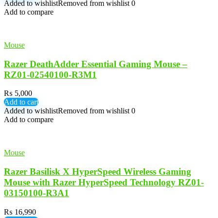
Added to wishlist
Removed from wishlist
0
Add to compare
Mouse
Razer DeathAdder Essential Gaming Mouse –
RZ01-02540100-R3M1
₨
5,000
Add to cart
Added to wishlist
Removed from wishlist
0
Add to compare
Mouse
Razer Basilisk X HyperSpeed Wireless Gaming
Mouse with Razer HyperSpeed Technology RZ01-
03150100-R3A1
₨
16,990