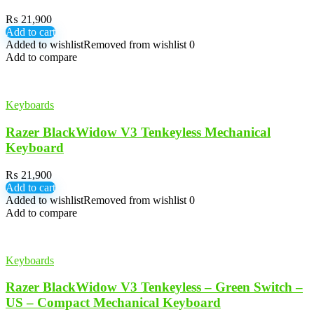
₨
21,900
Add to cart
Added to wishlist
Removed from wishlist
0
Add to compare
Keyboards
Razer BlackWidow V3 Tenkeyless Mechanical
Keyboard
₨
21,900
Add to cart
Added to wishlist
Removed from wishlist
0
Add to compare
Keyboards
Razer BlackWidow V3 Tenkeyless – Green Switch –
US – Compact Mechanical Keyboard