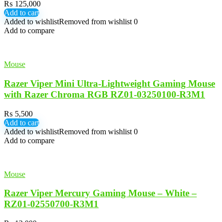
₨
125,000
Add to cart
Added to wishlist
Removed from wishlist
0
Add to compare
Mouse
Razer Viper Mini Ultra-Lightweight Gaming Mouse
with Razer Chroma RGB RZ01-03250100-R3M1
₨
5,500
Add to cart
Added to wishlist
Removed from wishlist
0
Add to compare
Mouse
Razer Viper Mercury Gaming Mouse – White –
RZ01-02550700-R3M1