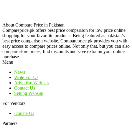
About Compare Price in Pakistan
Compareprice.pk offers best price comparison for low price online
shopping for your favourite products. Being featured as pakistan’s
best price comparison website, Compareprice.pk provides you with
easy access to compare prices online. Not only that, but you can also
compare store prices, find discounts and save extra on your online
purchase.
Menu
News
Write For Us
Advertise With Us
Contact Us
Selling Website
For Vendors
Donate Us
Partners