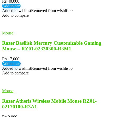
₨
40,000
Add to cart
Added to wishlist
Removed from wishlist
0
Add to compare
Mouse
Razer Basilisk Mercury Customizable Gaming
Mouse – RZ01-02330300-R3M1
₨
17,000
Add to cart
Added to wishlist
Removed from wishlist
0
Add to compare
Mouse
Razer Atheris Wireless Mobile Mouse RZ01-
02170100-R3A1
₨
9,000