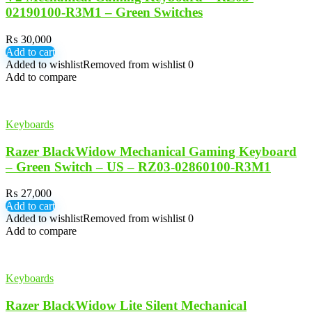
02190100-R3M1 – Green Switches
₨
30,000
Add to cart
Added to wishlist
Removed from wishlist
0
Add to compare
Keyboards
Razer BlackWidow Mechanical Gaming Keyboard
– Green Switch – US – RZ03-02860100-R3M1
₨
27,000
Add to cart
Added to wishlist
Removed from wishlist
0
Add to compare
Keyboards
Razer BlackWidow Lite Silent Mechanical