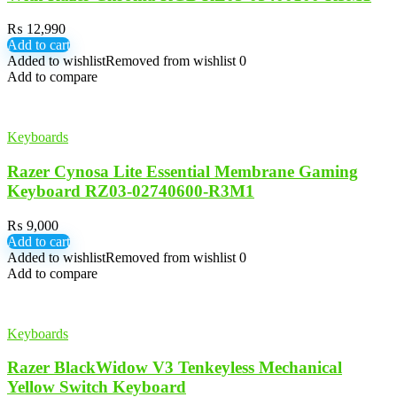
₨
12,990
Add to cart
Added to wishlist
Removed from wishlist
0
Add to compare
Keyboards
Razer Cynosa Lite Essential Membrane Gaming
Keyboard RZ03-02740600-R3M1
₨
9,000
Add to cart
Added to wishlist
Removed from wishlist
0
Add to compare
Keyboards
Razer BlackWidow V3 Tenkeyless Mechanical
Yellow Switch Keyboard