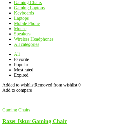
Gaming Chairs
Gaming Laptops
Keyboards
Laptops
Mobile Phone
Mouse
Speakers
Wireless Headphones
All categories
All
Favorite
Popular
Most rated
Expired
Added to wishlist
Removed from wishlist
0
Add to compare
Gaming Chairs
Razer Iskur Gaming Chair