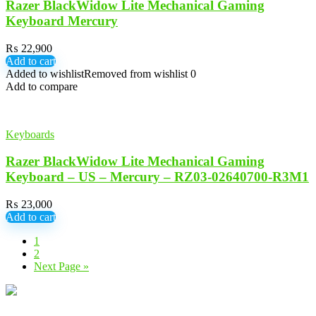
Razer BlackWidow Lite Mechanical Gaming
Keyboard Mercury
₨
22,900
Add to cart
Added to wishlist
Removed from wishlist
0
Add to compare
Keyboards
Razer BlackWidow Lite Mechanical Gaming
Keyboard – US – Mercury – RZ03-02640700-R3M1
₨
23,000
Add to cart
1
2
Next Page »