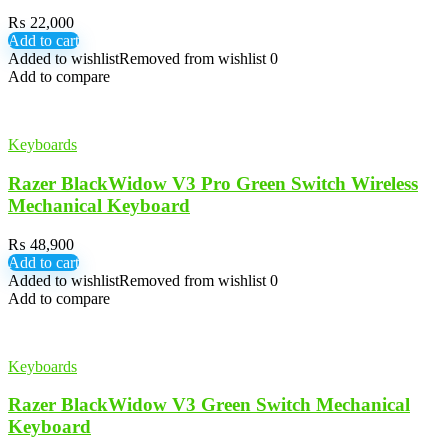
₨
22,000
Add to cart
Added to wishlist
Removed from wishlist
0
Add to compare
Keyboards
Razer BlackWidow V3 Pro Green Switch Wireless
Mechanical Keyboard
₨
48,900
Add to cart
Added to wishlist
Removed from wishlist
0
Add to compare
Keyboards
Razer BlackWidow V3 Green Switch Mechanical
Keyboard