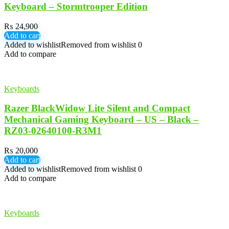
Keyboard – Stormtrooper Edition
₨
24,900
Add to cart
Added to wishlist
Removed from wishlist
0
Add to compare
Keyboards
Razer BlackWidow Lite Silent and Compact
Mechanical Gaming Keyboard – US – Black –
RZ03-02640100-R3M1
₨
20,000
Add to cart
Added to wishlist
Removed from wishlist
0
Add to compare
Keyboards