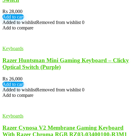
₨
28,000
Add to cart
Added to wishlist
Removed from wishlist
0
Add to compare
Keyboards
Razer Huntsman Mini Gaming Keyboard – Clicky
Optical Switch (Purple)
₨
26,000
Add to cart
Added to wishlist
Removed from wishlist
0
Add to compare
Keyboards
Razer Cynosa V2 Membrane Gaming Keyboard
With Razer Chroma RGB RZ03-03400100-R3M1