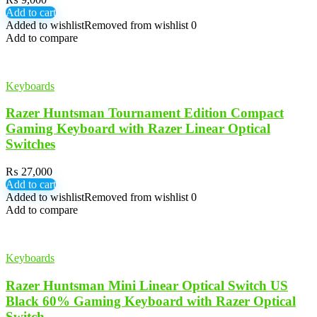
Add to cart
Added to wishlist
Removed from wishlist
0
Add to compare
Keyboards
Razer Huntsman Tournament Edition Compact
Gaming Keyboard with Razer Linear Optical
Switches
₨
27,000
Add to cart
Added to wishlist
Removed from wishlist
0
Add to compare
Keyboards
Razer Huntsman Mini Linear Optical Switch US
Black 60% Gaming Keyboard with Razer Optical
Switch