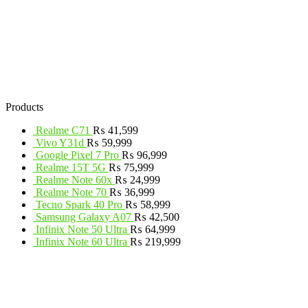
Products
Realme C71
₨
41,599
Vivo Y31d
₨
59,999
Google Pixel 7 Pro
₨
96,999
Realme 15T 5G
₨
75,999
Realme Note 60x
₨
24,999
Realme Note 70
₨
36,999
Tecno Spark 40 Pro
₨
58,999
Samsung Galaxy A07
₨
42,500
Infinix Note 50 Ultra
₨
64,999
Infinix Note 60 Ultra
₨
219,999