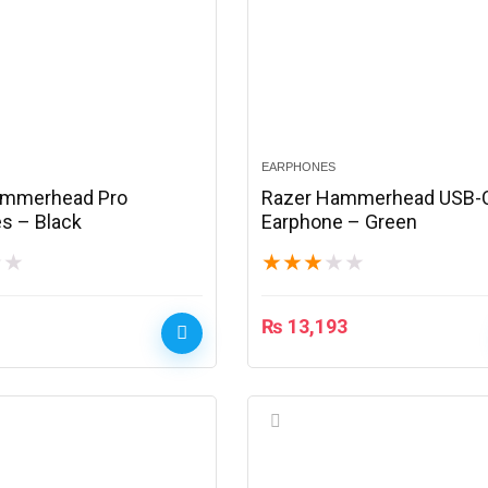
EARPHONES
ammerhead Pro
Razer Hammerhead USB-
s – Black
Earphone – Green
★
★
★
★
★
★
★
₨
13,193