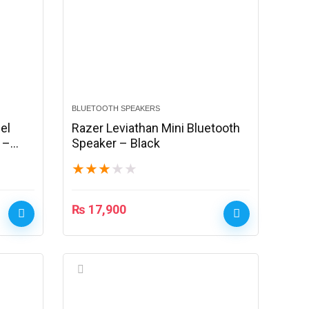
BLUETOOTH SPEAKERS
el
Razer Leviathan Mini Bluetooth
 –
Speaker – Black
★
★
★
★
★
₨
17,900