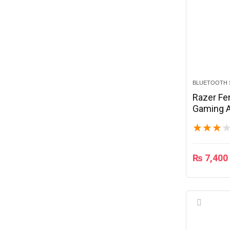
BLUETOOTH 
Razer Fe
Gaming A
Black
★
★
★
₨
7,400