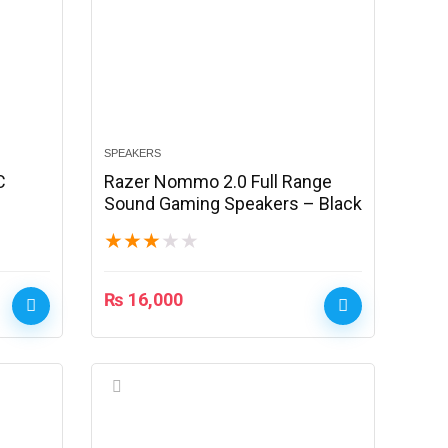
SPEAKERS
C
Razer Nommo 2.0 Full Range
Sound Gaming Speakers – Black
★
★
★
★
★
₨
16,000