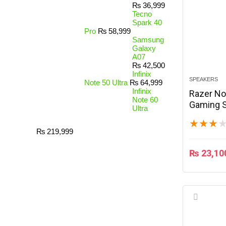
₨
36,999
Tecno
Spark 40
Pro
₨
58,999
Samsung
Galaxy
A07
₨
42,500
Infinix
SPEAKERS
Note 50 Ultra
₨
64,999
Infinix
Razer N
Note 60
Gaming S
Ultra
★
★
★
₨
219,999
₨
23,10