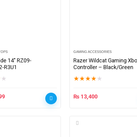
TOPS
GAMING ACCESSORIES
ade 14″ RZ09-
Razer Wildcat Gaming Xb
2-R3U1
Controller – Black/Green
★
★
★
★
★
★
★
99
₨
13,400