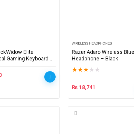
WIRELESS HEADPHONES
ackWidow Elite
Razer Adaro Wireless Blu
al Gaming Keyboard
Headphone – Black
620100-R3M1
★
★
★
★
★
0
₨
18,741