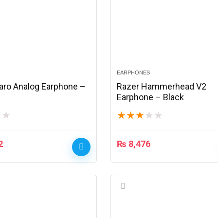
EARPHONES
aro Analog Earphone –
Razer Hammerhead V2
Earphone – Black
★
★
★
★
★
★
★
2
₨
8,476