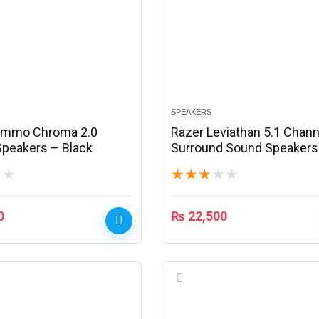
SPEAKERS
ommo Chroma 2.0
Razer Leviathan 5.1 Chann
peakers – Black
Surround Sound Speakers
Black
★
★
★
★
★
★
★
0
₨
22,500