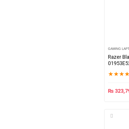
GAMING LAP
Razer Bl
01953E5
★
★
★
₨
323,7