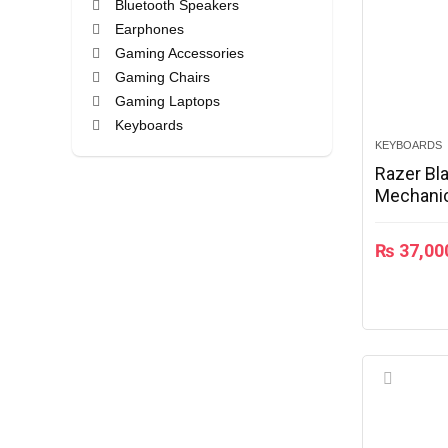
Bluetooth Speakers
Earphones
Gaming Accessories
Gaming Chairs
Gaming Laptops
Keyboards
KEYBOARDS
Laptops
Razer Bl
Mobile Phone
Mechanic
Mouse
RZ03-02
Speakers
Wireless Headphones
₨
37,00
All categories