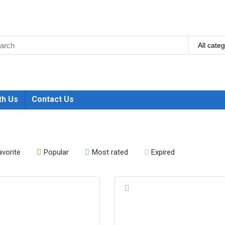
All cate
th Us
Contact Us
avorite
Popular
Most rated
Expired