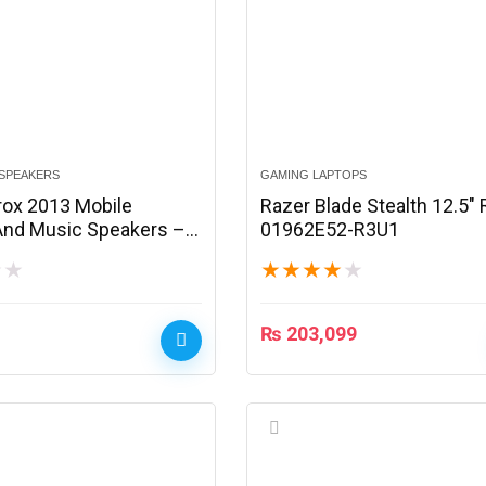
SPEAKERS
GAMING LAPTOPS
rox 2013 Mobile
Razer Blade Stealth 12.5″
nd Music Speakers –
01962E52-R3U1
★
★
★
★
★
★
★
₨
203,099