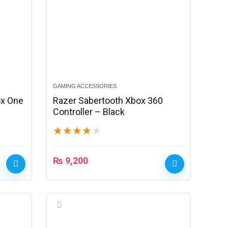
GAMING ACCESSORIES
ox One
Razer Sabertooth Xbox 360
Controller – Black
★
★
★
★
★
₨
9,200