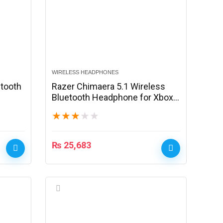
WIRELESS HEADPHONES
etooth
Razer Chimaera 5.1 Wireless
Bluetooth Headphone for Xbox
360/PC – Black
★
★
★
★
★
₨
25,683