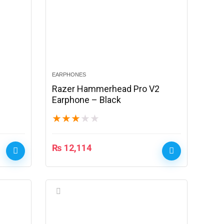
EARPHONES
Razer Hammerhead Pro V2
Earphone – Black
★
★
★
★
★
₨
12,114