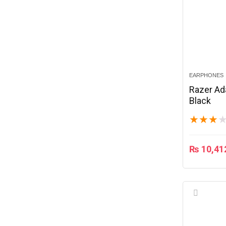
EARPHONES
Razer Ad
Black
★
★
★
₨
10,41