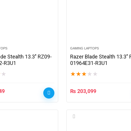
TOPS
GAMING LAPTOPS
de Stealth 13.3″ RZ09-
Razer Blade Stealth 13.3″
2-R3U1
01964E31-R3U1
★
★
★
★
★
★
★
49
₨
203,099