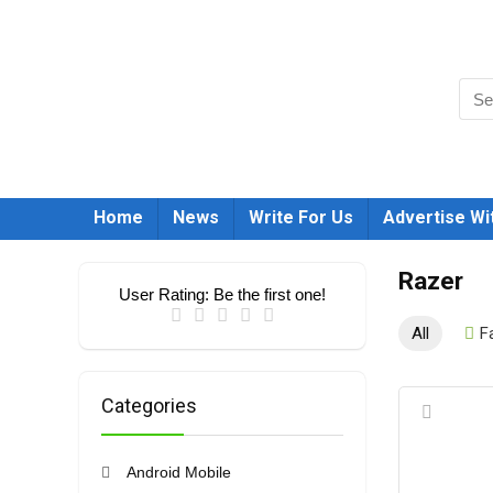
Home
News
Write For Us
Advertise Wi
Razer
User Rating:
Be the first one!
All
F
Categories
Android Mobile