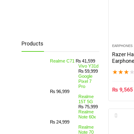
Products
EARPHONES
Razer H
Earphone
Realme C71
₨
41,599
Vivo Y31d
₨
59,999
★
★
★
Google
Pixel 7
Pro
₨
9,565
₨
96,999
Realme
15T 5G
₨
75,999
Realme
Note 60x
₨
24,999
Realme
Note 70