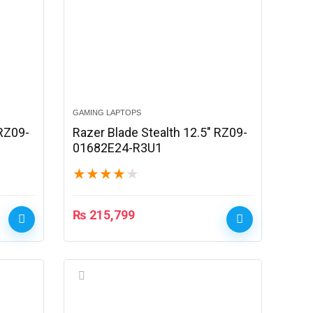
GAMING LAPTOPS
 RZ09-
Razer Blade Stealth 12.5″ RZ09-
01682E24-R3U1
★
★
★
★
★
₨
215,799