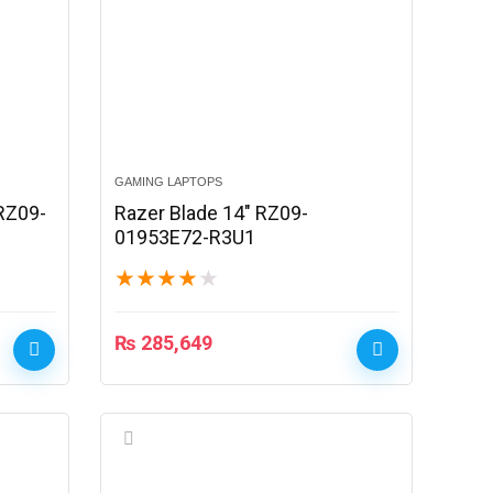
GAMING LAPTOPS
 RZ09-
Razer Blade 14″ RZ09-
01953E72-R3U1
★
★
★
★
★
₨
285,649