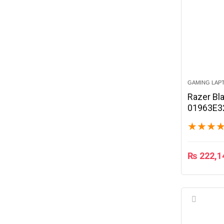
GAMING LAP
Razer Bla
01963E3
★
★
★
₨
222,1