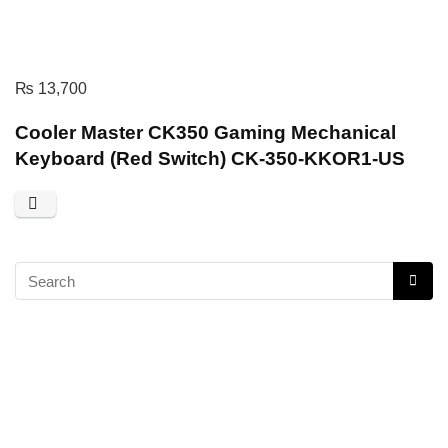
₨
13,700
Cooler Master CK350 Gaming Mechanical
Keyboard (Red Switch) CK-350-KKOR1-US