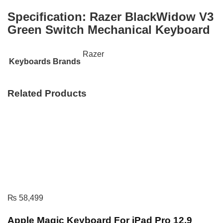
Specification:
Razer BlackWidow V3
Green Switch Mechanical Keyboard
Razer
Keyboards Brands
Related Products
₨
58,499
Apple Magic Keyboard For iPad Pro 12.9