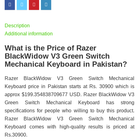
Description
Additional information
What is the Price of Razer
BlackWidow V3 Green Switch
Mechanical Keyboard in Pakistan?
Razer BlackWidow V3 Green Switch Mechanical
Keyboard price in Pakistan starts at Rs. 30900 which is
approx $199.354838709677 USD. Razer BlackWidow V3
Green Switch Mechanical Keyboard has strong
specifications for people who willing to buy this product.
Razer BlackWidow V3 Green Switch Mechanical
Keyboard comes with high-quality results is priced at
Rs.30900.