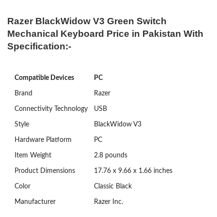
Razer BlackWidow V3 Green Switch
Mechanical Keyboard Price in Pakistan With
Specification:-
Compatible Devices
PC
Brand
Razer
Connectivity Technology
USB
Style
BlackWidow V3
Hardware Platform
‎PC
Item Weight
‎2.8 pounds
Product Dimensions
‎17.76 x 9.66 x 1.66 inches
Color
‎Classic Black
Manufacturer
‎Razer Inc.