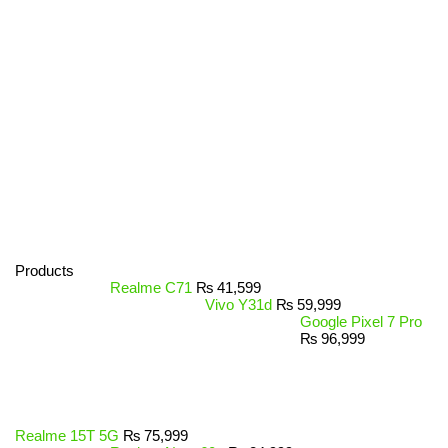
Products
Realme C71
₨
41,599
Vivo Y31d
₨
59,999
Google Pixel 7 Pro
₨
96,999
Realme 15T 5G
₨
75,999