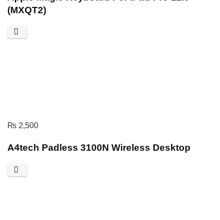
(MXQT2)
₨
2,500
A4tech Padless 3100N Wireless Desktop