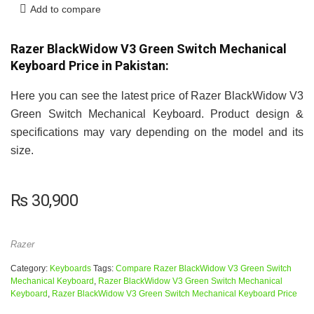
Add to compare
Razer BlackWidow V3 Green Switch Mechanical
Keyboard Price in Pakistan:
Here you can see the latest price of Razer BlackWidow V3
Green Switch Mechanical Keyboard. Product design &
specifications may vary depending on the model and its
size.
₨
30,900
Razer
Category:
Keyboards
Tags:
Compare Razer BlackWidow V3 Green Switch
Mechanical Keyboard
,
Razer BlackWidow V3 Green Switch Mechanical
Keyboard
,
Razer BlackWidow V3 Green Switch Mechanical Keyboard Price