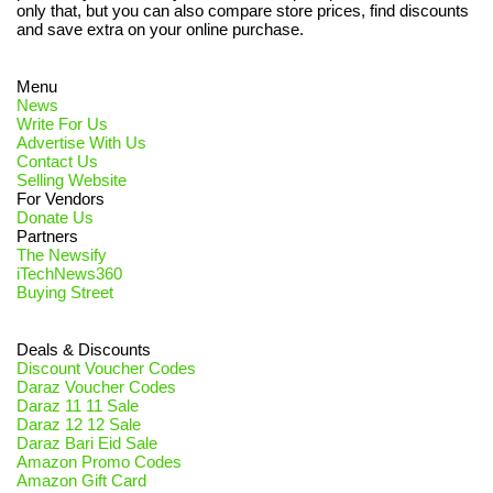
only that, but you can also compare store prices, find discounts
and save extra on your online purchase.
Menu
News
Write For Us
Advertise With Us
Contact Us
Selling Website
For Vendors
Donate Us
Partners
The Newsify
iTechNews360
Buying Street
Deals & Discounts
Discount Voucher Codes
Daraz Voucher Codes
Daraz 11 11 Sale
Daraz 12 12 Sale
Daraz Bari Eid Sale
Amazon Promo Codes
Amazon Gift Card