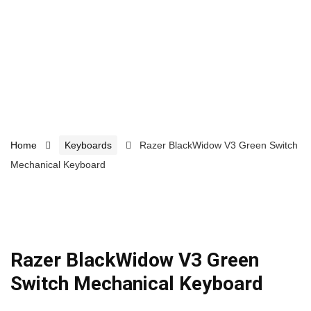
Home
Keyboards
Razer BlackWidow V3 Green Switch
Mechanical Keyboard
Razer BlackWidow V3 Green
Switch Mechanical Keyboard