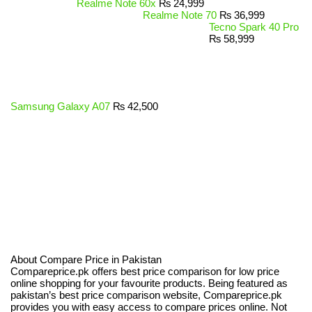
Realme Note 60x
₨
24,999
Realme Note 70
₨
36,999
Tecno Spark 40 Pro
₨
58,999
Samsung Galaxy A07
₨
42,500
About Compare Price in Pakistan
Compareprice.pk offers best price comparison for low price
online shopping for your favourite products. Being featured as
pakistan’s best price comparison website, Compareprice.pk
provides you with easy access to compare prices online. Not