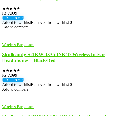
★
★
★
★
★
₨
7,099
Add to cart
Added to wishlist
Removed from wishlist
0
Add to compare
Wireless Earphones
Skullcandy S2IKW-J335 INK’D Wireless In-Ear
Headphones – Black/Red
★
★
★
★
★
₨
7,099
Add to cart
Added to wishlist
Removed from wishlist
0
Add to compare
Wireless Earphones