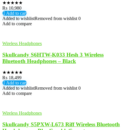
★
★
★
★
★
₨
10,980
Add to cart
Added to wishlist
Removed from wishlist
0
Add to compare
Wireless Headphones
Skullcandy S6HTW-K033 Hesh 3 Wireless
Bluetooth Headphones – Black
★
★
★
★
★
₨
18,499
Add to cart
Added to wishlist
Removed from wishlist
0
Add to compare
Wireless Headphones
Skullcandy S5PXW-L673 Riff Wireless Bluetooth