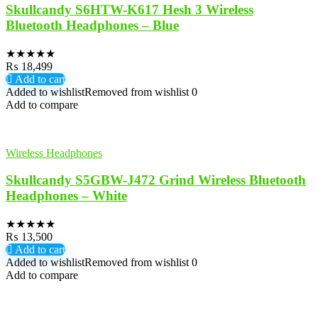
Skullcandy S6HTW-K617 Hesh 3 Wireless
Bluetooth Headphones – Blue
★
★
★
★
★
₨
18,499
Add to cart
Added to wishlist
Removed from wishlist
0
Add to compare
Wireless Headphones
Skullcandy S5GBW-J472 Grind Wireless Bluetooth
Headphones – White
★
★
★
★
★
₨
13,500
Add to cart
Added to wishlist
Removed from wishlist
0
Add to compare