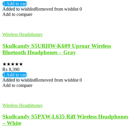
Add to cart
Added to wishlist
Removed from wishlist
0
Add to compare
Wireless Headphones
Skullcandy S5URHW-K609 Uproar Wireless
Bluetooth Headphones – Gray
★
★
★
★
★
₨
8,390
Add to cart
Added to wishlist
Removed from wishlist
0
Add to compare
Wireless Headphones
Skullcandy S5PXW-L635 Riff Wireless Headphones
– White