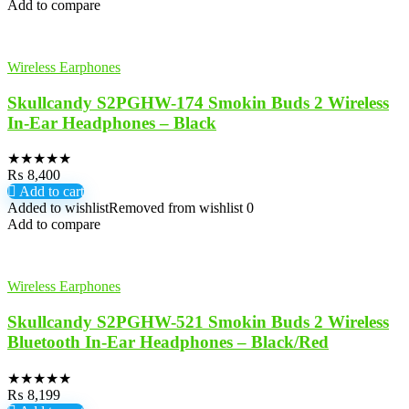
Add to compare
Wireless Earphones
Skullcandy S2PGHW-174 Smokin Buds 2 Wireless
In-Ear Headphones – Black
★
★
★
★
★
₨
8,400
Add to cart
Added to wishlist
Removed from wishlist
0
Add to compare
Wireless Earphones
Skullcandy S2PGHW-521 Smokin Buds 2 Wireless
Bluetooth In-Ear Headphones – Black/Red
★
★
★
★
★
₨
8,199