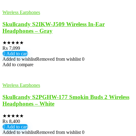
Wireless Earphones
Skullcandy S2IKW-J509 Wireless In-Ear
Headphones – Gray
★
★
★
★
★
₨
7,099
Add to cart
Added to wishlist
Removed from wishlist
0
Add to compare
Wireless Earphones
Skullcandy S2PGHW-177 Smokin Buds 2 Wireless
Headphones – White
★
★
★
★
★
₨
8,400
Add to cart
Added to wishlist
Removed from wishlist
0