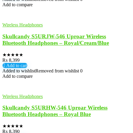
Add to compare
Wireless Headphones
Skullcandy S5URJW-546 Uproar Wireless
Bluetooth Headphones – Royal/Cream/Blue
★
★
★
★
★
₨
8,399
Add to cart
Added to wishlist
Removed from wishlist
0
Add to compare
Wireless Headphones
Skullcandy S5URHW-546 Uproar Wireless
Bluetooth Headphones – Royal Blue
★
★
★
★
★
₨
8,390