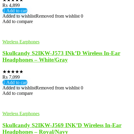
₨
4,899
Add to cart
Added to wishlist
Removed from wishlist
0
Add to compare
Wireless Earphones
Skullcandy S2IKW-J573 INk’D Wireless In-Ear
Headphones – White/Gray
★
★
★
★
★
₨
7,099
Add to cart
Added to wishlist
Removed from wishlist
0
Add to compare
Wireless Earphones
Skullcandy S2IKW-J569 INK’D Wireless In-Ear
Headphones – Royal/Navy