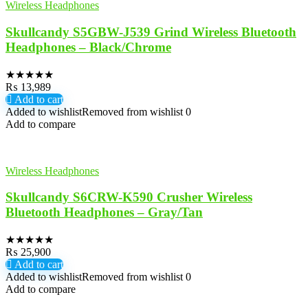
Wireless Headphones
Skullcandy S5GBW-J539 Grind Wireless Bluetooth
Headphones – Black/Chrome
★
★
★
★
★
₨
13,989
Add to cart
Added to wishlist
Removed from wishlist
0
Add to compare
Wireless Headphones
Skullcandy S6CRW-K590 Crusher Wireless
Bluetooth Headphones – Gray/Tan
★
★
★
★
★
₨
25,900
Add to cart
Added to wishlist
Removed from wishlist
0
Add to compare