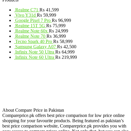
Realme C71
₨
41,599
Vivo Y31d
₨
59,999
Google Pixel 7 Pro
₨
96,999
Realme 15T 5G
₨
75,999
Realme Note 60x
₨
24,999
Realme Note 70
₨
36,999
Tecno Spark 40 Pro
₨
58,999
Samsung Galaxy A07
₨
42,500
Infinix Note 50 Ultra
₨
64,999
Infinix Note 60 Ultra
₨
219,999
About Compare Price in Pakistan
Compareprice.pk offers best price comparison for low price online
shopping for your favourite products. Being featured as pakistan’s
best price comparison website, Compareprice.pk provides you with