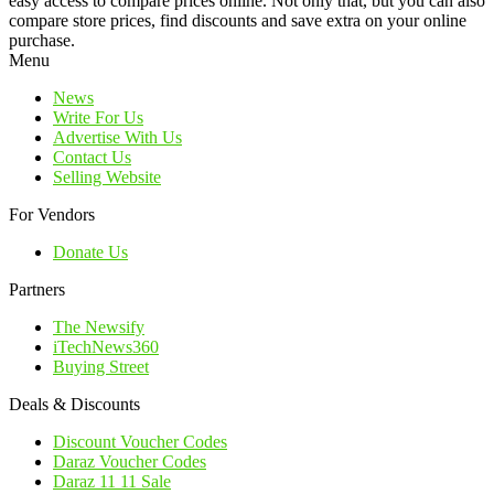
easy access to compare prices online. Not only that, but you can also
compare store prices, find discounts and save extra on your online
purchase.
Menu
News
Write For Us
Advertise With Us
Contact Us
Selling Website
For Vendors
Donate Us
Partners
The Newsify
iTechNews360
Buying Street
Deals & Discounts
Discount Voucher Codes
Daraz Voucher Codes
Daraz 11 11 Sale