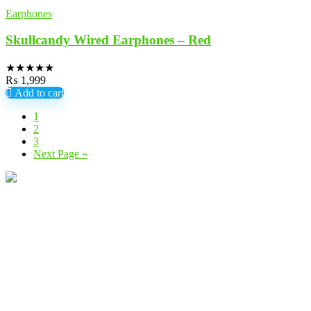
Earphones
Skullcandy Wired Earphones – Red
★
★
★
★
★
₨
1,999
Add to cart
1
2
3
Next Page »