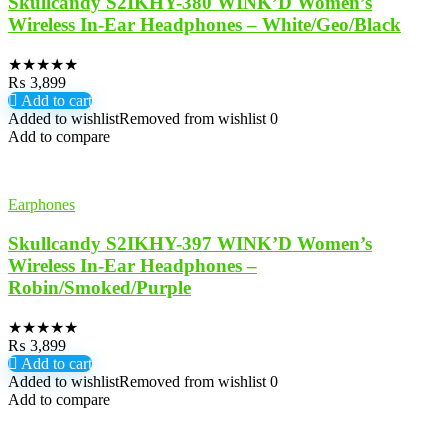
Skullcandy S2IKHY-380 WINK’D Women’s
Wireless In-Ear Headphones – White/Geo/Black
★
★
★
★
★
₨
3,899
Add to cart
Added to wishlist
Removed from wishlist
0
Add to compare
Earphones
Skullcandy S2IKHY-397 WINK’D Women’s
Wireless In-Ear Headphones –
Robin/Smoked/Purple
★
★
★
★
★
₨
3,899
Add to cart
Added to wishlist
Removed from wishlist
0
Add to compare