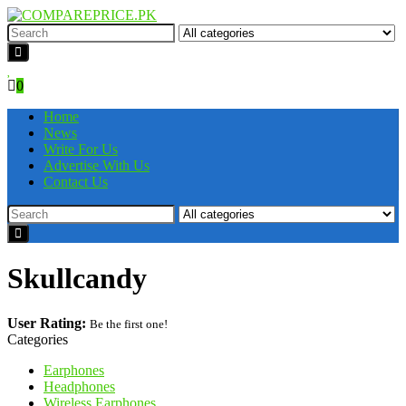
0
Home
News
Write For Us
Advertise With Us
Contact Us
Skullcandy
User Rating:
Be the first one!
Categories
Earphones
Headphones
Wireless Earphones