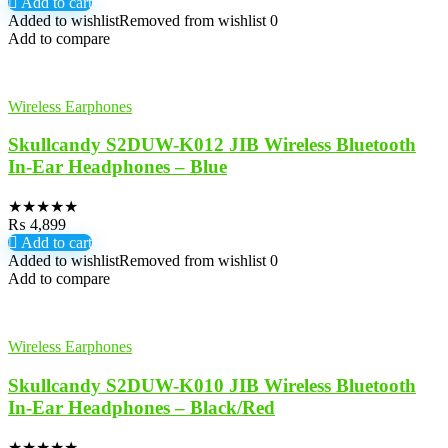
Add to cart
Added to wishlist
Removed from wishlist
0
Add to compare
Wireless Earphones
Skullcandy S2DUW-K012 JIB Wireless Bluetooth
In-Ear Headphones – Blue
★
★
★
★
★
₨
4,899
Add to cart
Added to wishlist
Removed from wishlist
0
Add to compare
Wireless Earphones
Skullcandy S2DUW-K010 JIB Wireless Bluetooth
In-Ear Headphones – Black/Red
★
★
★
★
★