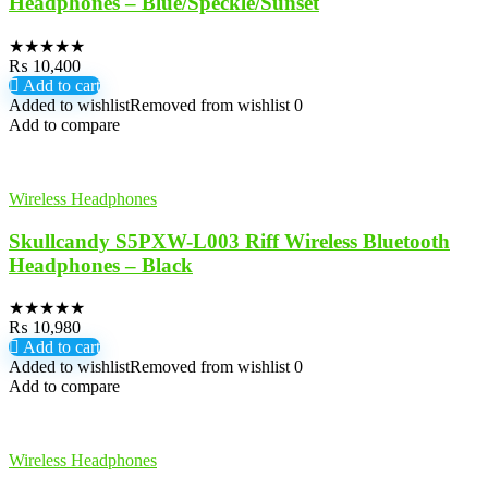
Headphones – Blue/Speckle/Sunset
★
★
★
★
★
₨
10,400
Add to cart
Added to wishlist
Removed from wishlist
0
Add to compare
Wireless Headphones
Skullcandy S5PXW-L003 Riff Wireless Bluetooth
Headphones – Black
★
★
★
★
★
₨
10,980
Add to cart
Added to wishlist
Removed from wishlist
0
Add to compare
Wireless Headphones