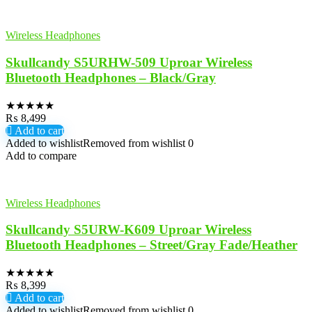
Wireless Headphones
Skullcandy S5URHW-509 Uproar Wireless
Bluetooth Headphones – Black/Gray
★
★
★
★
★
₨
8,499
Add to cart
Added to wishlist
Removed from wishlist
0
Add to compare
Wireless Headphones
Skullcandy S5URW-K609 Uproar Wireless
Bluetooth Headphones – Street/Gray Fade/Heather
★
★
★
★
★
₨
8,399
Add to cart
Added to wishlist
Removed from wishlist
0