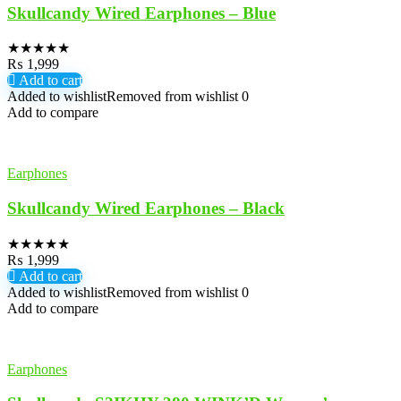
Skullcandy Wired Earphones – Blue
★
★
★
★
★
₨
1,999
Add to cart
Added to wishlist
Removed from wishlist
0
Add to compare
Earphones
Skullcandy Wired Earphones – Black
★
★
★
★
★
₨
1,999
Add to cart
Added to wishlist
Removed from wishlist
0
Add to compare
Earphones