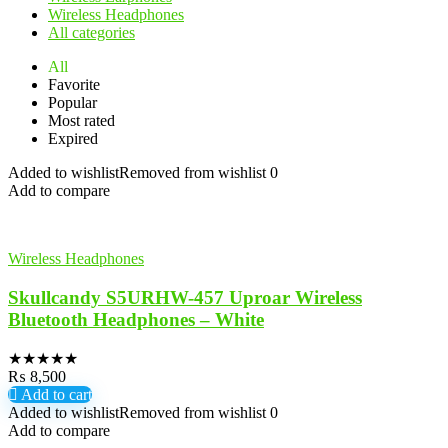
Wireless Headphones
All categories
All
Favorite
Popular
Most rated
Expired
Added to wishlist
Removed from wishlist
0
Add to compare
Wireless Headphones
Skullcandy S5URHW-457 Uproar Wireless
Bluetooth Headphones – White
★
★
★
★
★
₨
8,500
Add to cart
Added to wishlist
Removed from wishlist
0
Add to compare