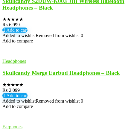
Skullcandy S2DUW-K003 JIB Wireless Bluetooth
Headphones – Black
★
★
★
★
★
₨
6,999
Add to cart
Added to wishlist
Removed from wishlist
0
Add to compare
Headphones
Skullcandy Merge Earbud Headphones – Black
★
★
★
★
★
₨
2,099
Add to cart
Added to wishlist
Removed from wishlist
0
Add to compare
Earphones