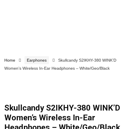
Home
Earphones
Skullcandy S2IKHY-380 WINK’D
Women’s Wireless In-Ear Headphones – White/Geo/Black
Skullcandy S2IKHY-380 WINK’D
Women’s Wireless In-Ear
Headphones – White/Geo/Black