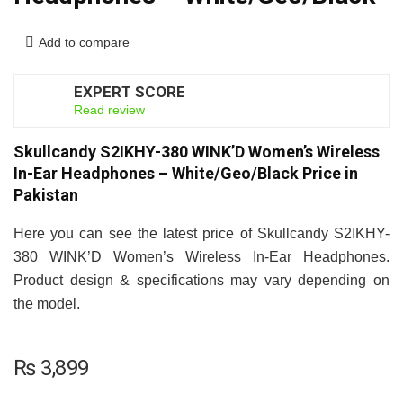
Add to compare
EXPERT SCORE
7
Read review
Skullcandy S2IKHY-380 WINK’D Women’s Wireless
In-Ear Headphones – White/Geo/Black Price in
Pakistan
Here you can see the latest price of Skullcandy S2IKHY-
380 WINK’D Women’s Wireless In-Ear Headphones.
Product design & specifications may vary depending on
the model.
₨
3,899