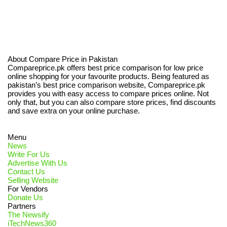
About Compare Price in Pakistan
Compareprice.pk offers best price comparison for low price
online shopping for your favourite products. Being featured as
pakistan’s best price comparison website, Compareprice.pk
provides you with easy access to compare prices online. Not
only that, but you can also compare store prices, find discounts
and save extra on your online purchase.
Menu
News
Write For Us
Advertise With Us
Contact Us
Selling Website
For Vendors
Donate Us
Partners
The Newsify
iTechNews360