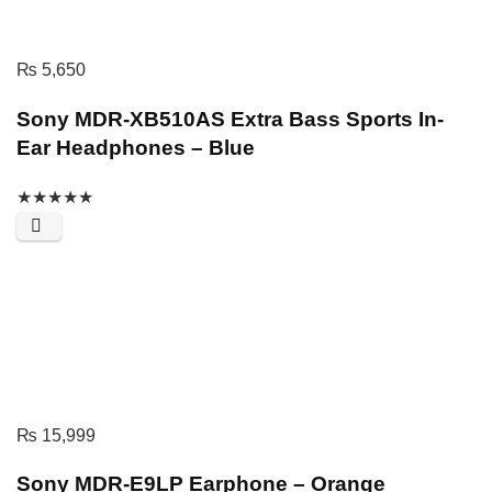
₨
5,650
Sony MDR-XB510AS Extra Bass Sports In-
Ear Headphones – Blue
★
★
★
★
★
₨
15,999
Sony MDR-E9LP Earphone – Orange