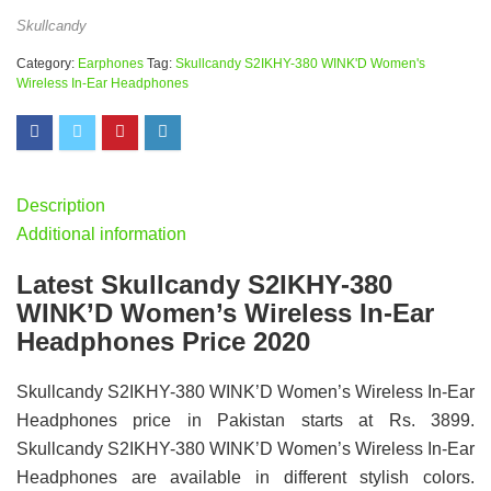
Skullcandy
Category:
Earphones
Tag:
Skullcandy S2IKHY-380 WINK'D Women's
Wireless In-Ear Headphones
Description
Additional information
Latest Skullcandy S2IKHY-380
WINK’D Women’s Wireless In-Ear
Headphones Price 2020
Skullcandy S2IKHY-380 WINK’D Women’s Wireless In-Ear
Headphones price in Pakistan starts at Rs. 3899.
Skullcandy S2IKHY-380 WINK’D Women’s Wireless In-Ear
Headphones are available in different stylish colors.