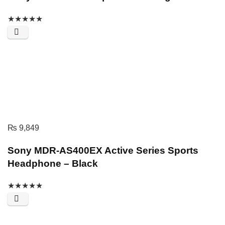
★
★
★
★
★
₨
9,849
Sony MDR-AS400EX Active Series Sports
Headphone – Black
★
★
★
★
★