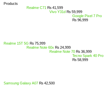
Products
Realme C71
₨
41,599
Vivo Y31d
₨
59,999
Google Pixel 7 Pro
₨
96,999
Realme 15T 5G
₨
75,999
Realme Note 60x
₨
24,999
Realme Note 70
₨
36,999
Tecno Spark 40 Pro
₨
58,999
Samsung Galaxy A07
₨
42,500