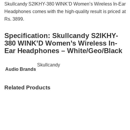
Skullcandy S2IKHY-380 WINK’D Women’s Wireless In-Ear
Headphones comes with the high-quality result is priced at
Rs. 3899.
Specification:
Skullcandy S2IKHY-
380 WINK’D Women’s Wireless In-
Ear Headphones – White/Geo/Black
Skullcandy
Audio Brands
Related Products