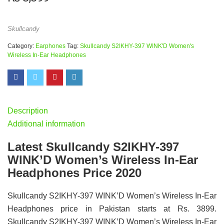
Skullcandy
Category:
Earphones
Tag:
Skullcandy S2IKHY-397 WINK'D Women's
Wireless In-Ear Headphones
Description
Additional information
Latest Skullcandy S2IKHY-397
WINK’D Women’s Wireless In-Ear
Headphones Price 2020
Skullcandy S2IKHY-397 WINK’D Women’s Wireless In-Ear
Headphones price in Pakistan starts at Rs. 3899.
Skullcandy S2IKHY-397 WINK’D Women’s Wireless In-Ear