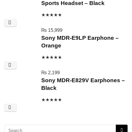
Sports Headset – Black
★
★
★
★
★
₨
15,999
Sony MDR-E9LP Earphone –
Orange
★
★
★
★
★
₨
2,199
Sony MDR-E829V Earphones –
Black
★
★
★
★
★