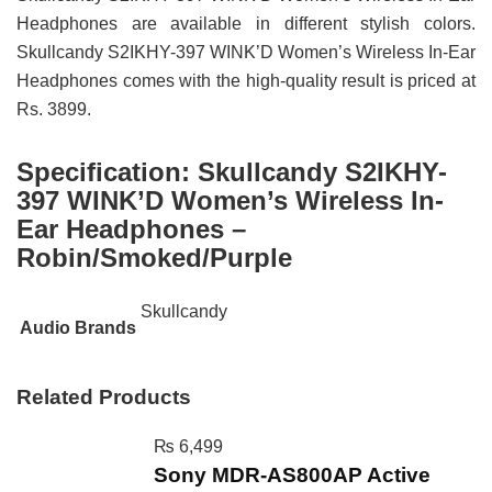
Headphones are available in different stylish colors.
Skullcandy S2IKHY-397 WINK’D Women’s Wireless In-Ear
Headphones comes with the high-quality result is priced at
Rs. 3899.
Specification:
Skullcandy S2IKHY-
397 WINK’D Women’s Wireless In-
Ear Headphones –
Robin/Smoked/Purple
Skullcandy
Audio Brands
Related Products
₨
6,499
Sony MDR-AS800AP Active