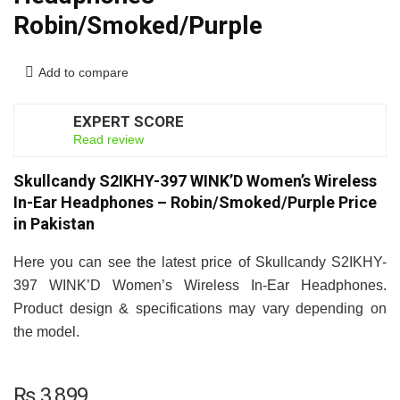
Robin/Smoked/Purple
Add to compare
EXPERT SCORE
7
Read review
Skullcandy S2IKHY-397 WINK’D Women’s Wireless
In-Ear Headphones – Robin/Smoked/Purple Price
in Pakistan
Here you can see the latest price of Skullcandy S2IKHY-
397 WINK’D Women’s Wireless In-Ear Headphones.
Product design & specifications may vary depending on
the model.
₨
3,899