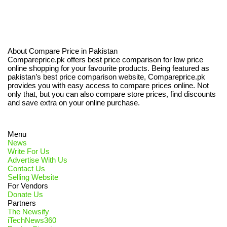
About Compare Price in Pakistan
Compareprice.pk offers best price comparison for low price
online shopping for your favourite products. Being featured as
pakistan’s best price comparison website, Compareprice.pk
provides you with easy access to compare prices online. Not
only that, but you can also compare store prices, find discounts
and save extra on your online purchase.
Menu
News
Write For Us
Advertise With Us
Contact Us
Selling Website
For Vendors
Donate Us
Partners
The Newsify
iTechNews360