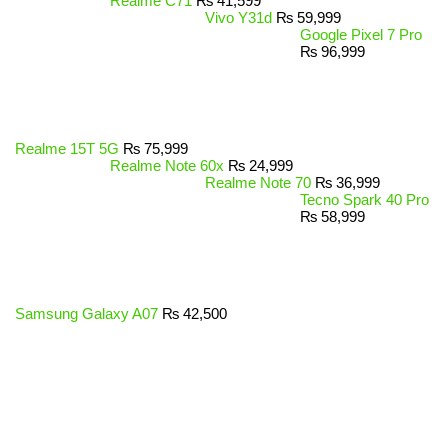
Realme C71
₨
41,599
Vivo Y31d
₨
59,999
Google Pixel 7 Pro
₨
96,999
Realme 15T 5G
₨
75,999
Realme Note 60x
₨
24,999
Realme Note 70
₨
36,999
Tecno Spark 40 Pro
₨
58,999
Samsung Galaxy A07
₨
42,500