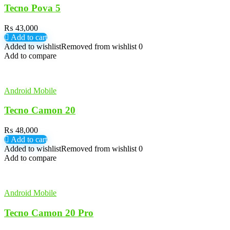
Tecno Pova 5
₨
43,000
Add to cart
Added to wishlist
Removed from wishlist
0
Add to compare
Android Mobile
Tecno Camon 20
₨
48,000
Add to cart
Added to wishlist
Removed from wishlist
0
Add to compare
Android Mobile
Tecno Camon 20 Pro