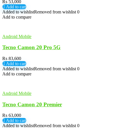
₨
53,000
Add to cart
Added to wishlist
Removed from wishlist
0
Add to compare
Android Mobile
Tecno Camon 20 Pro 5G
₨
83,600
Add to cart
Added to wishlist
Removed from wishlist
0
Add to compare
Android Mobile
Tecno Camon 20 Premier
₨
63,000
Add to cart
Added to wishlist
Removed from wishlist
0