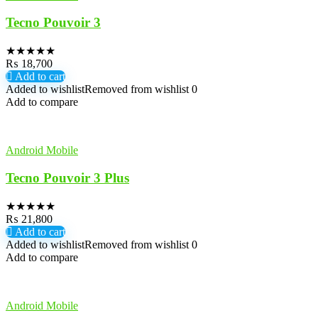
Tecno Pouvoir 3
★
★
★
★
★
₨
18,700
Add to cart
Added to wishlist
Removed from wishlist
0
Add to compare
Android Mobile
Tecno Pouvoir 3 Plus
★
★
★
★
★
₨
21,800
Add to cart
Added to wishlist
Removed from wishlist
0
Add to compare
Android Mobile