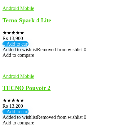
Android Mobile
Tecno Spark 4 Lite
★
★
★
★
★
₨
13,900
Add to cart
Added to wishlist
Removed from wishlist
0
Add to compare
Android Mobile
TECNO Pouvoir 2
★
★
★
★
★
₨
13,200
Add to cart
Added to wishlist
Removed from wishlist
0
Add to compare