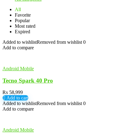
All
Favorite
Popular
Most rated
Expired
Added to wishlist
Removed from wishlist
0
Add to compare
Android Mobile
Tecno Spark 40 Pro
₨
58,999
Add to cart
Added to wishlist
Removed from wishlist
0
Add to compare
Android Mobile