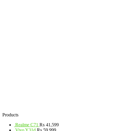
Products
Realme C71
₨
41,599
Vivo Y31d
₨
59,999