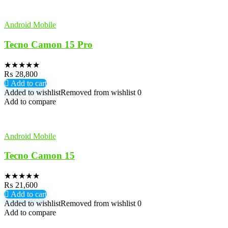
Android Mobile
Tecno Camon 15 Pro
★
★
★
★
★
₨
28,800
Add to cart
Added to wishlist
Removed from wishlist
0
Add to compare
Android Mobile
Tecno Camon 15
★
★
★
★
★
₨
21,600
Add to cart
Added to wishlist
Removed from wishlist
0
Add to compare