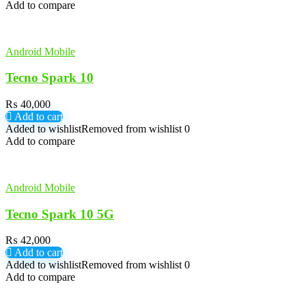
Add to compare
Android Mobile
Tecno Spark 10
₨
40,000
Add to cart
Added to wishlist
Removed from wishlist
0
Add to compare
Android Mobile
Tecno Spark 10 5G
₨
42,000
Add to cart
Added to wishlist
Removed from wishlist
0
Add to compare