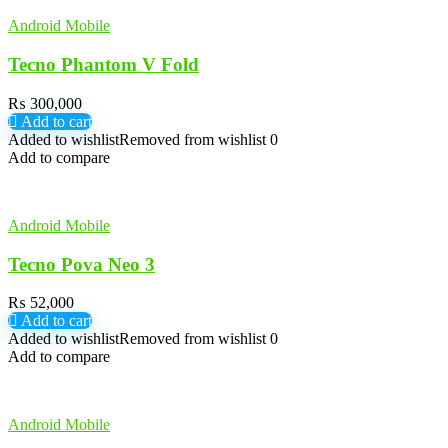
Android Mobile
Tecno Phantom V Fold
₨
300,000
Add to cart
Added to wishlist
Removed from wishlist
0
Add to compare
Android Mobile
Tecno Pova Neo 3
₨
52,000
Add to cart
Added to wishlist
Removed from wishlist
0
Add to compare
Android Mobile