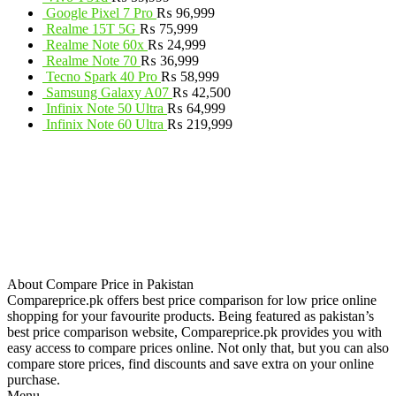
Google Pixel 7 Pro
₨
96,999
Realme 15T 5G
₨
75,999
Realme Note 60x
₨
24,999
Realme Note 70
₨
36,999
Tecno Spark 40 Pro
₨
58,999
Samsung Galaxy A07
₨
42,500
Infinix Note 50 Ultra
₨
64,999
Infinix Note 60 Ultra
₨
219,999
About Compare Price in Pakistan
Compareprice.pk offers best price comparison for low price online
shopping for your favourite products. Being featured as pakistan’s
best price comparison website, Compareprice.pk provides you with
easy access to compare prices online. Not only that, but you can also
compare store prices, find discounts and save extra on your online
purchase.
Menu