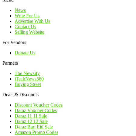
News
Write For Us
Advertise With Us
Contact Us
Selling Website
For Vendors
Donate Us
Partners
The Newsify
iTechNews360
Buying Street
Deals & Discounts
Discount Voucher Codes
Daraz Voucher Codes
Daraz 11 11 Sale
Daraz 12 12 Sale
Daraz Bari Eid Sale
Amazon Promo Codes