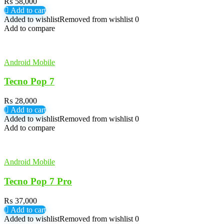
₨
58,000
Add to cart
Added to wishlist
Removed from wishlist
0
Add to compare
Android Mobile
Tecno Pop 7
₨
28,000
Add to cart
Added to wishlist
Removed from wishlist
0
Add to compare
Android Mobile
Tecno Pop 7 Pro
₨
37,000
Add to cart
Added to wishlist
Removed from wishlist
0