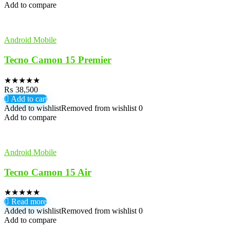
Add to compare
Android Mobile
Tecno Camon 15 Premier
★
★
★
★
★
₨
38,500
Add to cart
Added to wishlist
Removed from wishlist
0
Add to compare
Android Mobile
Tecno Camon 15 Air
★
★
★
★
★
Read more
Added to wishlist
Removed from wishlist
0
Add to compare