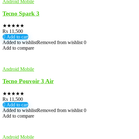
Android Mobile
Tecno Spark 3
★
★
★
★
★
₨
11,500
Add to cart
Added to wishlist
Removed from wishlist
0
Add to compare
Android Mobile
Tecno Pouvoir 3 Air
★
★
★
★
★
₨
11,500
Add to cart
Added to wishlist
Removed from wishlist
0
Add to compare
Android Mobile