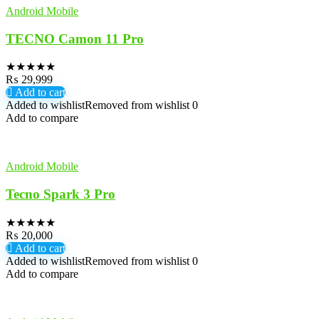
Android Mobile
TECNO Camon 11 Pro
★
★
★
★
★
₨
29,999
Add to cart
Added to wishlist
Removed from wishlist
0
Add to compare
Android Mobile
Tecno Spark 3 Pro
★
★
★
★
★
₨
20,000
Add to cart
Added to wishlist
Removed from wishlist
0
Add to compare