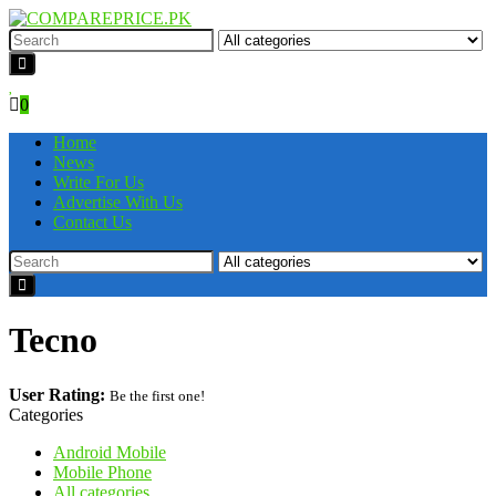
0
Home
News
Write For Us
Advertise With Us
Contact Us
Tecno
User Rating:
Be the first one!
Categories
Android Mobile
Mobile Phone
All categories