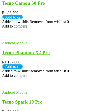
Tecno Camon 50 Pro
₨
83,799
Add to cart
Added to wishlist
Removed from wishlist
0
Add to compare
Android Mobile
Tecno Phantom X2 Pro
₨
157,000
Add to cart
Added to wishlist
Removed from wishlist
0
Add to compare
Android Mobile
Tecno Spark 10 Pro