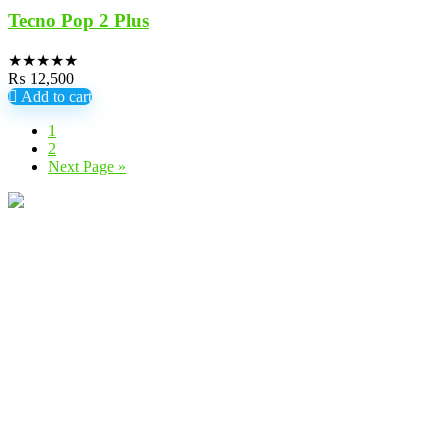
Tecno Pop 2 Plus
★
★
★
★
★
₨
12,500
Add to cart
1
2
Next Page »