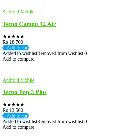
Android Mobile
Tecno Camon 12 Air
★
★
★
★
★
₨
18,700
Add to cart
Added to wishlist
Removed from wishlist
0
Add to compare
Android Mobile
Tecno Pop 3 Plus
★
★
★
★
★
₨
13,500
Add to cart
Added to wishlist
Removed from wishlist
0
Add to compare