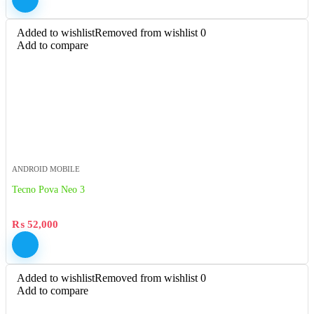
Added to wishlist
Removed from wishlist
0
Add to compare
ANDROID MOBILE
Tecno Pova Neo 3
₨
52,000
Added to wishlist
Removed from wishlist
0
Add to compare