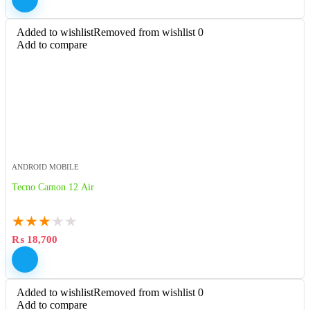
Added to wishlist
Removed from wishlist
0
Add to compare
ANDROID MOBILE
Tecno Camon 12 Air
★
★
★
★
★
₨
18,700
Added to wishlist
Removed from wishlist
0
Add to compare