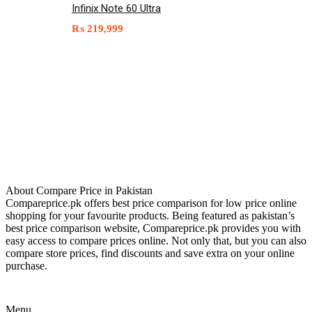
Infinix Note 60 Ultra
₨
219,999
About Compare Price in Pakistan
Compareprice.pk offers best price comparison for low price online
shopping for your favourite products. Being featured as pakistan’s
best price comparison website, Compareprice.pk provides you with
easy access to compare prices online. Not only that, but you can also
compare store prices, find discounts and save extra on your online
purchase.
Menu