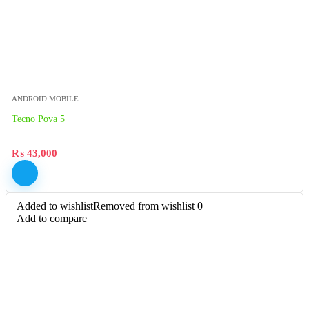
ANDROID MOBILE
Tecno Pova 5
₨
43,000
Added to wishlist
Removed from wishlist
0
Add to compare