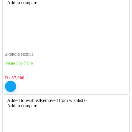
Add to compare
ANDROID MOBILE
Tecno Pop 7 Pro
₨
37,000
Added to wishlist
Removed from wishlist
0
Add to compare