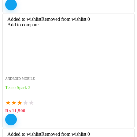
Added to wishlist
Removed from wishlist
0
Add to compare
ANDROID MOBILE
Tecno Spark 3
★
★
★
★
★
₨
11,500
Added to wishlist
Removed from wishlist
0