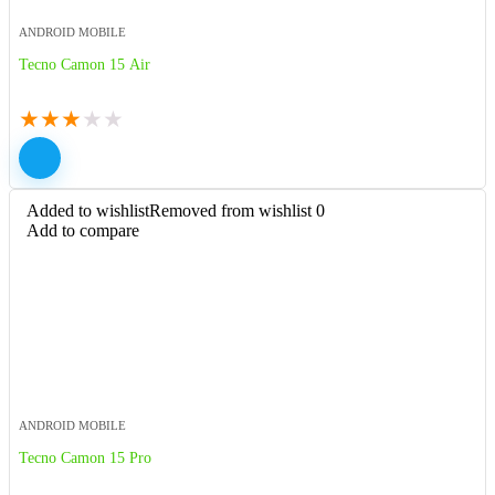
ANDROID MOBILE
Tecno Camon 15 Air
★
★
★
★
★
Added to wishlist
Removed from wishlist
0
Add to compare
ANDROID MOBILE
Tecno Camon 15 Pro