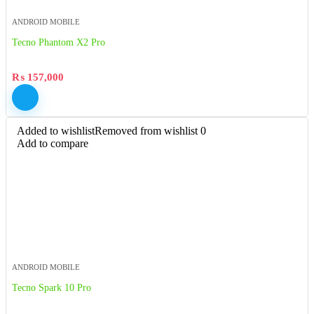
ANDROID MOBILE
Tecno Phantom X2 Pro
₨
157,000
Added to wishlist
Removed from wishlist
0
Add to compare
ANDROID MOBILE
Tecno Spark 10 Pro