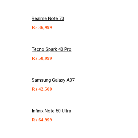
Realme Note 70
₨
36,999
Tecno Spark 40 Pro
₨
58,999
Samsung Galaxy A07
₨
42,500
Infinix Note 50 Ultra
₨
64,999