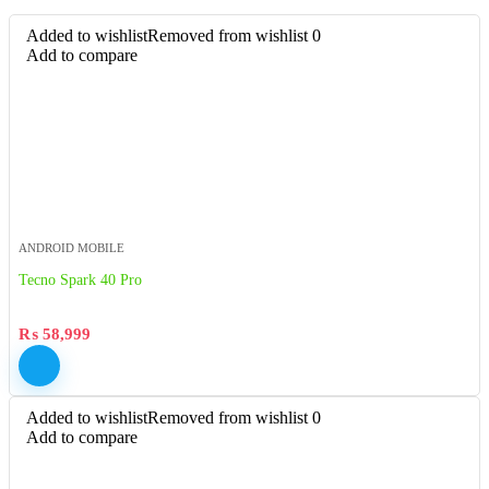
Added to wishlist
Removed from wishlist
0
Add to compare
ANDROID MOBILE
Tecno Spark 40 Pro
₨
58,999
Added to wishlist
Removed from wishlist
0
Add to compare