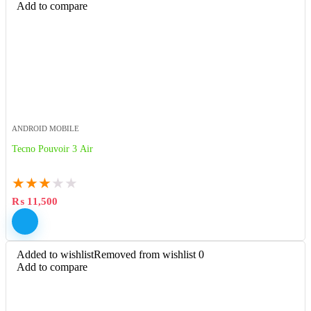
Add to compare
ANDROID MOBILE
Tecno Pouvoir 3 Air
★
★
★
★
★
₨
11,500
Added to wishlist
Removed from wishlist
0
Add to compare