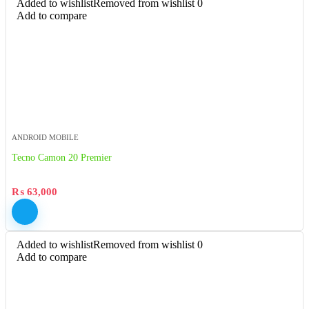
Added to wishlist
Removed from wishlist
0
Add to compare
ANDROID MOBILE
Tecno Camon 20 Premier
₨
63,000
Added to wishlist
Removed from wishlist
0
Add to compare