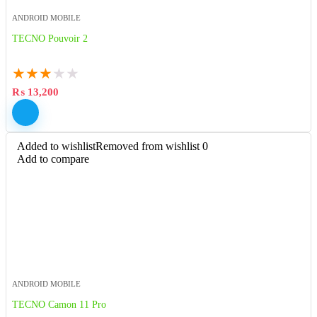
ANDROID MOBILE
TECNO Pouvoir 2
★
★
★
★
★
₨
13,200
Added to wishlist
Removed from wishlist
0
Add to compare
ANDROID MOBILE
TECNO Camon 11 Pro