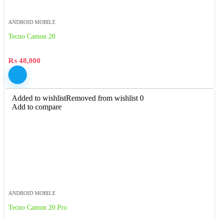
ANDROID MOBILE
Tecno Camon 20
₨
48,000
Added to wishlist
Removed from wishlist
0
Add to compare
ANDROID MOBILE
Tecno Camon 20 Pro