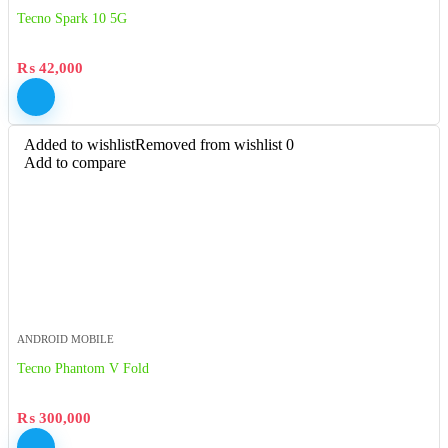
Tecno Spark 10 5G
₨
42,000
Added to wishlist
Removed from wishlist
0
Add to compare
ANDROID MOBILE
Tecno Phantom V Fold
₨
300,000