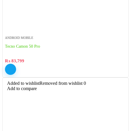
ANDROID MOBILE
Tecno Camon 50 Pro
₨
83,799
Added to wishlist
Removed from wishlist
0
Add to compare