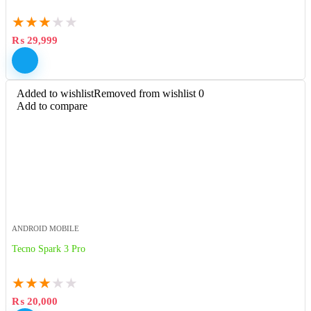
★
★
★
★
★
₨
29,999
Added to wishlist
Removed from wishlist
0
Add to compare
ANDROID MOBILE
Tecno Spark 3 Pro
★
★
★
★
★
₨
20,000