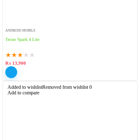
ANDROID MOBILE
Tecno Spark 4 Lite
★
★
★
★
★
₨
13,900
Added to wishlist
Removed from wishlist
0
Add to compare