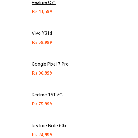
Realme C71
₨
41,599
Vivo Y31d
₨
59,999
Google Pixel 7 Pro
₨
96,999
Realme 15T 5G
₨
75,999
Realme Note 60x
₨
24,999