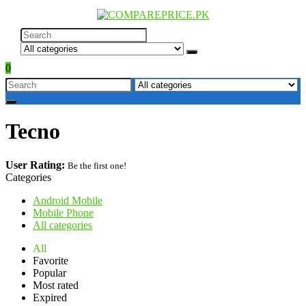
0
Tecno
User Rating:
Be the first one!
Categories
Android Mobile
Mobile Phone
All categories
All
Favorite
Popular
Most rated
Expired