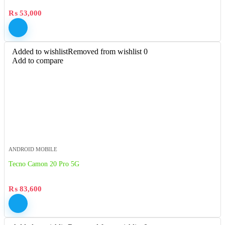
₨
53,000
Added to wishlist
Removed from wishlist
0
Add to compare
ANDROID MOBILE
Tecno Camon 20 Pro 5G
₨
83,600