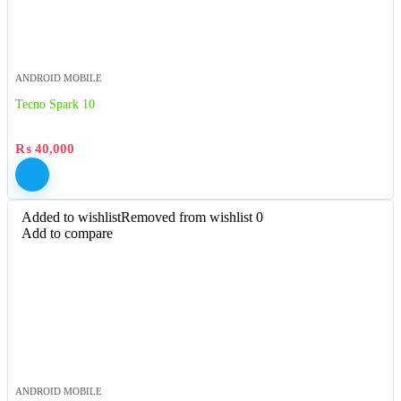
ANDROID MOBILE
Tecno Spark 10
₨
40,000
Added to wishlist
Removed from wishlist
0
Add to compare
ANDROID MOBILE