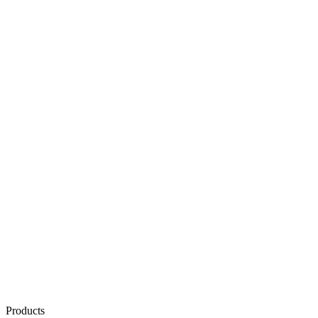
Products