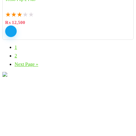
★
★
★
★
★
₨
12,500
1
2
Next Page »