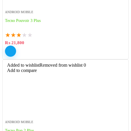
ANDROID MOBILE
Tecno Pouvoir 3 Plus
★
★
★
★
★
₨
21,800
Added to wishlist
Removed from wishlist
0
Add to compare
ANDROID MOBILE
Tecno Pop 2 Plus