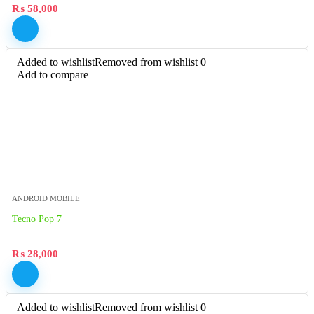
₨
58,000
Added to wishlist
Removed from wishlist
0
Add to compare
ANDROID MOBILE
Tecno Pop 7
₨
28,000
Added to wishlist
Removed from wishlist
0