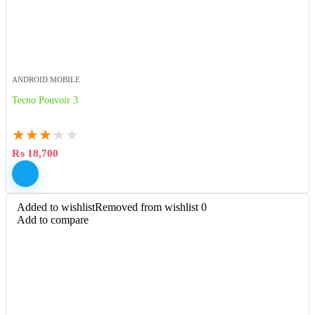
ANDROID MOBILE
Tecno Pouvoir 3
★
★
★
★
★
₨
18,700
Added to wishlist
Removed from wishlist
0
Add to compare