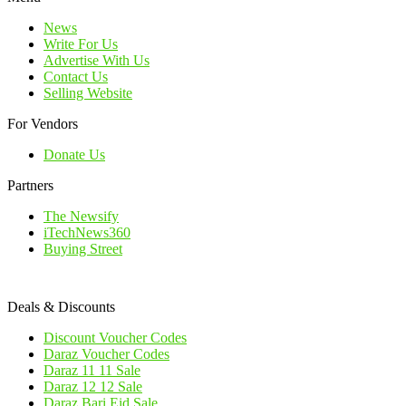
News
Write For Us
Advertise With Us
Contact Us
Selling Website
For Vendors
Donate Us
Partners
The Newsify
iTechNews360
Buying Street
Deals & Discounts
Discount Voucher Codes
Daraz Voucher Codes
Daraz 11 11 Sale
Daraz 12 12 Sale
Daraz Bari Eid Sale