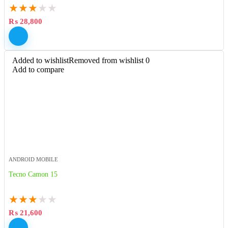
★
★
★
★
★
₨
28,800
Added to wishlist
Removed from wishlist
0
Add to compare
ANDROID MOBILE
Tecno Camon 15
★
★
★
★
★
₨
21,600