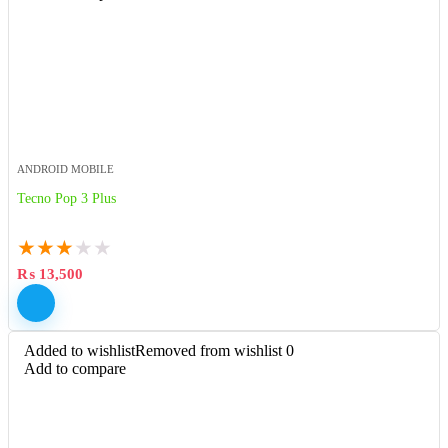
ANDROID MOBILE
Tecno Pop 3 Plus
★
★
★
★
★
₨
13,500
Added to wishlist
Removed from wishlist
0
Add to compare