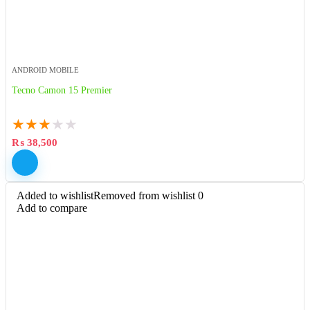
ANDROID MOBILE
Tecno Camon 15 Premier
★
★
★
★
★
₨
38,500
Added to wishlist
Removed from wishlist
0
Add to compare