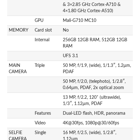
& 3×2.85 GHz Cortex-A710 &
4×1.80 GHz Cortex-A510)
GPU
Mali-G710 MC10
MEMORY
Card slot
No
Internal
256GB 12GB RAM, 512GB 12GB
RAM
UFS 3.1
MAIN
Triple
50 MP, f/1.9, (wide), 1/1.3″, 1.2µm,
CAMERA
PDAF
50 MP, f/2.0, (telephoto), 1/2.8″,
0.64µm, PDAF, 2x optical zoom
13 MP, f/2.2, 120˚ (ultrawide),
1/3″, 1.12µm, PDAF
Features
Dual-LED flash, HDR, panorama
Video
4K@30fps, 1080p@30/60fps
SELFIE
Single
16 MP, f/2.5, (wide), 1/2.8″,
CAMERA
1.12µm