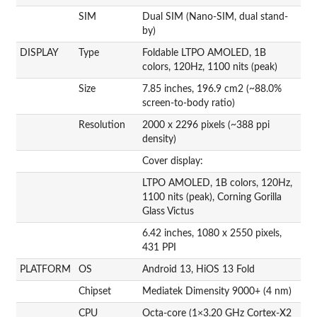
SIM
Dual SIM (Nano-SIM, dual stand-
by)
DISPLAY
Type
Foldable LTPO AMOLED, 1B
colors, 120Hz, 1100 nits (peak)
Size
7.85 inches, 196.9 cm2 (~88.0%
screen-to-body ratio)
Resolution
2000 x 2296 pixels (~388 ppi
density)
Cover display:
LTPO AMOLED, 1B colors, 120Hz,
1100 nits (peak), Corning Gorilla
Glass Victus
6.42 inches, 1080 x 2550 pixels,
431 PPI
PLATFORM
OS
Android 13, HiOS 13 Fold
Chipset
Mediatek Dimensity 9000+ (4 nm)
CPU
Octa-core (1×3.20 GHz Cortex-X2