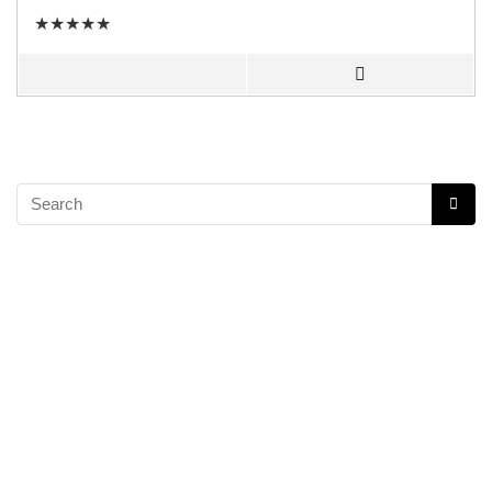
★
★
★
★
★