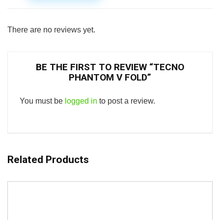
There are no reviews yet.
BE THE FIRST TO REVIEW “TECNO
PHANTOM V FOLD”
You must be
logged in
to post a review.
Related Products