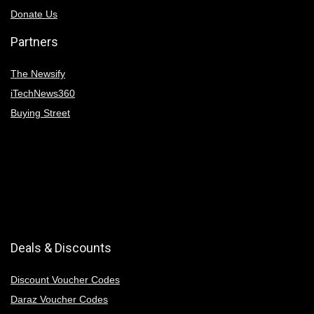
Donate Us
Partners
The Newsify
iTechNews360
Buying Street
Deals & Discounts
Discount Voucher Codes
Daraz Voucher Codes