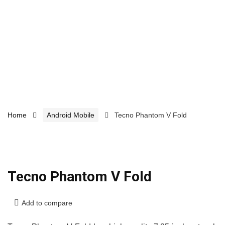
Home
Android Mobile
Tecno Phantom V Fold
Tecno Phantom V Fold
Add to compare