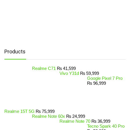
Products
Realme C71
₨
41,599
Vivo Y31d
₨
59,999
Google Pixel 7 Pro
₨
96,999
Realme 15T 5G
₨
75,999
Realme Note 60x
₨
24,999
Realme Note 70
₨
36,999
Tecno Spark 40 Pro