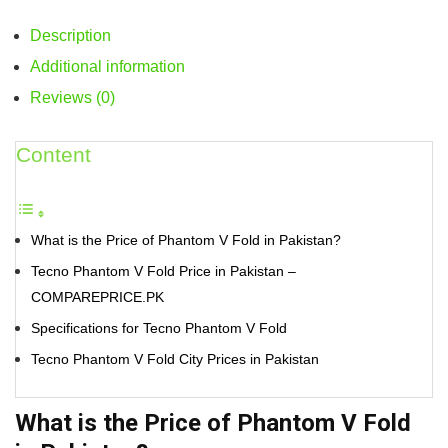
Description
Additional information
Reviews (0)
Content
What is the Price of Phantom V Fold in Pakistan?
Tecno Phantom V Fold Price in Pakistan –
COMPAREPRICE.PK
Specifications for Tecno Phantom V Fold
Tecno Phantom V Fold City Prices in Pakistan
What is the Price of Phantom V Fold