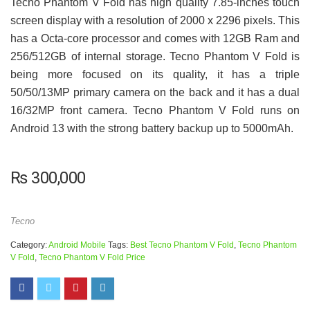
Tecno Phantom V Fold has high quality 7.85-inches touch
screen display with a resolution of 2000 x 2296 pixels. This
has a Octa-core processor and comes with 12GB Ram and
256/512GB of internal storage. Tecno Phantom V Fold is
being more focused on its quality, it has a triple
50/50/13MP primary camera on the back and it has a dual
16/32MP front camera. Tecno Phantom V Fold runs on
Android 13 with the strong battery backup up to 5000mAh.
₨
300,000
Tecno
Category:
Android Mobile
Tags:
Best Tecno Phantom V Fold
,
Tecno Phantom
V Fold
,
Tecno Phantom V Fold Price