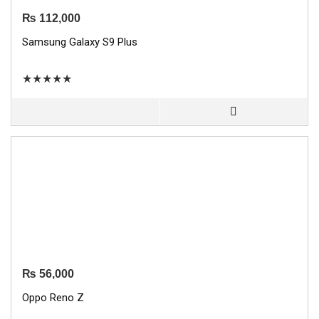
₨
112,000
Samsung Galaxy S9 Plus
★
★
★
★
★
₨
56,000
Oppo Reno Z