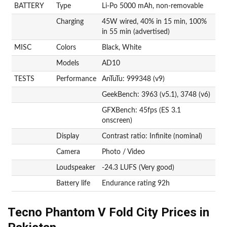
BATTERY
Type
Li-Po 5000 mAh, non-removable
Charging
45W wired, 40% in 15 min, 100%
in 55 min (advertised)
MISC
Colors
Black, White
Models
AD10
TESTS
Performance
AnTuTu: 999348 (v9)
GeekBench: 3963 (v5.1), 3748 (v6)
GFXBench: 45fps (ES 3.1
onscreen)
Display
Contrast ratio: Infinite (nominal)
Camera
Photo / Video
Loudspeaker
-24.3 LUFS (Very good)
Battery life
Endurance rating 92h
Tecno Phantom V Fold City Prices in