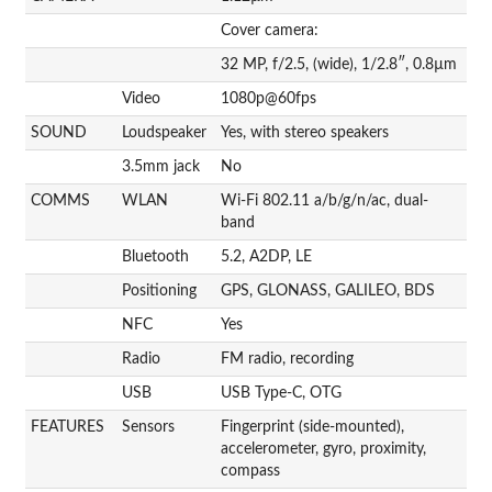
Cover camera:
32 MP, f/2.5, (wide), 1/2.8″, 0.8µm
Video
1080p@60fps
SOUND
Loudspeaker
Yes, with stereo speakers
3.5mm jack
No
COMMS
WLAN
Wi-Fi 802.11 a/b/g/n/ac, dual-
band
Bluetooth
5.2, A2DP, LE
Positioning
GPS, GLONASS, GALILEO, BDS
NFC
Yes
Radio
FM radio, recording
USB
USB Type-C, OTG
FEATURES
Sensors
Fingerprint (side-mounted),
accelerometer, gyro, proximity,
compass