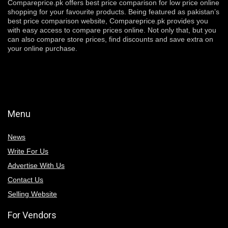
Compareprice.pk offers best price comparison for low price online
shopping for your favourite products. Being featured as pakistan’s
best price comparison website, Compareprice.pk provides you
with easy access to compare prices online. Not only that, but you
can also compare store prices, find discounts and save extra on
your online purchase.
Menu
News
Write For Us
Advertise With Us
Contact Us
Selling Website
For Vendors