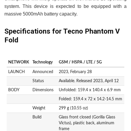
system. This device is expected to be equipped with a
massive 5000mAh battery capacity.
Specifications for Tecno Phantom V
Fold
NETWORK
Technology
GSM / HSPA / LTE / 5G
LAUNCH
Announced
2023, February 28
Status
Available. Released 2023, April 12
BODY
Dimensions
Unfolded: 159.4 x 140.4 x 6.9 mm
Folded: 159.4 x 72 x 14.2-14.5 mm
Weight
299 g (10.55 oz)
Build
Glass front closed (Gorilla Glass
Victus), plastic back, aluminum
frame