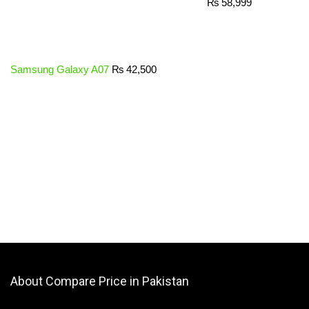
₨
58,999
Samsung Galaxy A07
₨
42,500
About Compare Price in Pakistan