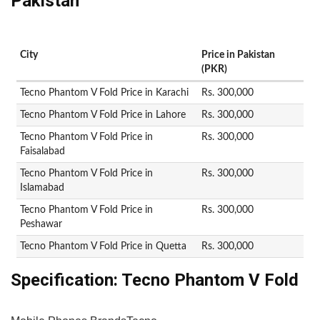
Pakistan
City
Price in Pakistan
(PKR)
Tecno Phantom V Fold Price in Karachi
Rs. 300,000
Tecno Phantom V Fold Price in Lahore
Rs. 300,000
Tecno Phantom V Fold Price in
Rs. 300,000
Faisalabad
Tecno Phantom V Fold Price in
Rs. 300,000
Islamabad
Tecno Phantom V Fold Price in
Rs. 300,000
Peshawar
Tecno Phantom V Fold Price in Quetta
Rs. 300,000
Specification:
Tecno Phantom V Fold