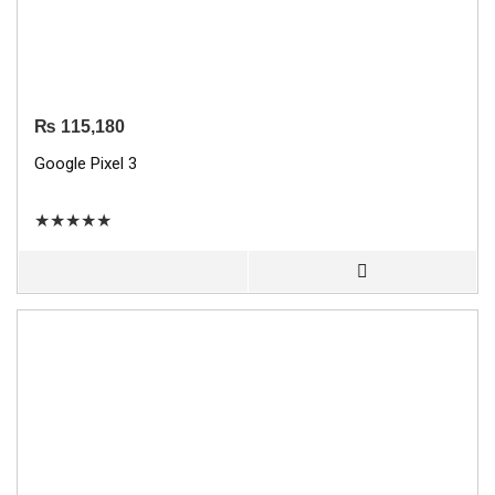
₨
115,180
Google Pixel 3
★
★
★
★
★