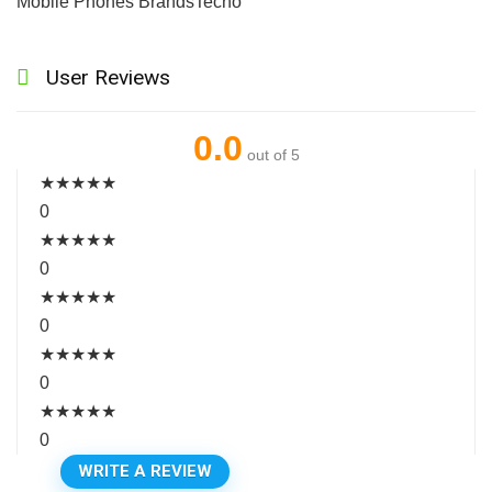
Mobile Phones Brands
Tecno
User Reviews
0.0
out of 5
★
★
★
★
★
0
★
★
★
★
★
0
★
★
★
★
★
0
★
★
★
★
★
0
★
★
★
★
★
0
WRITE A REVIEW