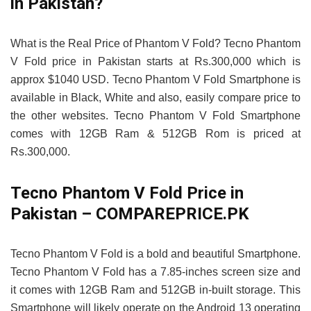
in Pakistan?
What is the Real Price of Phantom V Fold? Tecno Phantom
V Fold price in Pakistan starts at Rs.300,000 which is
approx $1040 USD. Tecno Phantom V Fold Smartphone is
available in Black, White and also, easily compare price to
the other websites. Tecno Phantom V Fold Smartphone
comes with 12GB Ram & 512GB Rom is priced at
Rs.300,000.
Tecno Phantom V Fold Price in
Pakistan – COMPAREPRICE.PK
Tecno Phantom V Fold is a bold and beautiful Smartphone.
Tecno Phantom V Fold has a 7.85-inches screen size and
it comes with 12GB Ram and 512GB in-built storage. This
Smartphone will likely operate on the Android 13 operating