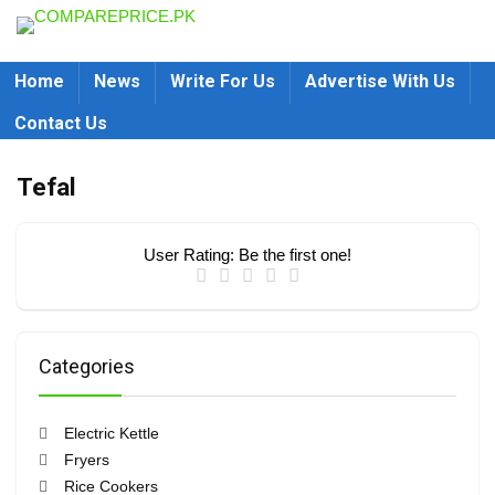
Home
News
Write For Us
Advertise With Us
Contact Us
Tefal
User Rating:
Be the first one!
Categories
Electric Kettle
Fryers
Rice Cookers