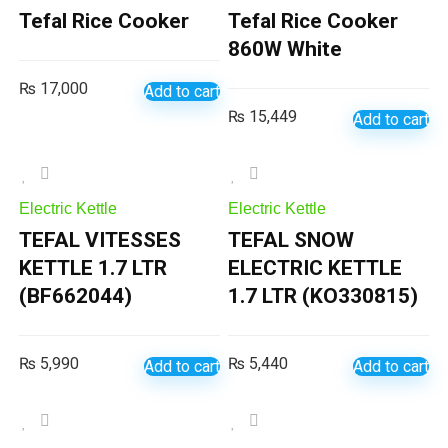
Tefal Rice Cooker
Tefal Rice Cooker
860W White
₨
17,000
Add to cart
₨
15,449
Add to cart
Electric Kettle
Electric Kettle
TEFAL VITESSES
TEFAL SNOW
KETTLE 1.7 LTR
ELECTRIC KETTLE
(BF662044)
1.7 LTR (KO330815)
₨
5,990
₨
5,440
Add to cart
Add to cart