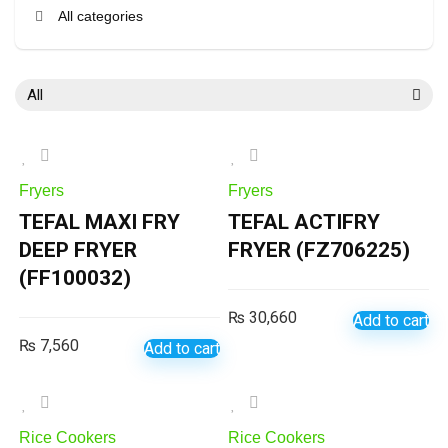
All categories
All
Fryers
Fryers
TEFAL MAXI FRY
TEFAL ACTIFRY
DEEP FRYER
FRYER (FZ706225)
(FF100032)
₨
30,660
Add to cart
₨
7,560
Add to cart
Rice Cookers
Rice Cookers