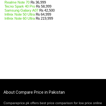
Realme Note 70
₨
36,999
Tecno Spark 40 Pro
₨
58,999
Samsung Galaxy A07
₨
42,500
Infinix Note 50 Ultra
₨
64,999
Infinix Note 60 Ultra
₨
219,999
About Compare Price in Pakistan
Compareprice.pk offers best price comparison for low price online