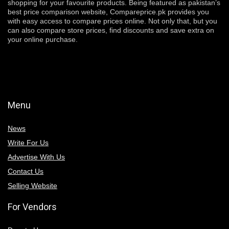
shopping for your favourite products. Being featured as pakistan’s
best price comparison website, Compareprice.pk provides you
with easy access to compare prices online. Not only that, but you
can also compare store prices, find discounts and save extra on
your online purchase.
Menu
News
Write For Us
Advertise With Us
Contact Us
Selling Website
For Vendors