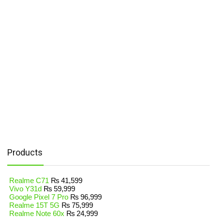
Products
Realme C71
₨
41,599
Vivo Y31d
₨
59,999
Google Pixel 7 Pro
₨
96,999
Realme 15T 5G
₨
75,999
Realme Note 60x
₨
24,999