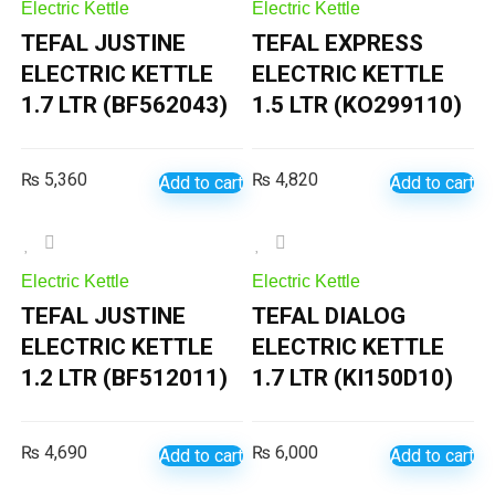
Electric Kettle
Electric Kettle
TEFAL JUSTINE
TEFAL EXPRESS
ELECTRIC KETTLE
ELECTRIC KETTLE
1.7 LTR (BF562043)
1.5 LTR (KO299110)
₨
5,360
₨
4,820
Add to cart
Add to cart
Electric Kettle
Electric Kettle
TEFAL JUSTINE
TEFAL DIALOG
ELECTRIC KETTLE
ELECTRIC KETTLE
1.2 LTR (BF512011)
1.7 LTR (KI150D10)
₨
4,690
₨
6,000
Add to cart
Add to cart