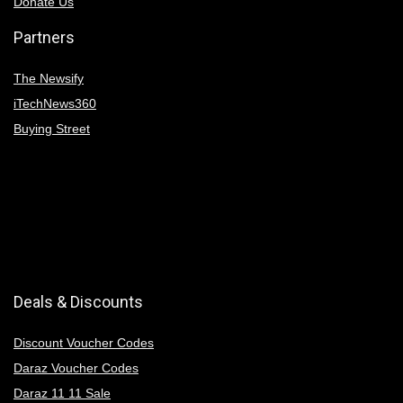
Donate Us
Partners
The Newsify
iTechNews360
Buying Street
Deals & Discounts
Discount Voucher Codes
Daraz Voucher Codes
Daraz 11 11 Sale