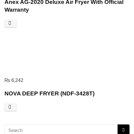
Anex AG-2020 Deluxe Air Fryer With Official
Warranty
₨
6,242
NOVA DEEP FRYER (NDF-3428T)