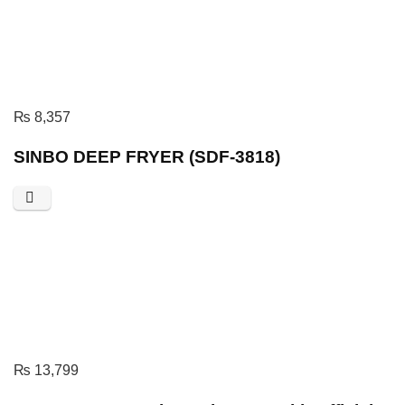
₨
8,357
SINBO DEEP FRYER (SDF-3818)
₨
13,799