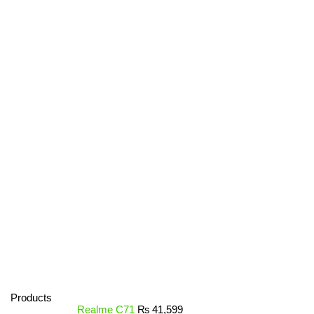
Products
Realme C71
₨
41,599