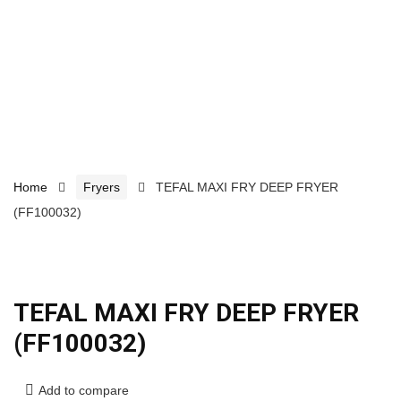
Home
Fryers
TEFAL MAXI FRY DEEP FRYER
(FF100032)
TEFAL MAXI FRY DEEP FRYER
(FF100032)
Add to compare