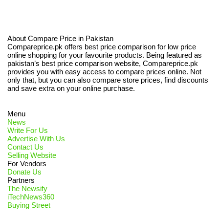
About Compare Price in Pakistan
Compareprice.pk offers best price comparison for low price
online shopping for your favourite products. Being featured as
pakistan’s best price comparison website, Compareprice.pk
provides you with easy access to compare prices online. Not
only that, but you can also compare store prices, find discounts
and save extra on your online purchase.
Menu
News
Write For Us
Advertise With Us
Contact Us
Selling Website
For Vendors
Donate Us
Partners
The Newsify
iTechNews360
Buying Street