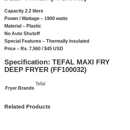
Capacity 2.2 liters
Power / Wattage – 1900 watts
Material – Plastic
No Auto Shutoff
Special Features – Thermally insulated
Price – Rs. 7,560 / $45 USD
Specification:
TEFAL MAXI FRY
DEEP FRYER (FF100032)
Tefal
Fryer Brands
Related Products