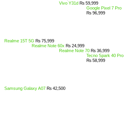
Vivo Y31d
₨
59,999
Google Pixel 7 Pro
₨
96,999
Realme 15T 5G
₨
75,999
Realme Note 60x
₨
24,999
Realme Note 70
₨
36,999
Tecno Spark 40 Pro
₨
58,999
Samsung Galaxy A07
₨
42,500