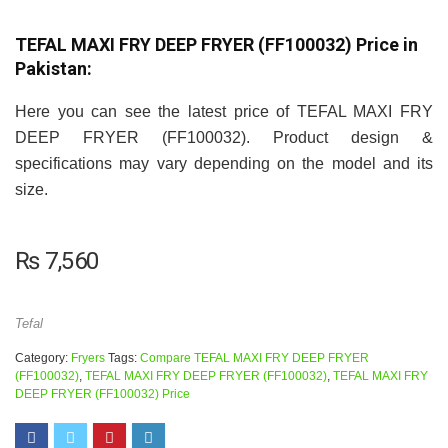
TEFAL MAXI FRY DEEP FRYER (FF100032) Price in
Pakistan:
Here you can see the latest price of TEFAL MAXI FRY
DEEP FRYER (FF100032). Product design &
specifications may vary depending on the model and its
size.
₨
7,560
Tefal
Category:
Fryers
Tags:
Compare TEFAL MAXI FRY DEEP FRYER
(FF100032)
,
TEFAL MAXI FRY DEEP FRYER (FF100032)
,
TEFAL MAXI FRY
DEEP FRYER (FF100032) Price