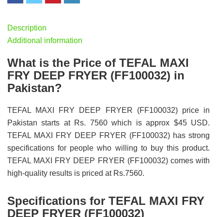
Description
Additional information
What is the Price of TEFAL MAXI
FRY DEEP FRYER (FF100032) in
Pakistan?
TEFAL MAXI FRY DEEP FRYER (FF100032) price in
Pakistan starts at Rs. 7560 which is approx $45 USD.
TEFAL MAXI FRY DEEP FRYER (FF100032) has strong
specifications for people who willing to buy this product.
TEFAL MAXI FRY DEEP FRYER (FF100032) comes with
high-quality results is priced at Rs.7560.
Specifications for TEFAL MAXI FRY
DEEP FRYER (FF100032)