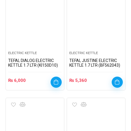
ELECTRIC KETTLE
ELECTRIC KETTLE
TEFAL DIALOG ELECTRIC
TEFAL JUSTINE ELECTRIC
KETTLE 1.7 LTR (KI150D10)
KETTLE 1.7 LTR (BF562043)
₨
6,000
₨
5,360