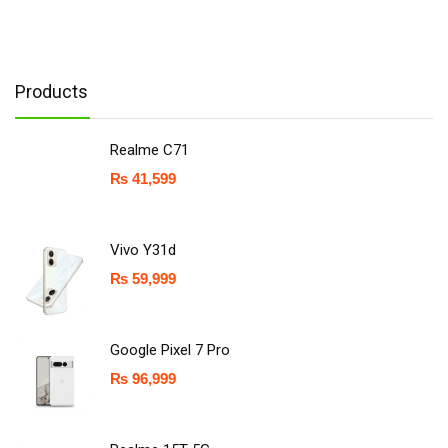
Products
Realme C71
₨
41,599
Vivo Y31d
₨
59,999
Google Pixel 7 Pro
₨
96,999