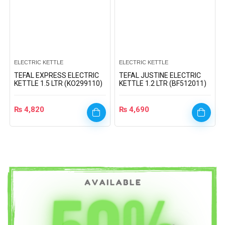
ELECTRIC KETTLE
ELECTRIC KETTLE
TEFAL EXPRESS ELECTRIC
TEFAL JUSTINE ELECTRIC
KETTLE 1.5 LTR (KO299110)
KETTLE 1.2 LTR (BF512011)
₨
4,820
₨
4,690