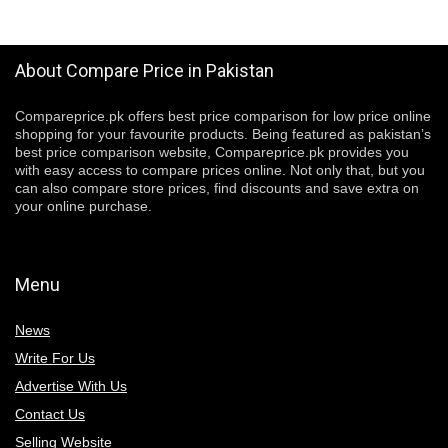
About Compare Price in Pakistan
Compareprice.pk offers best price comparison for low price online
shopping for your favourite products. Being featured as pakistan’s
best price comparison website, Compareprice.pk provides you
with easy access to compare prices online. Not only that, but you
can also compare store prices, find discounts and save extra on
your online purchase.
Menu
News
Write For Us
Advertise With Us
Contact Us
Selling Website