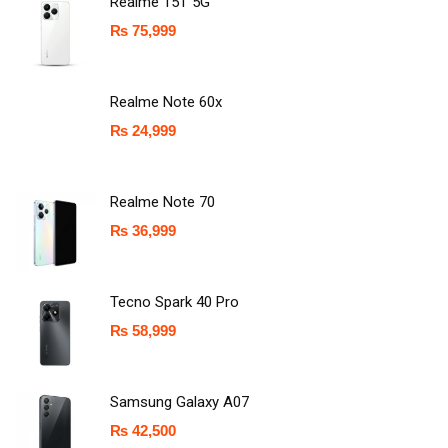
Realme 15T 5G
₨
75,999
Realme Note 60x
₨
24,999
Realme Note 70
₨
36,999
Tecno Spark 40 Pro
₨
58,999
Samsung Galaxy A07
₨
42,500