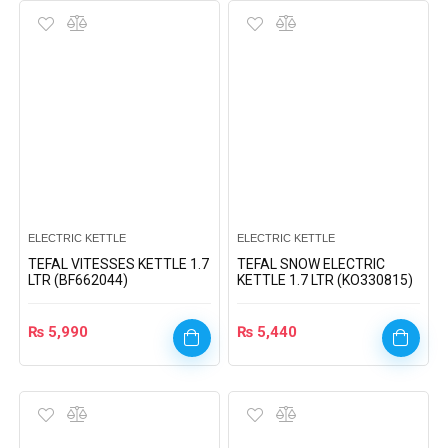
ELECTRIC KETTLE
ELECTRIC KETTLE
TEFAL VITESSES KETTLE 1.7
TEFAL SNOW ELECTRIC
LTR (BF662044)
KETTLE 1.7 LTR (KO330815)
₨
5,990
₨
5,440