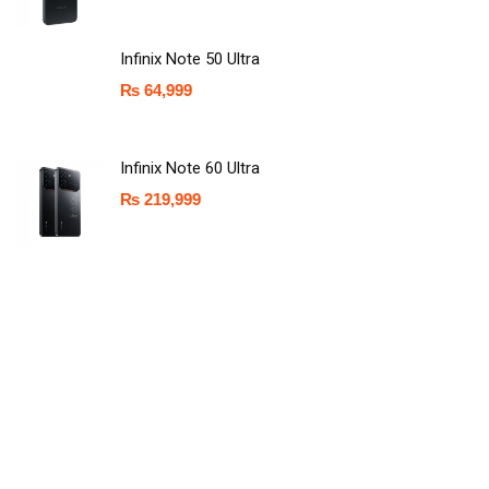
Infinix Note 50 Ultra
₨
64,999
Infinix Note 60 Ultra
₨
219,999