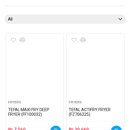
All
FRYERS
FRYERS
TEFAL MAXI FRY DEEP
TEFAL ACTIFRY FRYER
FRYER (FF100032)
(FZ706225)
₨
7,560
₨
30,660