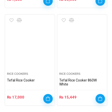
RICE COOKERS
RICE COOKERS
Tefal Rice Cooker
Tefal Rice Cooker 860W
White
₨
17,000
₨
15,449