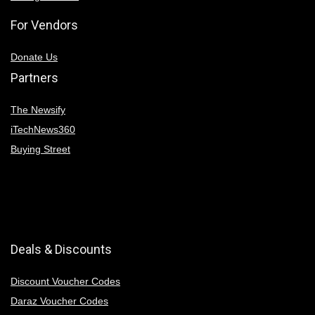
For Vendors
Donate Us
Partners
The Newsify
iTechNews360
Buying Street
Deals & Discounts
Discount Voucher Codes
Daraz Voucher Codes