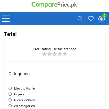
0
Tefal
User Rating:
Be the first one!
Categories
Electric Kettle
Fryers
Rice Cookers
All categories