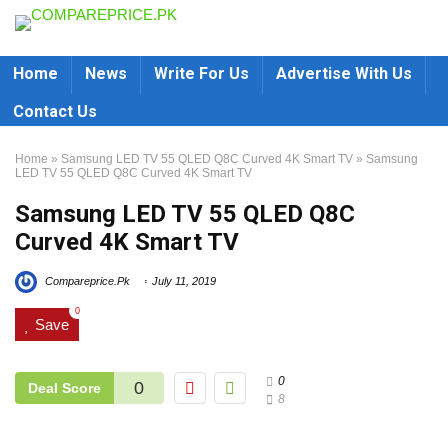
Home
News
Write For Us
Advertise With Us
Contact Us
Home
»
Samsung LED TV 55 QLED Q8C Curved 4K Smart TV
»
Samsung
LED TV 55 QLED Q8C Curved 4K Smart TV
Samsung LED TV 55 QLED Q8C
Curved 4K Smart TV
Compareprice.Pk
July 11, 2019
0
Save
0
0
Deal Score
8