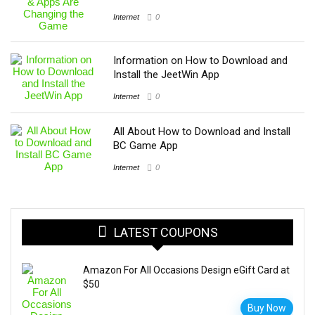
Internet
0
Information on How to Download and
Install the JeetWin App
Internet
0
All About How to Download and Install
BC Game App
Internet
0
LATEST COUPONS
Amazon For All Occasions Design eGift Card at
$50
Buy Now