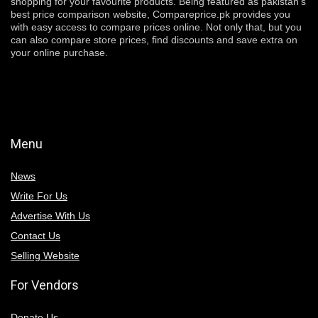
shopping for your favourite products. Being featured as pakistan’s
best price comparison website, Compareprice.pk provides you
with easy access to compare prices online. Not only that, but you
can also compare store prices, find discounts and save extra on
your online purchase.
Menu
News
Write For Us
Advertise With Us
Contact Us
Selling Website
For Vendors
Donate Us