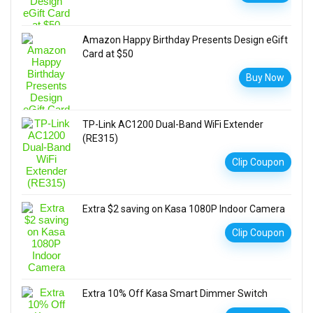
Amazon Happy Birthday Presents Design eGift
Card at $50
Buy Now
TP-Link AC1200 Dual-Band WiFi Extender
(RE315)
Clip Coupon
Extra $2 saving on Kasa 1080P Indoor Camera
Clip Coupon
Extra 10% Off Kasa Smart Dimmer Switch