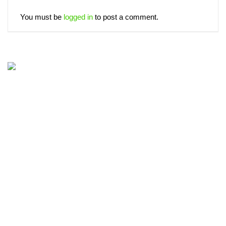
You must be
logged in
to post a comment.