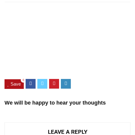
0
Save
We will be happy to hear your thoughts
LEAVE A REPLY