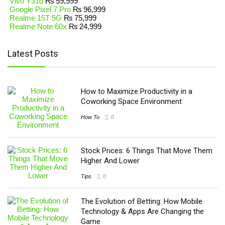
Vivo Y31d
₨
59,999
Google Pixel 7 Pro
₨
96,999
Realme 15T 5G
₨
75,999
Realme Note 60x
₨
24,999
Latest Posts
How to Maximize Productivity in a
Coworking Space Environment
How To
0
Stock Prices: 6 Things That Move Them
Higher And Lower
Tips
0
The Evolution of Betting: How Mobile
Technology & Apps Are Changing the
Game