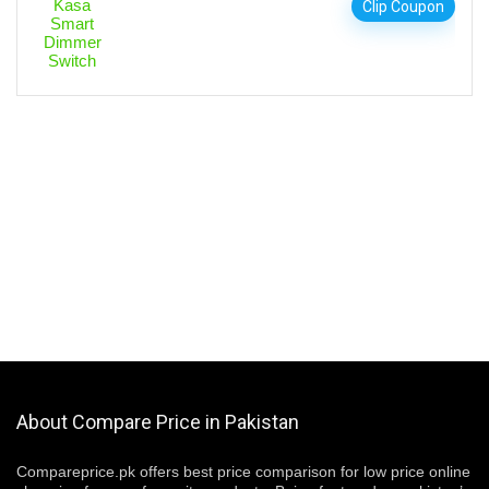
Clip Coupon
About Compare Price in Pakistan
Compareprice.pk offers best price comparison for low price online