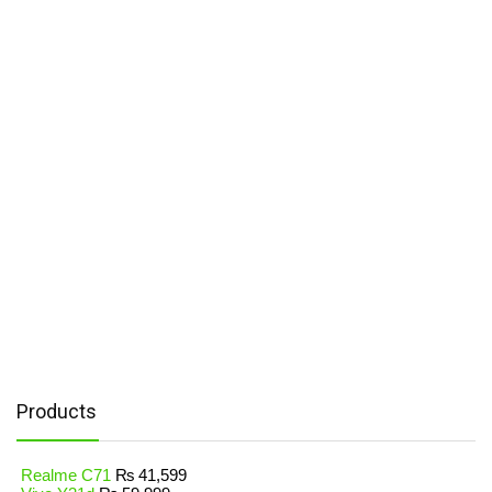
Products
Realme C71
₨
41,599