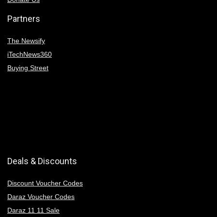
Partners
The Newsify
iTechNews360
Buying Street
Deals & Discounts
Discount Voucher Codes
Daraz Voucher Codes
Daraz 11 11 Sale