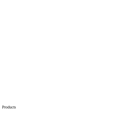
Products