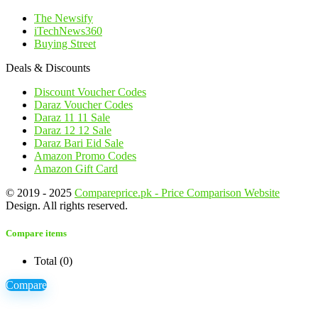
The Newsify
iTechNews360
Buying Street
Deals & Discounts
Discount Voucher Codes
Daraz Voucher Codes
Daraz 11 11 Sale
Daraz 12 12 Sale
Daraz Bari Eid Sale
Amazon Promo Codes
Amazon Gift Card
© 2019 - 2025
Compareprice.pk - Price Comparison Website
Design. All rights reserved.
Compare items
Total (
0
)
Compare