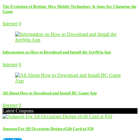
The Evolution of Betting: How Mobile Technology & Apps Are Changing the
Game
Internet
0
Information on How to Download and Install the JeetWin App
Internet
0
All About How to Download and Install BC Game App
Internet
0
Latest Coupons
Amazon For All Occasions Design eGift Card at $50