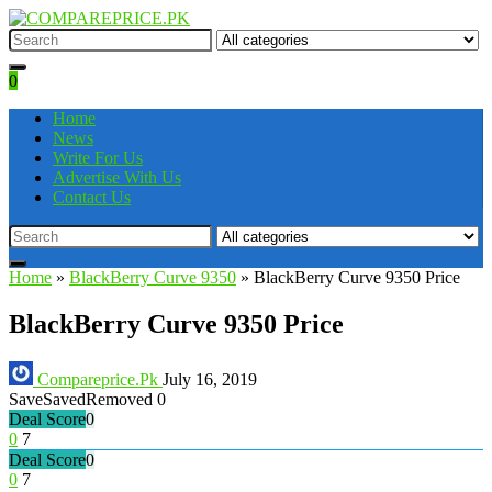
0
Home
News
Write For Us
Advertise With Us
Contact Us
Home
»
BlackBerry Curve 9350
»
BlackBerry Curve 9350 Price
BlackBerry Curve 9350 Price
Compareprice.Pk
July 16, 2019
Save
Saved
Removed
0
Deal Score
0
0
7
Deal Score
0
0
7