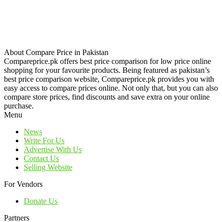
About Compare Price in Pakistan
Compareprice.pk offers best price comparison for low price online
shopping for your favourite products. Being featured as pakistan’s
best price comparison website, Compareprice.pk provides you with
easy access to compare prices online. Not only that, but you can also
compare store prices, find discounts and save extra on your online
purchase.
Menu
News
Write For Us
Advertise With Us
Contact Us
Selling Website
For Vendors
Donate Us
Partners