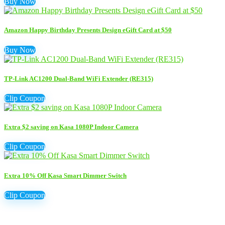
Buy Now
Amazon Happy Birthday Presents Design eGift Card at $50
Buy Now
TP-Link AC1200 Dual-Band WiFi Extender (RE315)
Clip Coupon
Extra $2 saving on Kasa 1080P Indoor Camera
Clip Coupon
Extra 10% Off Kasa Smart Dimmer Switch
Clip Coupon