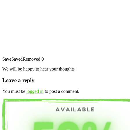
Save
Saved
Removed
0
We will be happy to hear your thoughts
Leave a reply
You must be
logged in
to post a comment.