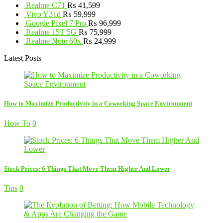
Realme C71
₨
41,599
Vivo Y31d
₨
59,999
Google Pixel 7 Pro
₨
96,999
Realme 15T 5G
₨
75,999
Realme Note 60x
₨
24,999
Latest Posts
How to Maximize Productivity in a Coworking Space Environment
How To
0
Stock Prices: 6 Things That Move Them Higher And Lower
Tips
0