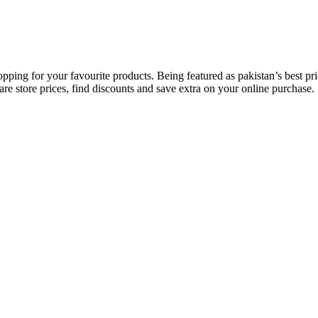
opping for your favourite products. Being featured as pakistan’s best 
re store prices, find discounts and save extra on your online purchase.