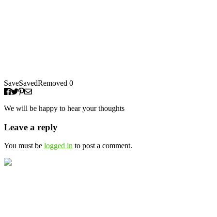
Save
Saved
Removed
0
We will be happy to hear your thoughts
Leave a reply
You must be
logged in
to post a comment.