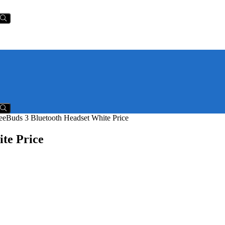
eBuds 3 Bluetooth Headset White Price
te Price