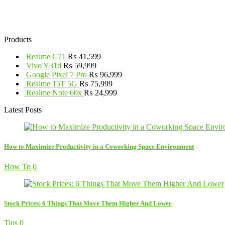
Products
Realme C71
₨
41,599
Vivo Y31d
₨
59,999
Google Pixel 7 Pro
₨
96,999
Realme 15T 5G
₨
75,999
Realme Note 60x
₨
24,999
Latest Posts
How to Maximize Productivity in a Coworking Space Environment
How To
0
Stock Prices: 6 Things That Move Them Higher And Lower
Tips
0