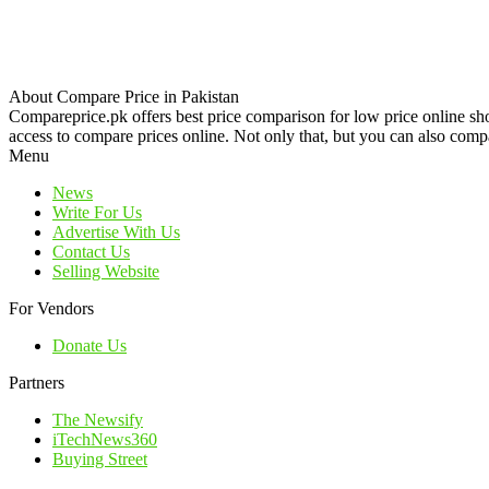
About Compare Price in Pakistan
Compareprice.pk offers best price comparison for low price online sh
access to compare prices online. Not only that, but you can also compa
Menu
News
Write For Us
Advertise With Us
Contact Us
Selling Website
For Vendors
Donate Us
Partners
The Newsify
iTechNews360
Buying Street