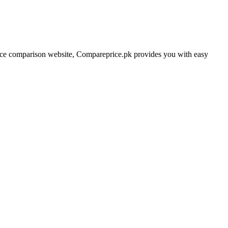
price comparison website, Compareprice.pk provides you with easy