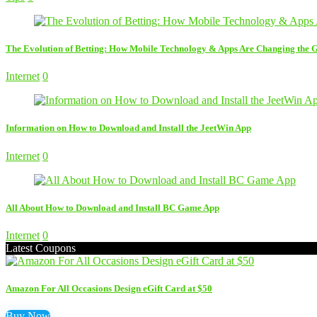
The Evolution of Betting: How Mobile Technology & Apps Are Changing the
Internet
0
Information on How to Download and Install the JeetWin App
Internet
0
All About How to Download and Install BC Game App
Internet
0
Latest Coupons
Amazon For All Occasions Design eGift Card at $50
Buy Now