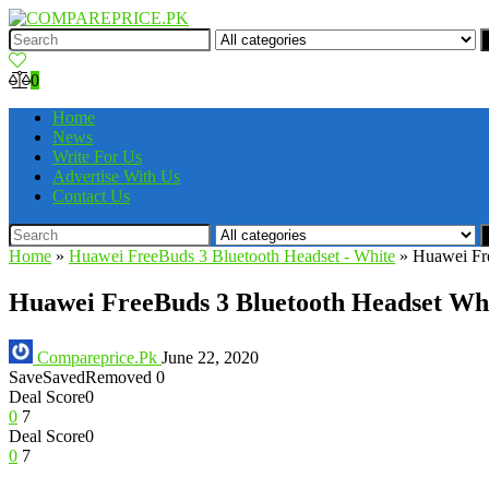
0
Home
News
Write For Us
Advertise With Us
Contact Us
Home
»
Huawei FreeBuds 3 Bluetooth Headset - White
»
Huawei Fre
Huawei FreeBuds 3 Bluetooth Headset Whi
Compareprice.Pk
June 22, 2020
Save
Saved
Removed
0
Deal Score
0
0
7
Deal Score
0
0
7