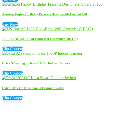
Amazon Happy Birthday Presents Design eGift Card at $50
Buy Now
TP-Link AC1200 Dual-Band WiFi Extender (RE315)
Clip Coupon
Extra $2 saving on Kasa 1080P Indoor Camera
Clip Coupon
Extra 10% Off Kasa Smart Dimmer Switch
Clip Coupon