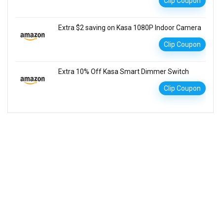
Clip Coupon
Extra $2 saving on Kasa 1080P Indoor Camera
Clip Coupon
Extra 10% Off Kasa Smart Dimmer Switch
Clip Coupon