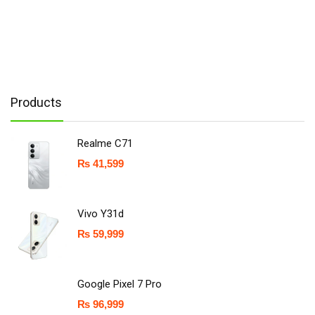
Products
Realme C71
₨
41,599
Vivo Y31d
₨
59,999
Google Pixel 7 Pro
₨
96,999