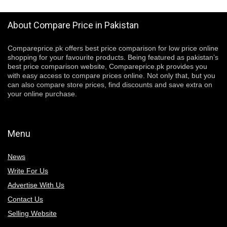
About Compare Price in Pakistan
Compareprice.pk offers best price comparison for low price online
shopping for your favourite products. Being featured as pakistan’s
best price comparison website, Compareprice.pk provides you
with easy access to compare prices online. Not only that, but you
can also compare store prices, find discounts and save extra on
your online purchase.
Menu
News
Write For Us
Advertise With Us
Contact Us
Selling Website