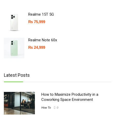
Realme 15T 5G
₨
75,999
Realme Note 60x
₨
24,999
Latest Posts
How to Maximize Productivity in a
Coworking Space Environment
How To
0