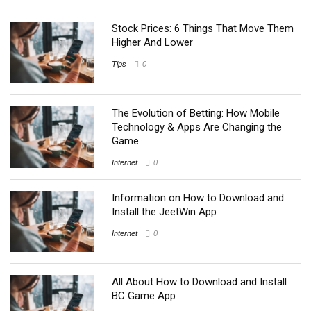
Stock Prices: 6 Things That Move Them
Higher And Lower
Tips
0
The Evolution of Betting: How Mobile
Technology & Apps Are Changing the
Game
Internet
0
Information on How to Download and
Install the JeetWin App
Internet
0
All About How to Download and Install
BC Game App