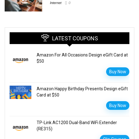
Internet
0
LATEST COUPONS
Amazon For All Occasions Design eGift Card at
$50
Buy Now
Amazon Happy Birthday Presents Design eGift
Card at $50
Buy Now
TP-Link AC1200 Dual-Band WiFi Extender
(RE315)