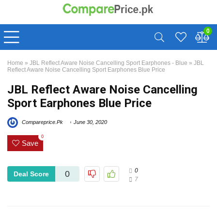
0
Home
»
JBL Reflect Aware Noise Cancelling Sport Earphones - Blue
»
JBL
Reflect Aware Noise Cancelling Sport Earphones Blue Price
JBL Reflect Aware Noise Cancelling
Sport Earphones Blue Price
Compareprice.Pk
June 30, 2020
0
Save
0
0
Deal Score
7