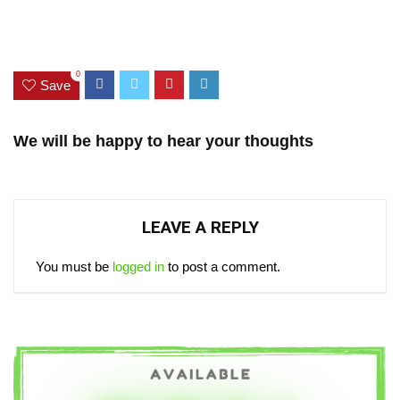
0
Save
We will be happy to hear your thoughts
LEAVE A REPLY
You must be
logged in
to post a comment.