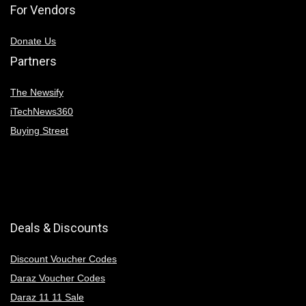
For Vendors
Donate Us
Partners
The Newsify
iTechNews360
Buying Street
Deals & Discounts
Discount Voucher Codes
Daraz Voucher Codes
Daraz 11 11 Sale