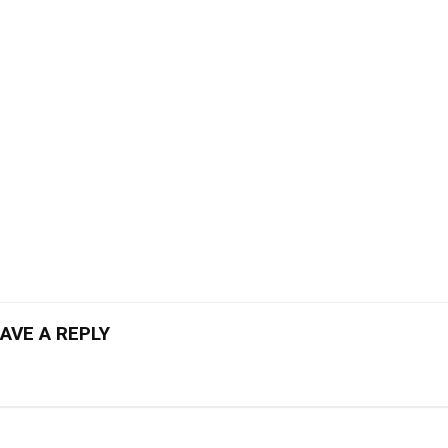
AVE A REPLY