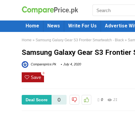
Home
News
Write For Us
Advertise Wi
Home
»
Samsung Galaxy Gear S3 Frontier Smartwatch - Black
»
Sams
Samsung Galaxy Gear S3 Frontier 
Compareprice.Pk
July 4, 2020
0
Save
0
Deal Score
0
21