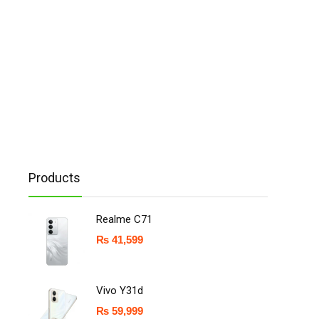
Products
Realme C71
₨
41,599
Vivo Y31d
₨
59,999