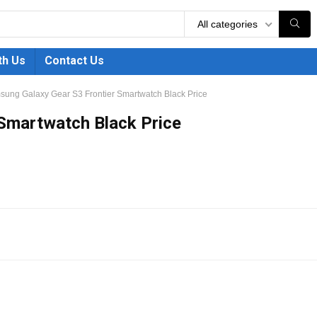
All categories
th Us
Contact Us
ung Galaxy Gear S3 Frontier Smartwatch Black Price
Smartwatch Black Price