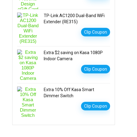
TP-Link AC1200 Dual-Band WiFi
Extender (RE315)
Clip Coupon
Extra $2 saving on Kasa 1080P
Indoor Camera
Clip Coupon
Extra 10% Off Kasa Smart
Dimmer Switch
Clip Coupon