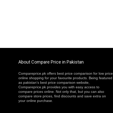
About Compare Price in Pakistan
Compareprice.pk offers best price comparison for low price
online shopping for your favourite products. Being featured
as pakistan’s best price comparison website,
Compareprice.pk provides you with easy access to
compare prices online. Not only that, but you can also
compare store prices, find discounts and save extra on
your online purchase.