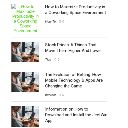
How to Maximize Productivity in
a Coworking Space Environment
How To
0
Stock Prices: 6 Things That
Move Them Higher And Lower
Tips
0
The Evolution of Betting: How
Mobile Technology & Apps Are
Changing the Game
Internet
0
Information on How to
Download and Install the JeetWin
App