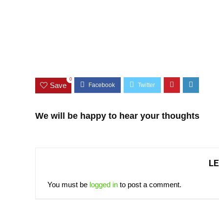
0
Save
We will be happy to hear your thoughts
LE
You must be
logged in
to post a comment.