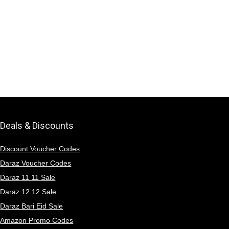
Deals & Discounts
Discount Voucher Codes
Daraz Voucher Codes
Daraz 11 11 Sale
Daraz 12 12 Sale
Daraz Bari Eid Sale
Amazon Promo Codes