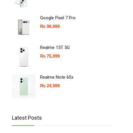
Google Pixel 7 Pro
₨
96,999
Realme 15T 5G
₨
75,999
Realme Note 60x
₨
24,999
Latest Posts