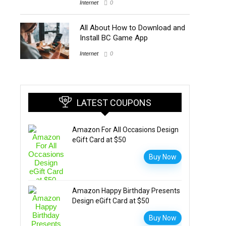
Internet
0
All About How to Download and
Install BC Game App
Internet
0
LATEST COUPONS
Amazon For All Occasions Design
eGift Card at $50
Buy Now
Amazon Happy Birthday Presents
Design eGift Card at $50
Buy Now