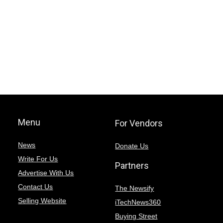
Menu
For Vendors
News
Donate Us
Write For Us
Partners
Advertise With Us
Contact Us
The Newsify
Selling Website
iTechNews360
Buying Street