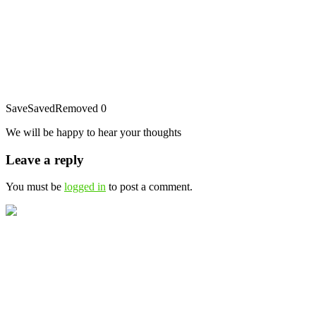
Save
Saved
Removed
0
We will be happy to hear your thoughts
Leave a reply
You must be
logged in
to post a comment.