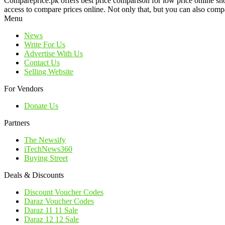
Compareprice.pk offers best price comparison for low price online sh
access to compare prices online. Not only that, but you can also compa
Menu
News
Write For Us
Advertise With Us
Contact Us
Selling Website
For Vendors
Donate Us
Partners
The Newsify
iTechNews360
Buying Street
Deals & Discounts
Discount Voucher Codes
Daraz Voucher Codes
Daraz 11 11 Sale
Daraz 12 12 Sale