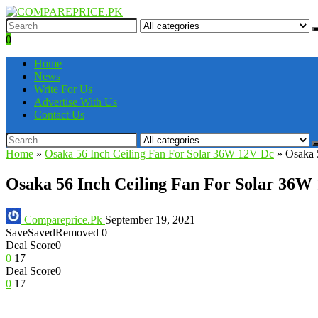
0
Home
News
Write For Us
Advertise With Us
Contact Us
Home
»
Osaka 56 Inch Ceiling Fan For Solar 36W 12V Dc
»
Osaka 
Osaka 56 Inch Ceiling Fan For Solar 36W
Compareprice.Pk
September 19, 2021
Save
Saved
Removed
0
Deal Score
0
0
17
Deal Score
0
0
17