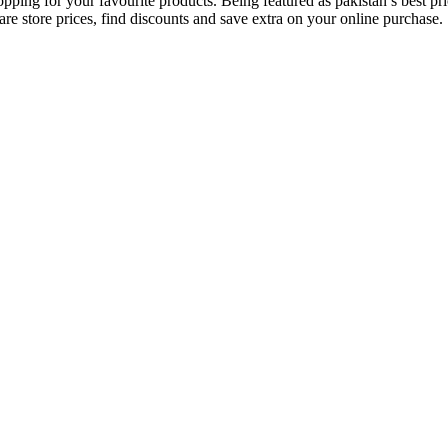
opping for your favourite products. Being featured as pakistan’s best 
re store prices, find discounts and save extra on your online purchase.