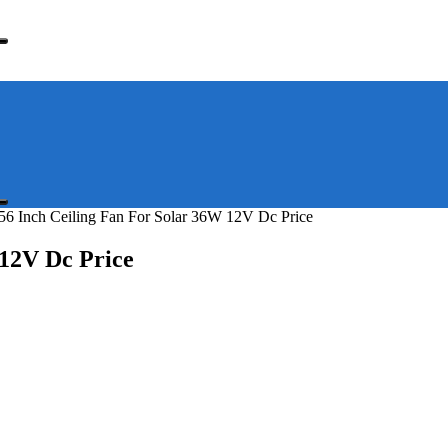
56 Inch Ceiling Fan For Solar 36W 12V Dc Price
 12V Dc Price