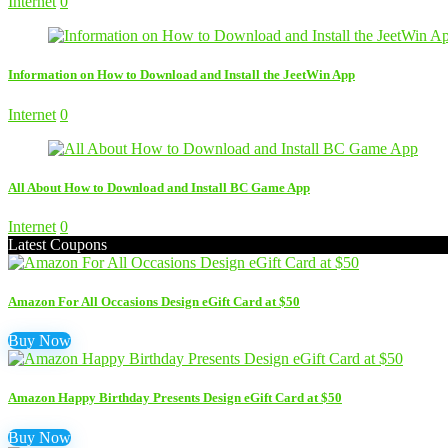
Internet
0
Information on How to Download and Install the JeetWin App
Internet
0
All About How to Download and Install BC Game App
Internet
0
Latest Coupons
Amazon For All Occasions Design eGift Card at $50
Buy Now
Amazon Happy Birthday Presents Design eGift Card at $50
Buy Now