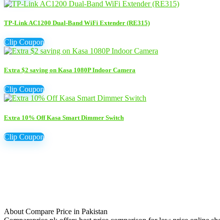
TP-Link AC1200 Dual-Band WiFi Extender (RE315)
Clip Coupon
Extra $2 saving on Kasa 1080P Indoor Camera
Clip Coupon
Extra 10% Off Kasa Smart Dimmer Switch
Clip Coupon
About Compare Price in Pakistan