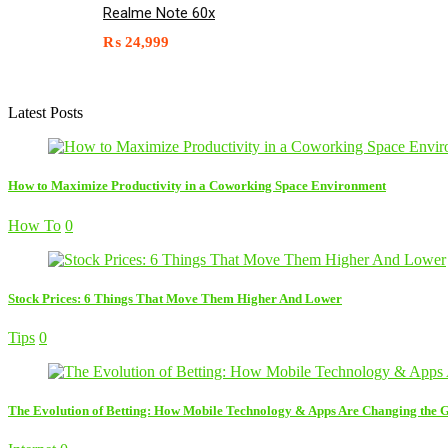
Realme Note 60x
₨
24,999
Latest Posts
How to Maximize Productivity in a Coworking Space Environment
How To
0
Stock Prices: 6 Things That Move Them Higher And Lower
Tips
0
The Evolution of Betting: How Mobile Technology & Apps Are Changing the