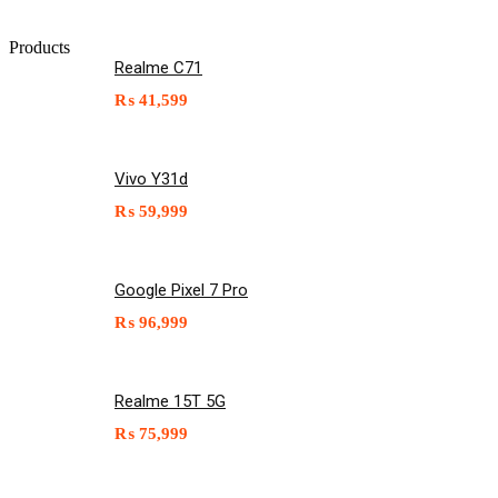
Products
Realme C71
₨
41,599
Vivo Y31d
₨
59,999
Google Pixel 7 Pro
₨
96,999
Realme 15T 5G
₨
75,999