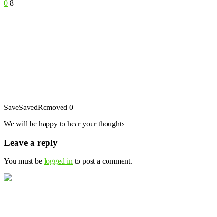
0
8
Save
Saved
Removed
0
We will be happy to hear your thoughts
Leave a reply
You must be
logged in
to post a comment.