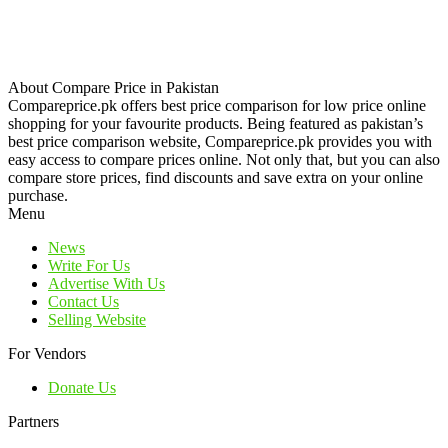
About Compare Price in Pakistan
Compareprice.pk offers best price comparison for low price online
shopping for your favourite products. Being featured as pakistan’s
best price comparison website, Compareprice.pk provides you with
easy access to compare prices online. Not only that, but you can also
compare store prices, find discounts and save extra on your online
purchase.
Menu
News
Write For Us
Advertise With Us
Contact Us
Selling Website
For Vendors
Donate Us
Partners