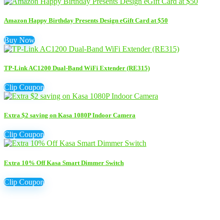
Amazon Happy Birthday Presents Design eGift Card at $50
Buy Now
TP-Link AC1200 Dual-Band WiFi Extender (RE315)
Clip Coupon
Extra $2 saving on Kasa 1080P Indoor Camera
Clip Coupon
Extra 10% Off Kasa Smart Dimmer Switch
Clip Coupon