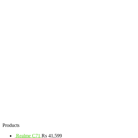
Products
Realme C71
₨
41,599