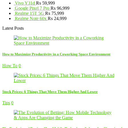
Vivo Y31d
₨
59,999
Google Pixel 7 Pro
₨
96,999
Realme 15T 5G
₨
75,999
Realme Note 60x
₨
24,999
Latest Posts
How to Maximize Productivity in a Coworking Space Environment
How To
0
Stock Prices: 6 Things That Move Them Higher And Lower
Tips
0