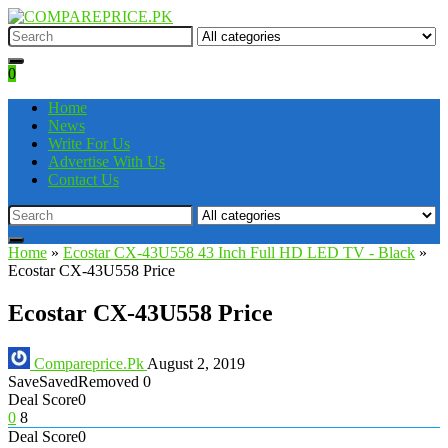
0
Home
News
Write For Us
Advertise With Us
Contact Us
Home
»
Ecostar CX-43U558 43 Inch Full HD LED TV - Black
»
Ecostar CX-43U558 Price
Ecostar CX-43U558 Price
Compareprice.Pk
August 2, 2019
Save
Saved
Removed
0
Deal Score
0
0
8
Deal Score
0