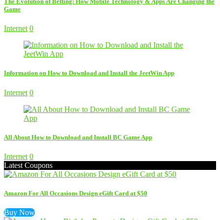
The Evolution of Betting: How Mobile Technology & Apps Are Changing the
Game
Internet
0
Information on How to Download and Install the JeetWin App
Internet
0
All About How to Download and Install BC Game App
Internet
0
Latest Coupons
Amazon For All Occasions Design eGift Card at $50
Buy Now