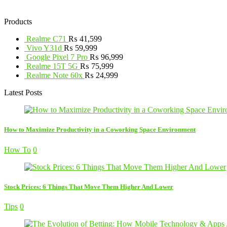
Products
Realme C71
₨
41,599
Vivo Y31d
₨
59,999
Google Pixel 7 Pro
₨
96,999
Realme 15T 5G
₨
75,999
Realme Note 60x
₨
24,999
Latest Posts
How to Maximize Productivity in a Coworking Space Environment
How To
0
Stock Prices: 6 Things That Move Them Higher And Lower
Tips
0