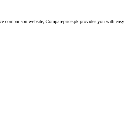
price comparison website, Compareprice.pk provides you with easy