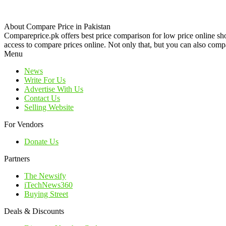
About Compare Price in Pakistan
Compareprice.pk offers best price comparison for low price online sh
access to compare prices online. Not only that, but you can also compa
Menu
News
Write For Us
Advertise With Us
Contact Us
Selling Website
For Vendors
Donate Us
Partners
The Newsify
iTechNews360
Buying Street
Deals & Discounts