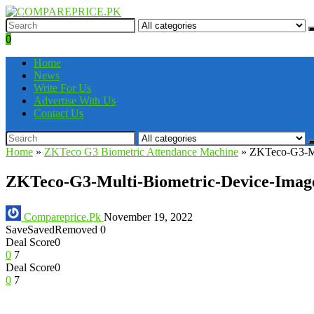
0
Home
News
Write For Us
Advertise With Us
Contact Us
Home
»
ZKTeco G3 Biometric Attendance Machine
»
ZKTeco-G3-Mu
ZKTeco-G3-Multi-Biometric-Device-Imag
Compareprice.Pk
November 19, 2022
Save
Saved
Removed
0
Deal Score
0
0
7
Deal Score
0
0
7