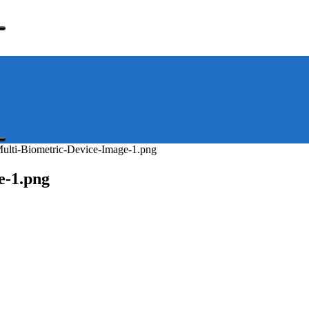
lti-Biometric-Device-Image-1.png
e-1.png