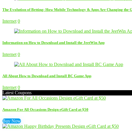
The Evolution of Betting: How Mobile Technology & Apps Are Changing the
Internet
0
Information on How to Download and Install the JeetWin App
Internet
0
All About How to Download and Install BC Game App
Internet
0
Latest Coupons
Amazon For All Occasions Design eGift Card at $50
Buy Now