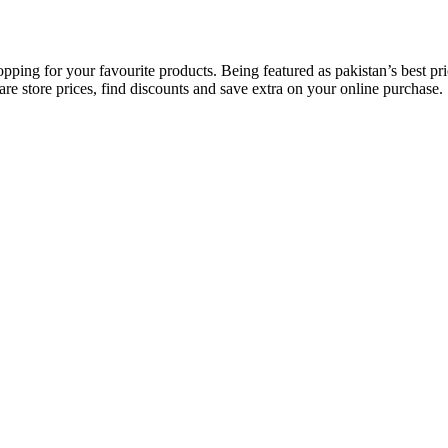
opping for your favourite products. Being featured as pakistan’s best 
re store prices, find discounts and save extra on your online purchase.