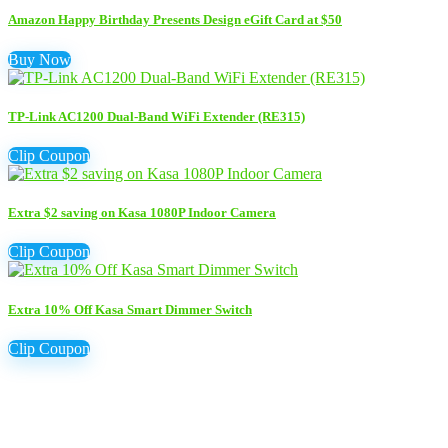
Amazon Happy Birthday Presents Design eGift Card at $50
Buy Now
TP-Link AC1200 Dual-Band WiFi Extender (RE315)
Clip Coupon
Extra $2 saving on Kasa 1080P Indoor Camera
Clip Coupon
Extra 10% Off Kasa Smart Dimmer Switch
Clip Coupon