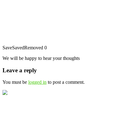
Save
Saved
Removed
0
We will be happy to hear your thoughts
Leave a reply
You must be
logged in
to post a comment.