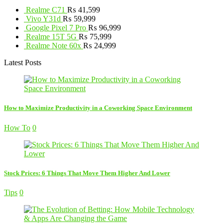
Realme C71
₨
41,599
Vivo Y31d
₨
59,999
Google Pixel 7 Pro
₨
96,999
Realme 15T 5G
₨
75,999
Realme Note 60x
₨
24,999
Latest Posts
How to Maximize Productivity in a Coworking Space Environment
How To
0
Stock Prices: 6 Things That Move Them Higher And Lower
Tips
0