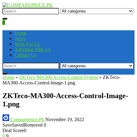
0
Home
News
Write For Us
Advertise With Us
Contact Us
Home
»
ZKTeco MA300 Access Control System
»
ZKTeco-
MA300-Access-Control-Image-1.png
ZKTeco-MA300-Access-Control-Image-
1.png
Compareprice.Pk
November 19, 2022
Save
Saved
Removed
0
Deal Score
0
0
9