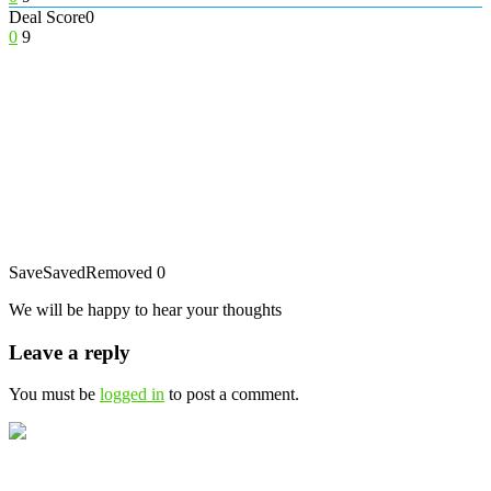
Deal Score
0
0
9
Save
Saved
Removed
0
We will be happy to hear your thoughts
Leave a reply
You must be
logged in
to post a comment.