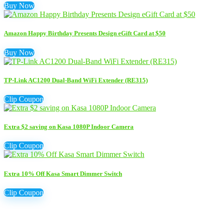
Buy Now
Amazon Happy Birthday Presents Design eGift Card at $50
Buy Now
TP-Link AC1200 Dual-Band WiFi Extender (RE315)
Clip Coupon
Extra $2 saving on Kasa 1080P Indoor Camera
Clip Coupon
Extra 10% Off Kasa Smart Dimmer Switch
Clip Coupon