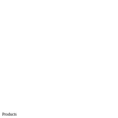
Products