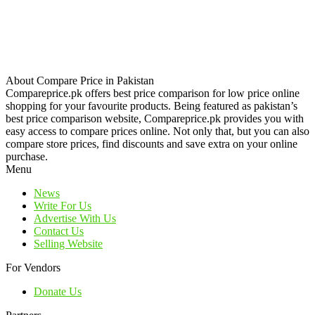
About Compare Price in Pakistan
Compareprice.pk offers best price comparison for low price online
shopping for your favourite products. Being featured as pakistan’s
best price comparison website, Compareprice.pk provides you with
easy access to compare prices online. Not only that, but you can also
compare store prices, find discounts and save extra on your online
purchase.
Menu
News
Write For Us
Advertise With Us
Contact Us
Selling Website
For Vendors
Donate Us