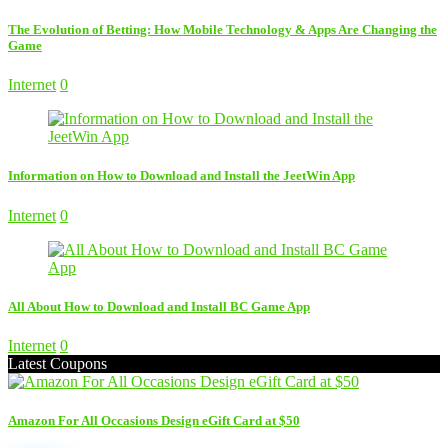
The Evolution of Betting: How Mobile Technology & Apps Are Changing the
Game
Internet
0
Information on How to Download and Install the JeetWin App
Internet
0
All About How to Download and Install BC Game App
Internet
0
Latest Coupons
Amazon For All Occasions Design eGift Card at $50