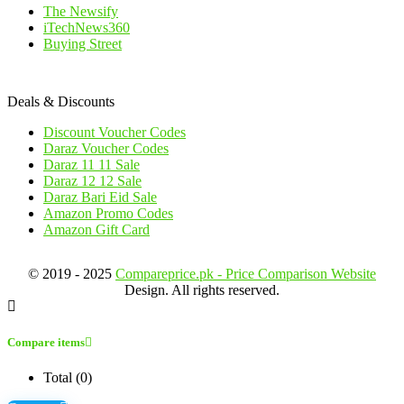
The Newsify
iTechNews360
Buying Street
Deals & Discounts
Discount Voucher Codes
Daraz Voucher Codes
Daraz 11 11 Sale
Daraz 12 12 Sale
Daraz Bari Eid Sale
Amazon Promo Codes
Amazon Gift Card
© 2019 - 2025
Compareprice.pk - Price Comparison Website
Design. All rights reserved.
Compare items
Total (
0
)