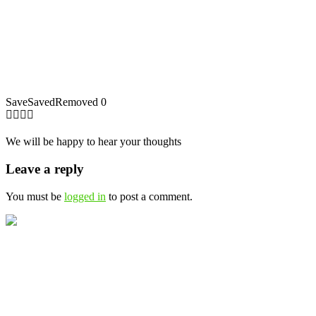
Save
Saved
Removed
0
We will be happy to hear your thoughts
Leave a reply
You must be
logged in
to post a comment.