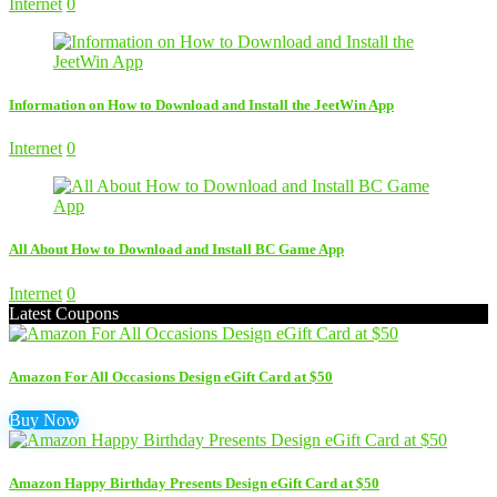
Internet
0
Information on How to Download and Install the JeetWin App
Internet
0
All About How to Download and Install BC Game App
Internet
0
Latest Coupons
Amazon For All Occasions Design eGift Card at $50
Buy Now
Amazon Happy Birthday Presents Design eGift Card at $50