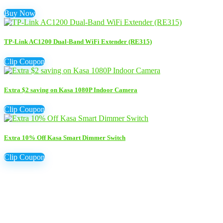
Buy Now
TP-Link AC1200 Dual-Band WiFi Extender (RE315)
Clip Coupon
Extra $2 saving on Kasa 1080P Indoor Camera
Clip Coupon
Extra 10% Off Kasa Smart Dimmer Switch
Clip Coupon