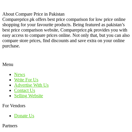
About Compare Price in Pakistan
Compareprice.pk offers best price comparison for low price online
shopping for your favourite products. Being featured as pakistan’s
best price comparison website, Compareprice.pk provides you with
easy access to compare prices online. Not only that, but you can also
compare store prices, find discounts and save extra on your online
purchase.
Menu
News
Write For Us
Advertise With Us
Contact Us
Selling Website
For Vendors
Donate Us
Partners