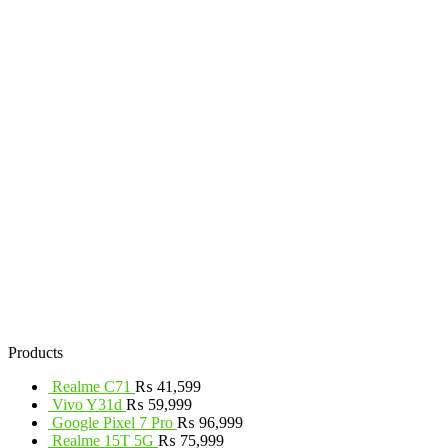
Products
Realme C71
₨
41,599
Vivo Y31d
₨
59,999
Google Pixel 7 Pro
₨
96,999
Realme 15T 5G
₨
75,999