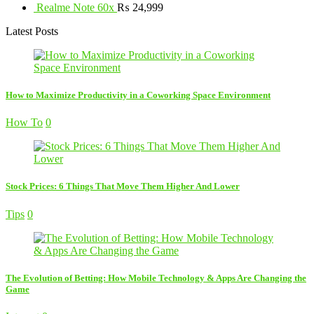
Realme Note 60x
₨
24,999
Latest Posts
How to Maximize Productivity in a Coworking Space Environment
How To
0
Stock Prices: 6 Things That Move Them Higher And Lower
Tips
0
The Evolution of Betting: How Mobile Technology & Apps Are Changing the
Game