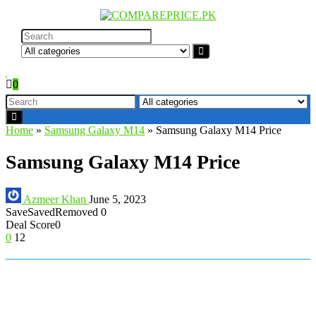
0
Home
»
Samsung Galaxy M14
»
Samsung Galaxy M14 Price
Samsung Galaxy M14 Price
Azmeer Khan
June 5, 2023
Save
Saved
Removed
0
Deal Score
0
0
12