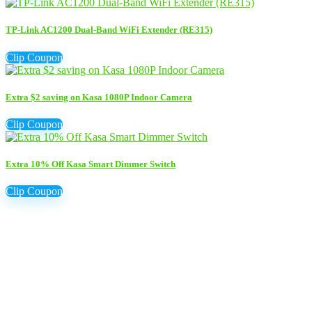
TP-Link AC1200 Dual-Band WiFi Extender (RE315)
Clip Coupon
Extra $2 saving on Kasa 1080P Indoor Camera
Clip Coupon
Extra 10% Off Kasa Smart Dimmer Switch
Clip Coupon