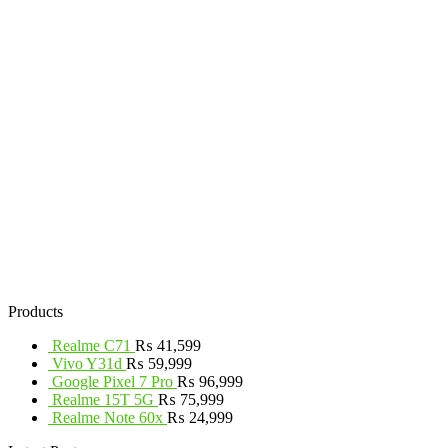
Products
Realme C71
₨
41,599
Vivo Y31d
₨
59,999
Google Pixel 7 Pro
₨
96,999
Realme 15T 5G
₨
75,999
Realme Note 60x
₨
24,999