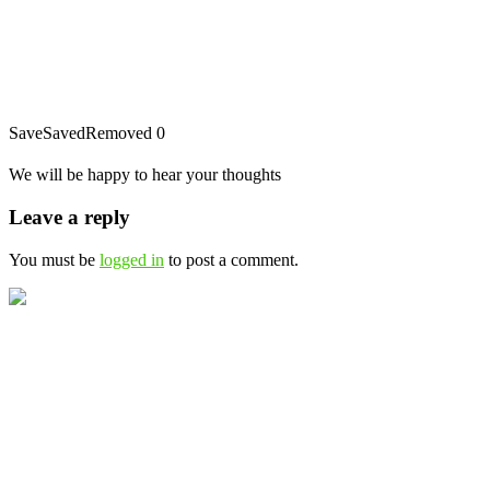
Save
Saved
Removed
0
We will be happy to hear your thoughts
Leave a reply
You must be
logged in
to post a comment.