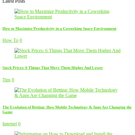
Latest Posts
How to Maximize Productivity in a Coworking Space Environment
How To
0
Stock Prices: 6 Things That Move Them Higher And Lower
Tips
0
The Evolution of Betting: How Mobile Technology & Apps Are Changing the
Game
Internet
0