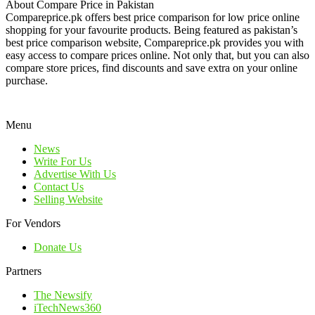
About Compare Price in Pakistan
Compareprice.pk offers best price comparison for low price online
shopping for your favourite products. Being featured as pakistan’s
best price comparison website, Compareprice.pk provides you with
easy access to compare prices online. Not only that, but you can also
compare store prices, find discounts and save extra on your online
purchase.
Menu
News
Write For Us
Advertise With Us
Contact Us
Selling Website
For Vendors
Donate Us
Partners
The Newsify
iTechNews360