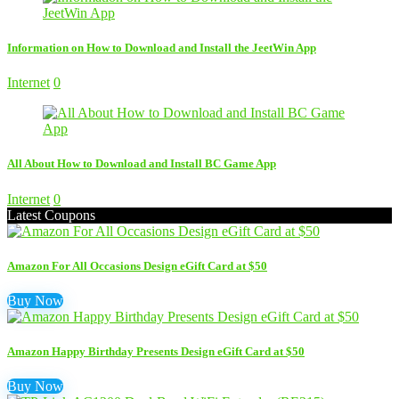
Information on How to Download and Install the JeetWin App
Internet
0
All About How to Download and Install BC Game App
Internet
0
Latest Coupons
Amazon For All Occasions Design eGift Card at $50
Buy Now
Amazon Happy Birthday Presents Design eGift Card at $50
Buy Now