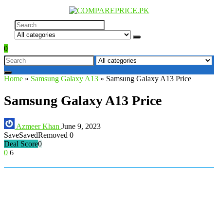
0
Home
»
Samsung Galaxy A13
»
Samsung Galaxy A13 Price
Samsung Galaxy A13 Price
Azmeer Khan
June 9, 2023
Save
Saved
Removed
0
Deal Score
0
0
6