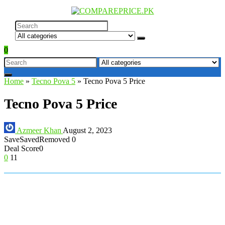
0
Home
»
Tecno Pova 5
»
Tecno Pova 5 Price
Tecno Pova 5 Price
Azmeer Khan
August 2, 2023
Save
Saved
Removed
0
Deal Score
0
0
11