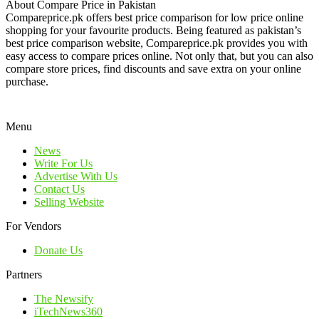
About Compare Price in Pakistan
Compareprice.pk offers best price comparison for low price online
shopping for your favourite products. Being featured as pakistan’s
best price comparison website, Compareprice.pk provides you with
easy access to compare prices online. Not only that, but you can also
compare store prices, find discounts and save extra on your online
purchase.
Menu
News
Write For Us
Advertise With Us
Contact Us
Selling Website
For Vendors
Donate Us
Partners
The Newsify
iTechNews360