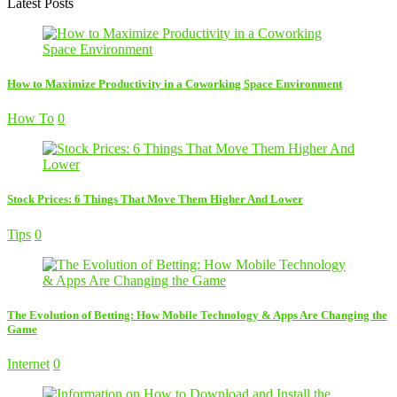
Latest Posts
How to Maximize Productivity in a Coworking Space Environment
How To
0
Stock Prices: 6 Things That Move Them Higher And Lower
Tips
0
The Evolution of Betting: How Mobile Technology & Apps Are Changing the
Game
Internet
0