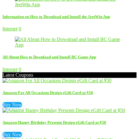
Information on How to Download and Install the JeetWin App
Internet
0
All About How to Download and Install BC Game App
Internet
0
Latest Coupons
Amazon For All Occasions Design eGift Card at $50
Buy Now
Amazon Happy Birthday Presents Design eGift Card at $50
Buy Now