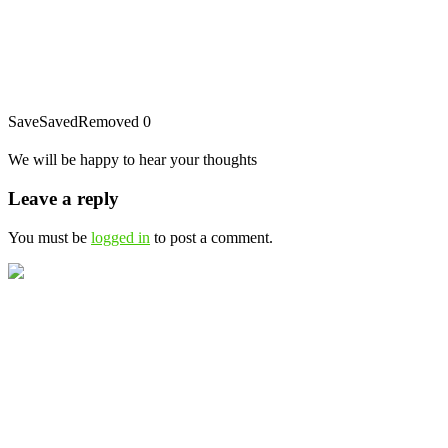
Save
Saved
Removed
0
We will be happy to hear your thoughts
Leave a reply
You must be
logged in
to post a comment.