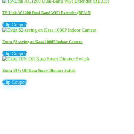
TP-Link AC1200 Dual-Band WiFi Extender (RE315)
Clip Coupon
Extra $2 saving on Kasa 1080P Indoor Camera
Clip Coupon
Extra 10% Off Kasa Smart Dimmer Switch
Clip Coupon