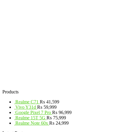
Products
Realme C71
₨
41,599
Vivo Y31d
₨
59,999
Google Pixel 7 Pro
₨
96,999
Realme 15T 5G
₨
75,999
Realme Note 60x
₨
24,999