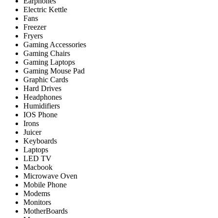
Earphones
Electric Kettle
Fans
Freezer
Fryers
Gaming Accessories
Gaming Chairs
Gaming Laptops
Gaming Mouse Pad
Graphic Cards
Hard Drives
Headphones
Humidifiers
IOS Phone
Irons
Juicer
Keyboards
Laptops
LED TV
Macbook
Microwave Oven
Mobile Phone
Modems
Monitors
MotherBoards