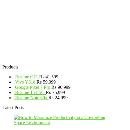
Products
Realme C71
₨
41,599
Vivo Y31d
₨
59,999
Google Pixel 7 Pro
₨
96,999
Realme 15T 5G
₨
75,999
Realme Note 60x
₨
24,999
Latest Posts