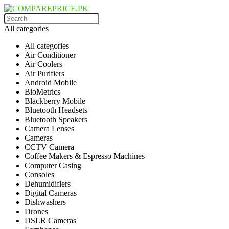
All categories
All categories
Air Conditioner
Air Coolers
Air Purifiers
Android Mobile
BioMetrics
Blackberry Mobile
Bluetooth Headsets
Bluetooth Speakers
Camera Lenses
Cameras
CCTV Camera
Coffee Makers & Espresso Machines
Computer Casing
Consoles
Dehumidifiers
Digital Cameras
Dishwashers
Drones
DSLR Cameras