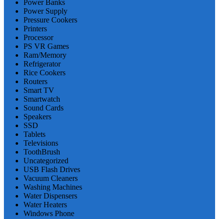
Power Banks
Power Supply
Pressure Cookers
Printers
Processor
PS VR Games
Ram/Memory
Refrigerator
Rice Cookers
Routers
Smart TV
Smartwatch
Sound Cards
Speakers
SSD
Tablets
Televisions
ToothBrush
Uncategorized
USB Flash Drives
Vacuum Cleaners
Washing Machines
Water Dispensers
Water Heaters
Windows Phone