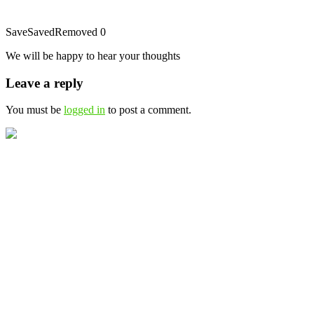
Save
Saved
Removed
0
We will be happy to hear your thoughts
Leave a reply
You must be
logged in
to post a comment.