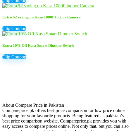
Clip Coupon
Extra $2 saving on Kasa 1080P Indoor Camera
Clip Coupon
Extra 10% Off Kasa Smart Dimmer Switch
Clip Coupon
About Compare Price in Pakistan
Compareprice.pk offers best price comparison for low price online
shopping for your favourite products. Being featured as pakistan’s
best price comparison website, Compareprice.pk provides you with
easy access to compare prices online. Not only that, but you can also