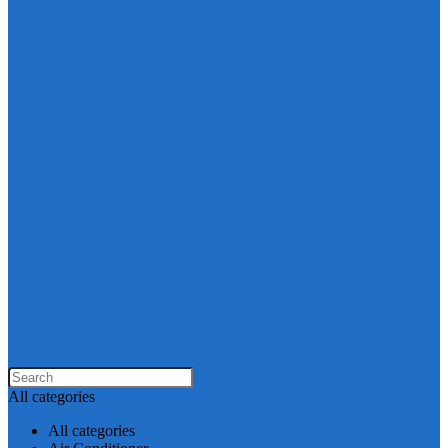
All categories
All categories