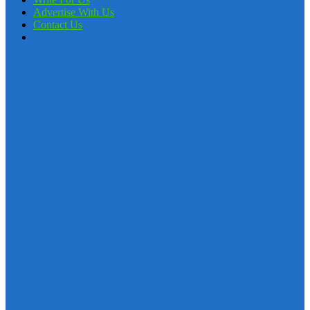
Advertise With Us
Contact Us