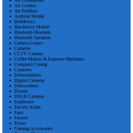
Air Conditioner
Air Coolers
Air Purifiers
Android Mobile
BioMetrics
Blackberry Mobile
Bluetooth Headsets
Bluetooth Speakers
Camera Lenses
Cameras
CCTV Camera
Coffee Makers & Espresso Machines
Computer Casing
Consoles
Dehumidifiers
Digital Cameras
Dishwashers
Drones
DSLR Cameras
Earphones
Electric Kettle
Fans
Freezer
Fryers
Gaming Accessories