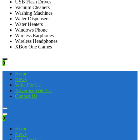
USB Flash Drives
Vacuum Cleaners
Washing Machines
Water Dispensers
Water Heaters
Windows Phone
Wireless Earphones
Wireless Headphones
XBox One Games
0
Home
News
Write For Us
Advertise With Us
Contact Us
0
Home
News
Write For Us