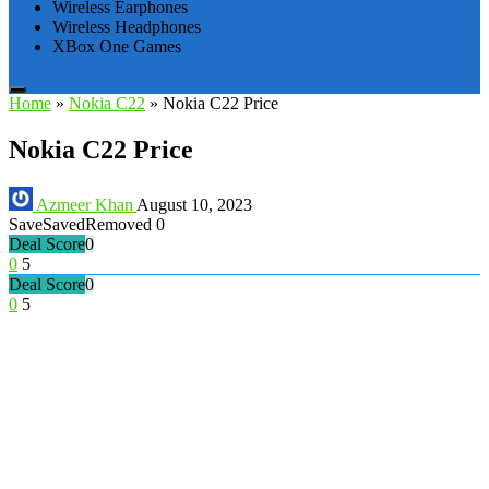
Wireless Earphones
Wireless Headphones
XBox One Games
Home
»
Nokia C22
»
Nokia C22 Price
Nokia C22 Price
Azmeer Khan
August 10, 2023
Save
Saved
Removed
0
Deal Score
0
0
5
Deal Score
0
0
5