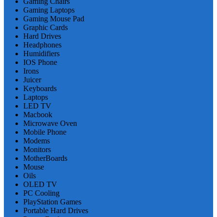
Gaming Chairs
Gaming Laptops
Gaming Mouse Pad
Graphic Cards
Hard Drives
Headphones
Humidifiers
IOS Phone
Irons
Juicer
Keyboards
Laptops
LED TV
Macbook
Microwave Oven
Mobile Phone
Modems
Monitors
MotherBoards
Mouse
Oils
OLED TV
PC Cooling
PlayStation Games
Portable Hard Drives