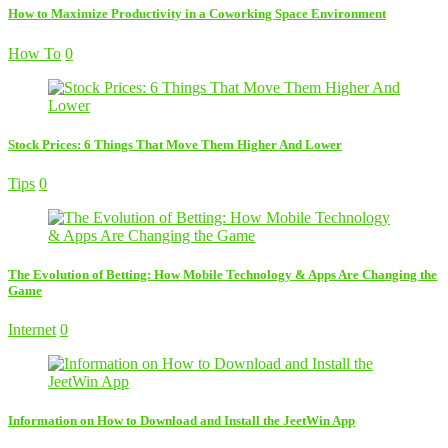
How to Maximize Productivity in a Coworking Space Environment
How To
0
Stock Prices: 6 Things That Move Them Higher And Lower
Tips
0
The Evolution of Betting: How Mobile Technology & Apps Are Changing the
Game
Internet
0
Information on How to Download and Install the JeetWin App