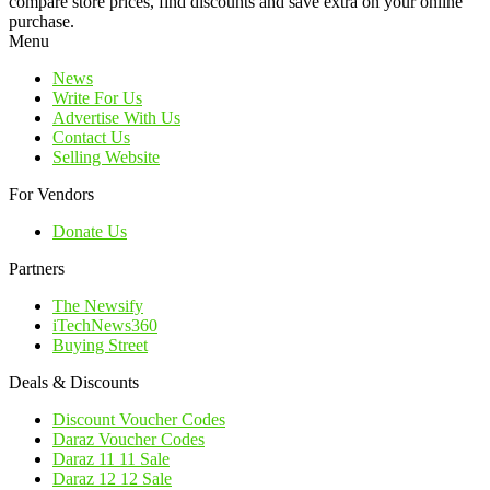
compare store prices, find discounts and save extra on your online
purchase.
Menu
News
Write For Us
Advertise With Us
Contact Us
Selling Website
For Vendors
Donate Us
Partners
The Newsify
iTechNews360
Buying Street
Deals & Discounts
Discount Voucher Codes
Daraz Voucher Codes
Daraz 11 11 Sale
Daraz 12 12 Sale