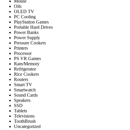
Mouse
Oils
OLED TV
PC Cooling
PlayStation Games
Portable Hard Drives
Power Banks
Power Supply
Pressure Cookers
Printers
Processor
PS VR Games
Ram/Memory
Refrigerator
Rice Cookers
Routers
Smart TV
Smartwatch
Sound Cards
Speakers
SSD
Tablets
Televisions
ToothBrush
Uncategorized