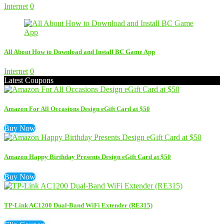
Internet
0
All About How to Download and Install BC Game App
Internet
0
Latest Coupons
Amazon For All Occasions Design eGift Card at $50
Buy Now
Amazon Happy Birthday Presents Design eGift Card at $50
Buy Now
TP-Link AC1200 Dual-Band WiFi Extender (RE315)